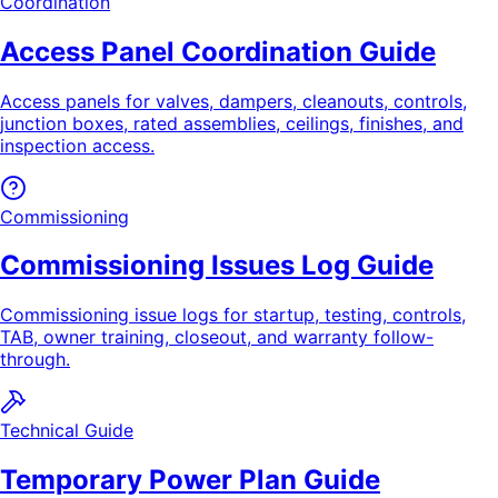
Coordination
Access Panel Coordination Guide
Access panels for valves, dampers, cleanouts, controls,
junction boxes, rated assemblies, ceilings, finishes, and
inspection access.
Commissioning
Commissioning Issues Log Guide
Commissioning issue logs for startup, testing, controls,
TAB, owner training, closeout, and warranty follow-
through.
Technical Guide
Temporary Power Plan Guide