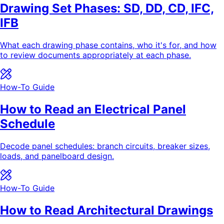
Drawing Set Phases: SD, DD, CD, IFC,
IFB
What each drawing phase contains, who it's for, and how
to review documents appropriately at each phase.
How-To Guide
How to Read an Electrical Panel
Schedule
Decode panel schedules: branch circuits, breaker sizes,
loads, and panelboard design.
How-To Guide
How to Read Architectural Drawings