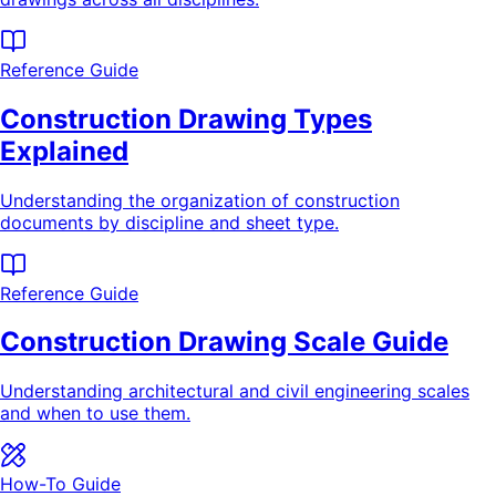
Reference Guide
Construction Drawing Types
Explained
Understanding the organization of construction
documents by discipline and sheet type.
Reference Guide
Construction Drawing Scale Guide
Understanding architectural and civil engineering scales
and when to use them.
How-To Guide