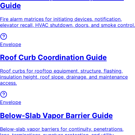
Guide
Fire alarm matrices for initiating devices, notification,
elevator recall, HVAC shutdown, doors, and smoke control.
Envelope
Roof Curb Coordination Guide
Roof curbs for rooftop equipment, structure, flashing,
insulation height, roof slope, drainage, and maintenance
access.
Envelope
Below-Slab Vapor Barrier Guide
Below-slab vapor barriers for continuity, penetrations,