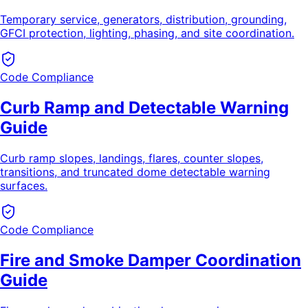
Temporary service, generators, distribution, grounding,
GFCI protection, lighting, phasing, and site coordination.
Code Compliance
Curb Ramp and Detectable Warning
Guide
Curb ramp slopes, landings, flares, counter slopes,
transitions, and truncated dome detectable warning
surfaces.
Code Compliance
Fire and Smoke Damper Coordination
Guide