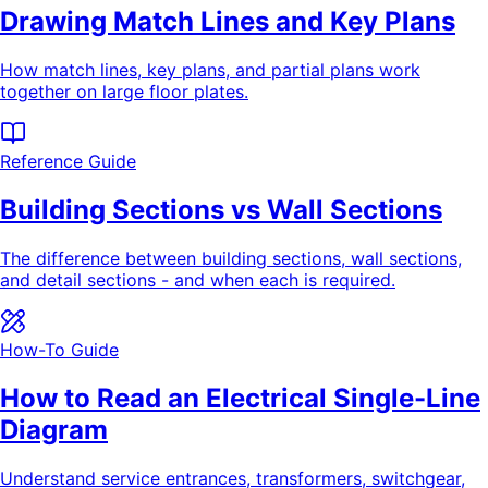
Drawing Match Lines and Key Plans
How match lines, key plans, and partial plans work
together on large floor plates.
Reference Guide
Building Sections vs Wall Sections
The difference between building sections, wall sections,
and detail sections - and when each is required.
How-To Guide
How to Read an Electrical Single-Line
Diagram
Understand service entrances, transformers, switchgear,