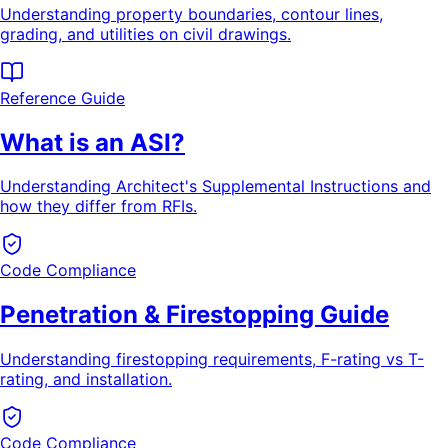
Understanding property boundaries, contour lines,
grading, and utilities on civil drawings.
Reference Guide
What is an ASI?
Understanding Architect's Supplemental Instructions and
how they differ from RFIs.
Code Compliance
Penetration & Firestopping Guide
Understanding firestopping requirements, F-rating vs T-
rating, and installation.
Code Compliance