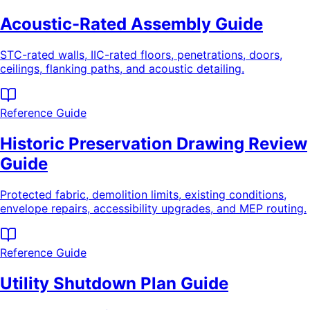
Acoustic-Rated Assembly Guide
STC-rated walls, IIC-rated floors, penetrations, doors,
ceilings, flanking paths, and acoustic detailing.
Reference Guide
Historic Preservation Drawing Review
Guide
Protected fabric, demolition limits, existing conditions,
envelope repairs, accessibility upgrades, and MEP routing.
Reference Guide
Utility Shutdown Plan Guide