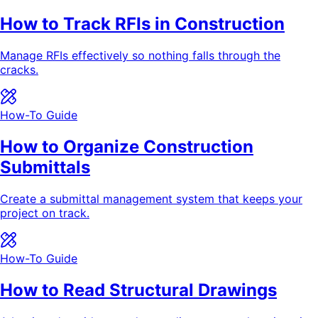
How to Track RFIs in Construction
Manage RFIs effectively so nothing falls through the
cracks.
How-To Guide
How to Organize Construction
Submittals
Create a submittal management system that keeps your
project on track.
How-To Guide
How to Read Structural Drawings