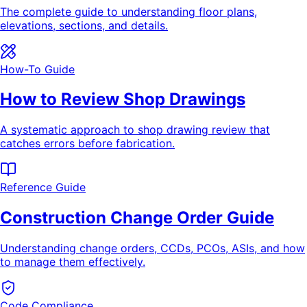
The complete guide to understanding floor plans,
elevations, sections, and details.
How-To Guide
How to Review Shop Drawings
A systematic approach to shop drawing review that
catches errors before fabrication.
Reference Guide
Construction Change Order Guide
Understanding change orders, CCDs, PCOs, ASIs, and how
to manage them effectively.
Code Compliance