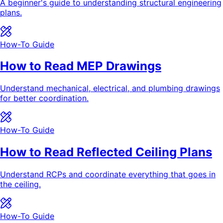
A beginner's guide to understanding structural engineering
plans.
How-To Guide
How to Read MEP Drawings
Understand mechanical, electrical, and plumbing drawings
for better coordination.
How-To Guide
How to Read Reflected Ceiling Plans
Understand RCPs and coordinate everything that goes in
the ceiling.
How-To Guide