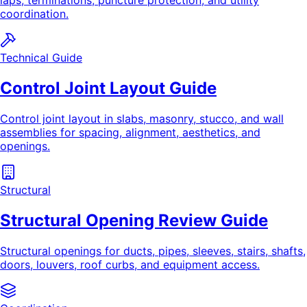
laps, terminations, puncture protection, and utility
coordination.
Technical Guide
Control Joint Layout Guide
Control joint layout in slabs, masonry, stucco, and wall
assemblies for spacing, alignment, aesthetics, and
openings.
Structural
Structural Opening Review Guide
Structural openings for ducts, pipes, sleeves, stairs, shafts,
doors, louvers, roof curbs, and equipment access.