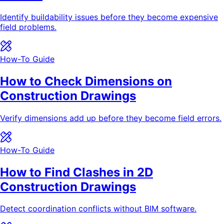
Identify buildability issues before they become expensive
field problems.
How-To Guide
How to Check Dimensions on
Construction Drawings
Verify dimensions add up before they become field errors.
How-To Guide
How to Find Clashes in 2D
Construction Drawings
Detect coordination conflicts without BIM software.