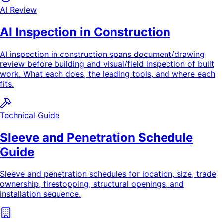
AI Review
AI Inspection in Construction
AI inspection in construction spans document/drawing
review before building and visual/field inspection of built
work. What each does, the leading tools, and where each
fits.
Technical Guide
Sleeve and Penetration Schedule
Guide
Sleeve and penetration schedules for location, size, trade
ownership, firestopping, structural openings, and
installation sequence.