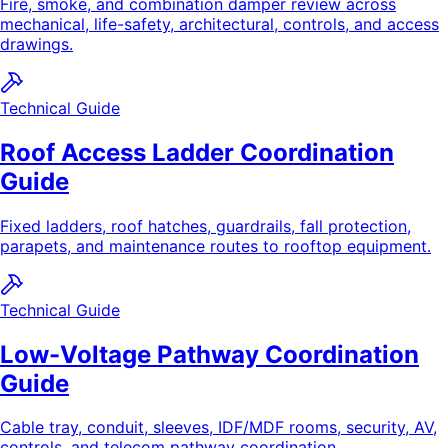
Fire, smoke, and combination damper review across
mechanical, life-safety, architectural, controls, and access
drawings.
Technical Guide
Roof Access Ladder Coordination
Guide
Fixed ladders, roof hatches, guardrails, fall protection,
parapets, and maintenance routes to rooftop equipment.
Technical Guide
Low-Voltage Pathway Coordination
Guide
Cable tray, conduit, sleeves, IDF/MDF rooms, security, AV,
controls, and telecom pathway coordination.