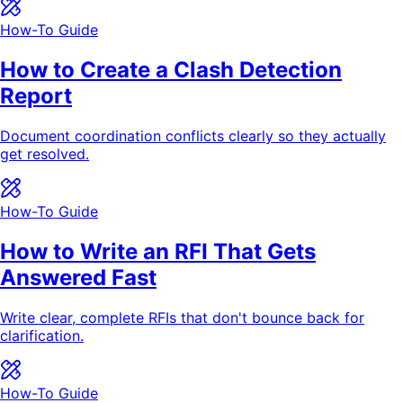
How-To Guide
How to Create a Clash Detection
Report
Document coordination conflicts clearly so they actually
get resolved.
How-To Guide
How to Write an RFI That Gets
Answered Fast
Write clear, complete RFIs that don't bounce back for
clarification.
How-To Guide