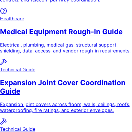
Healthcare
Medical Equipment Rough-In Guide
Electrical, plumbing, medical gas, structural support,
shielding, data, access, and vendor rough-in requirements.
Technical Guide
Expansion Joint Cover Coordination
Guide
Expansion joint covers across floors, walls, ceilings, roofs,
waterproofing, fire ratings, and exterior envelopes.
Technical Guide