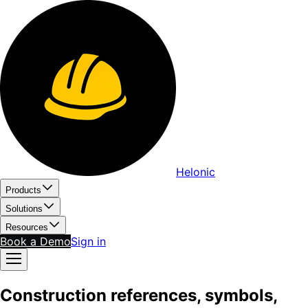
Helonic
Products
Solutions
Resources
Book a Demo
Sign in
Construction references, symbols,