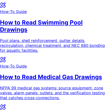
How-To Guide
How to Read Swimming Pool
Drawings
Pool plans, shell reinforcement, gutter details,
recirculation, chemical treatment, and NEC 680 bonding
for aquatic facilities.
How-To Guide
How to Read Medical Gas Drawings
NFPA 99 medical gas systems: source equipment, zone
valves, alarm panels, outlets, and the verification testing
that catches cross-connections.