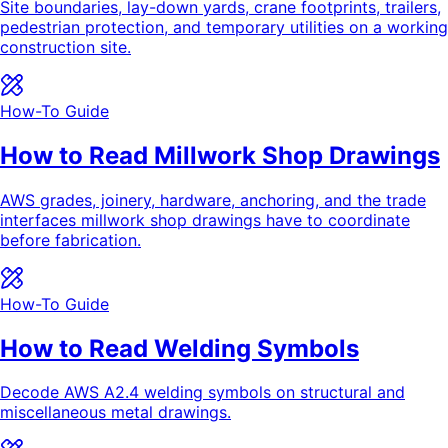
Site boundaries, lay-down yards, crane footprints, trailers,
pedestrian protection, and temporary utilities on a working
construction site.
How-To Guide
How to Read Millwork Shop Drawings
AWS grades, joinery, hardware, anchoring, and the trade
interfaces millwork shop drawings have to coordinate
before fabrication.
How-To Guide
How to Read Welding Symbols
Decode AWS A2.4 welding symbols on structural and
miscellaneous metal drawings.