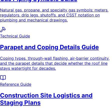
Natural gas, propane, and specialty gas symbols: meters,
regulators, drip legs, shutoffs, and CSST notation on
plumbing and mechanical drawings.
Technical Guide
Parapet and Coping Details Guide
Coping types, through-wall flashing, air-barrier continuity,
and the parapet details that decide whether the roof line
stays watertight for decades.
Reference Guide
Construction Site Logistics and
Staging Plans