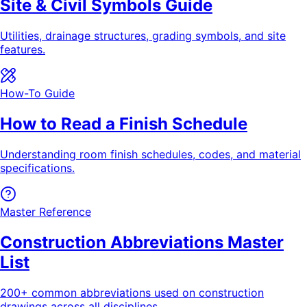
Site & Civil Symbols Guide
Utilities, drainage structures, grading symbols, and site
features.
How-To Guide
How to Read a Finish Schedule
Understanding room finish schedules, codes, and material
specifications.
Master Reference
Construction Abbreviations Master
List
200+ common abbreviations used on construction
drawings across all disciplines.