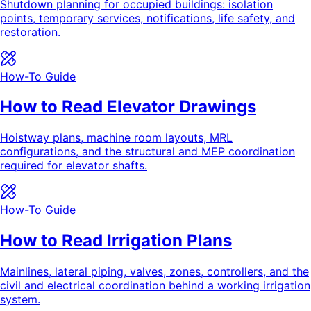
Shutdown planning for occupied buildings: isolation
points, temporary services, notifications, life safety, and
restoration.
How-To Guide
How to Read Elevator Drawings
Hoistway plans, machine room layouts, MRL
configurations, and the structural and MEP coordination
required for elevator shafts.
How-To Guide
How to Read Irrigation Plans
Mainlines, lateral piping, valves, zones, controllers, and the
civil and electrical coordination behind a working irrigation
system.