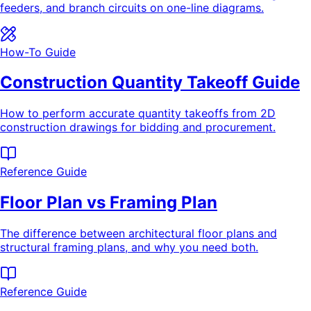
feeders, and branch circuits on one-line diagrams.
How-To Guide
Construction Quantity Takeoff Guide
How to perform accurate quantity takeoffs from 2D
construction drawings for bidding and procurement.
Reference Guide
Floor Plan vs Framing Plan
The difference between architectural floor plans and
structural framing plans, and why you need both.
Reference Guide