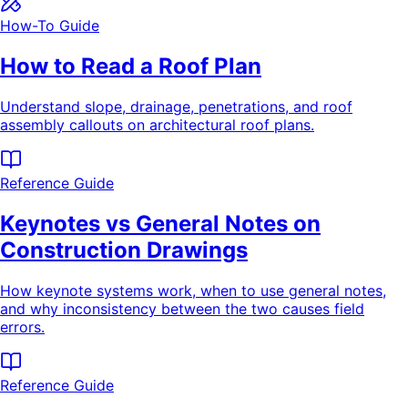
How-To Guide
How to Read a Roof Plan
Understand slope, drainage, penetrations, and roof
assembly callouts on architectural roof plans.
Reference Guide
Keynotes vs General Notes on
Construction Drawings
How keynote systems work, when to use general notes,
and why inconsistency between the two causes field
errors.
Reference Guide