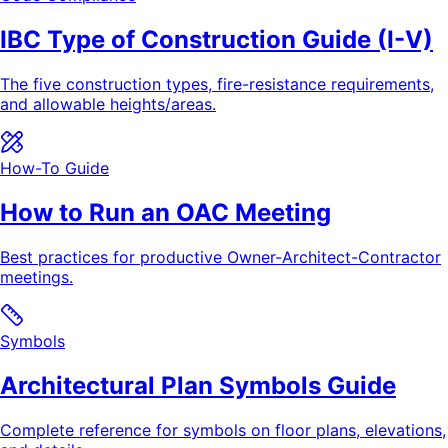
IBC Type of Construction Guide (I-V)
The five construction types, fire-resistance requirements,
and allowable heights/areas.
How-To Guide
How to Run an OAC Meeting
Best practices for productive Owner-Architect-Contractor
meetings.
Symbols
Architectural Plan Symbols Guide
Complete reference for symbols on floor plans, elevations,