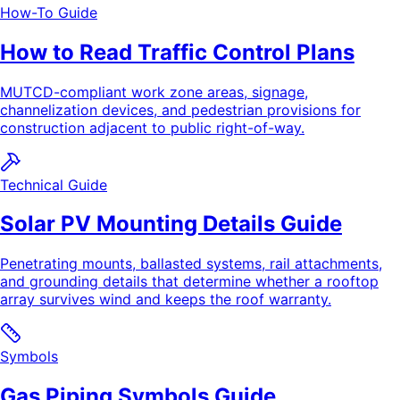
How-To Guide
How to Read Traffic Control Plans
MUTCD-compliant work zone areas, signage,
channelization devices, and pedestrian provisions for
construction adjacent to public right-of-way.
Technical Guide
Solar PV Mounting Details Guide
Penetrating mounts, ballasted systems, rail attachments,
and grounding details that determine whether a rooftop
array survives wind and keeps the roof warranty.
Symbols
Gas Piping Symbols Guide