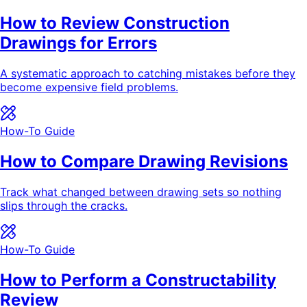
How to Review Construction
Drawings for Errors
A systematic approach to catching mistakes before they
become expensive field problems.
How-To Guide
How to Compare Drawing Revisions
Track what changed between drawing sets so nothing
slips through the cracks.
How-To Guide
How to Perform a Constructability
Review