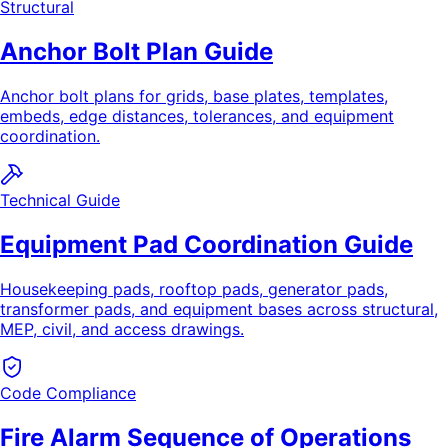
Structural
Anchor Bolt Plan Guide
Anchor bolt plans for grids, base plates, templates,
embeds, edge distances, tolerances, and equipment
coordination.
Technical Guide
Equipment Pad Coordination Guide
Housekeeping pads, rooftop pads, generator pads,
transformer pads, and equipment bases across structural,
MEP, civil, and access drawings.
Code Compliance
Fire Alarm Sequence of Operations