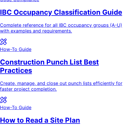
IBC Occupancy Classification Guide
Complete reference for all IBC occupancy groups (A-U)
with examples and requirements.
How-To Guide
Construction Punch List Best
Practices
Create, manage, and close out punch lists efficiently for
faster project completion.
How-To Guide
How to Read a Site Plan