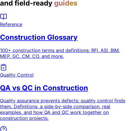
and field-ready
guides
Reference
Construction Glossary
100+ construction terms and definitions: RFI, ASI, BIM,
MEP, GC, CM, CO, and more.
Quality Control
QA vs QC in Construction
Quality assurance prevents defects; quality control finds
them. Definitions, a side-by-side comparison, real
examples, and how QA and QC work together on
construction projects.