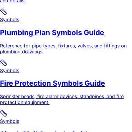
and details.
Symbols
Plumbing Plan Symbols Guide
Reference for pipe types, fixtures, valves, and fittings on
plumbing drawings.
Symbols
Fire Protection Symbols Guide
Sprinkler heads, fire alarm devices, standpipes, and fire
protection equipment.
Symbols