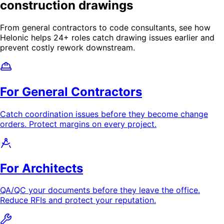
construction drawings
From general contractors to code consultants, see how
Helonic helps
24
+ roles catch drawing issues earlier and
prevent costly rework downstream.
For General Contractors
Catch coordination issues before they become change
orders. Protect margins on every project.
For Architects
QA/QC your documents before they leave the office.
Reduce RFIs and protect your reputation.