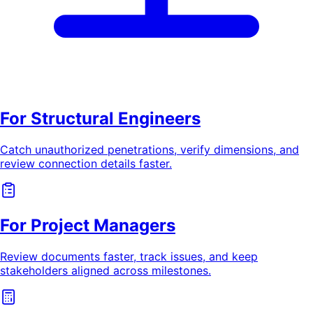
For Structural Engineers
Catch unauthorized penetrations, verify dimensions, and
review connection details faster.
For Project Managers
Review documents faster, track issues, and keep
stakeholders aligned across milestones.