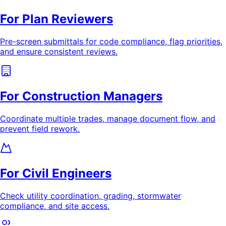
For Plan Reviewers
Pre-screen submittals for code compliance, flag priorities,
and ensure consistent reviews.
For Construction Managers
Coordinate multiple trades, manage document flow, and
prevent field rework.
For Civil Engineers
Check utility coordination, grading, stormwater
compliance, and site access.