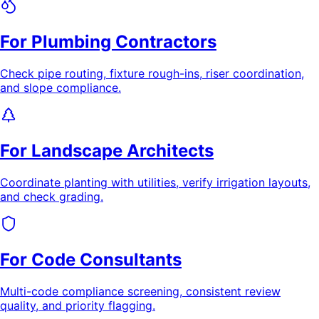
For Plumbing Contractors
Check pipe routing, fixture rough-ins, riser coordination,
and slope compliance.
For Landscape Architects
Coordinate planting with utilities, verify irrigation layouts,
and check grading.
For Code Consultants
Multi-code compliance screening, consistent review
quality, and priority flagging.