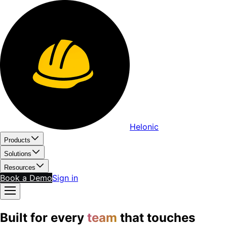
Helonic
Products
Solutions
Resources
Book a Demo
Sign in
Built for every
team
that touches