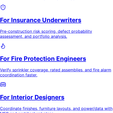
For Insurance Underwriters
Pre-construction risk scoring, defect probability
assessment, and portfolio analysis.
For Fire Protection Engineers
Verify sprinkler coverage, rated assemblies, and fire alarm
coordination faster.
For Interior Designers
Coordinate finishes, furniture layouts, and power/data with