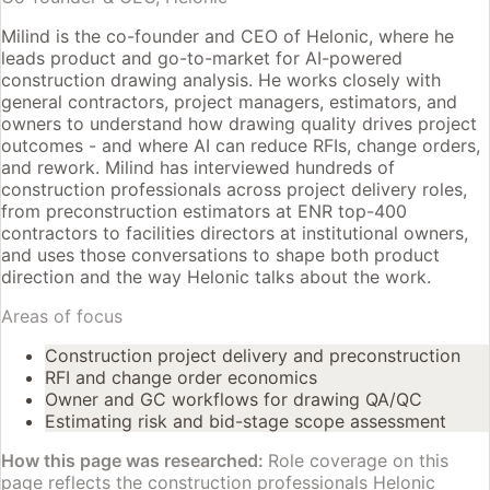
Milind is the co-founder and CEO of Helonic, where he
leads product and go-to-market for AI-powered
construction drawing analysis. He works closely with
general contractors, project managers, estimators, and
owners to understand how drawing quality drives project
outcomes - and where AI can reduce RFIs, change orders,
and rework. Milind has interviewed hundreds of
construction professionals across project delivery roles,
from preconstruction estimators at ENR top-400
contractors to facilities directors at institutional owners,
and uses those conversations to shape both product
direction and the way Helonic talks about the work.
Areas of focus
Construction project delivery and preconstruction
RFI and change order economics
Owner and GC workflows for drawing QA/QC
Estimating risk and bid-stage scope assessment
How this page was researched:
Role coverage on this
page reflects the construction professionals Helonic