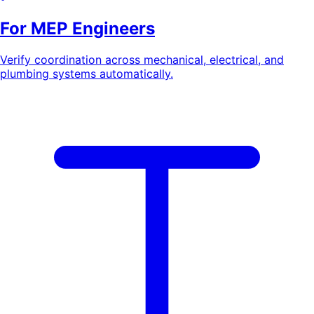
For MEP Engineers
Verify coordination across mechanical, electrical, and
plumbing systems automatically.