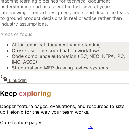
machine learning pipelines for technical document
understanding and has spent the last several years
interviewing licensed design engineers and discipline leads
to ground product decisions in real practice rather than
industry assumptions.
Areas of focus
AI for technical document understanding
Cross-discipline coordination workflows
Code compliance automation (IBC, NEC, NFPA, IPC,
IMC, ASCE)
Structural and MEP drawing review systems
LinkedIn
Keep
exploring
Deeper feature pages, evaluations, and resources to size
up Helonic for the way your team works.
Core feature pages