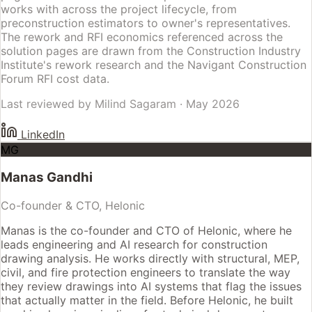
works with across the project lifecycle, from
preconstruction estimators to owner's representatives.
The rework and RFI economics referenced across the
solution pages are drawn from the Construction Industry
Institute's rework research and the Navigant Construction
Forum RFI cost data.
Last reviewed by
Milind Sagaram
·
May 2026
LinkedIn
MG
Manas Gandhi
Co-founder & CTO, Helonic
Manas is the co-founder and CTO of Helonic, where he
leads engineering and AI research for construction
drawing analysis. He works directly with structural, MEP,
civil, and fire protection engineers to translate the way
they review drawings into AI systems that flag the issues
that actually matter in the field. Before Helonic, he built