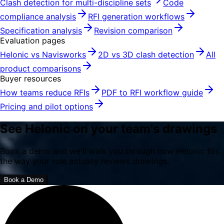
Clash detection for multi-discipline sets
Code
compliance analysis
RFI generation workflows
Specification analysis
Revision comparison
Evaluation pages
Helonic vs Navisworks
2D vs 3D clash detection
All
product comparisons
Buyer resources
How teams reduce RFIs
PDF to RFI workflow guide
Pricing and pilot options
See Helonic on your team's drawings
Book a demo and we'll walk you through how Helonic fits
the way your role actually reviews drawings.
Book a Demo