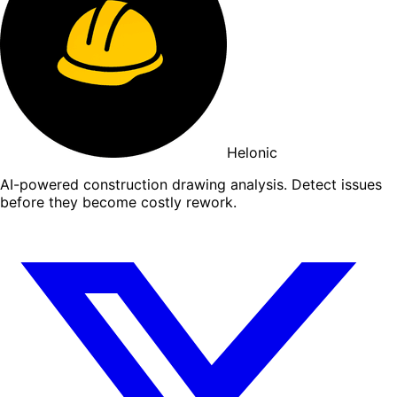
Helonic
AI-powered construction drawing analysis. Detect issues
before they become costly rework.