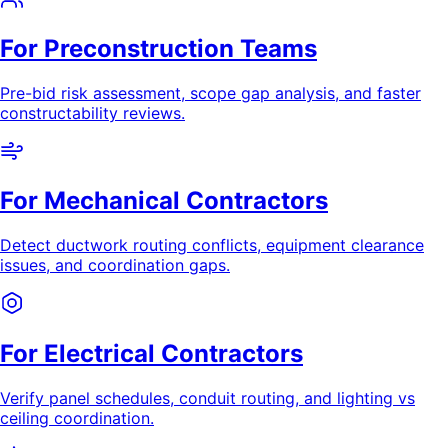
For Preconstruction Teams
Pre-bid risk assessment, scope gap analysis, and faster
constructability reviews.
For Mechanical Contractors
Detect ductwork routing conflicts, equipment clearance
issues, and coordination gaps.
For Electrical Contractors
Verify panel schedules, conduit routing, and lighting vs
ceiling coordination.