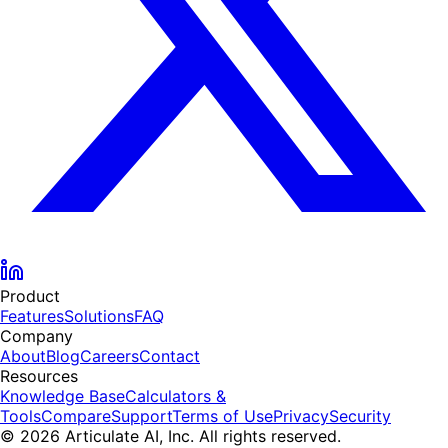
Product
Features
Solutions
FAQ
Company
About
Blog
Careers
Contact
Resources
Knowledge Base
Calculators &
Tools
Compare
Support
Terms of Use
Privacy
Security
© 2026 Articulate AI, Inc. All rights reserved.