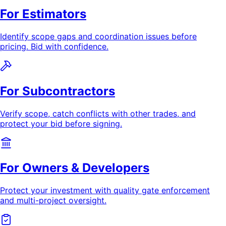
For Estimators
Identify scope gaps and coordination issues before
pricing. Bid with confidence.
For Subcontractors
Verify scope, catch conflicts with other trades, and
protect your bid before signing.
For Owners & Developers
Protect your investment with quality gate enforcement
and multi-project oversight.