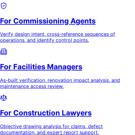
For Commissioning Agents
Verify design intent, cross-reference sequences of
operations, and identify control points.
For Facilities Managers
As-built verification, renovation impact analysis, and
maintenance access review.
For Construction Lawyers
Objective drawing analysis for claims, defect
documentation, and expert report support.