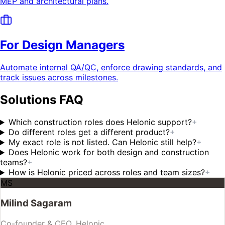
MEP and architectural plans.
For Design Managers
Automate internal QA/QC, enforce drawing standards, and
track issues across milestones.
Solutions FAQ
Which construction roles does Helonic support?
+
Do different roles get a different product?
+
My exact role is not listed. Can Helonic still help?
+
Does Helonic work for both design and construction
teams?
+
How is Helonic priced across roles and team sizes?
+
MS
Milind Sagaram
Co-founder & CEO, Helonic