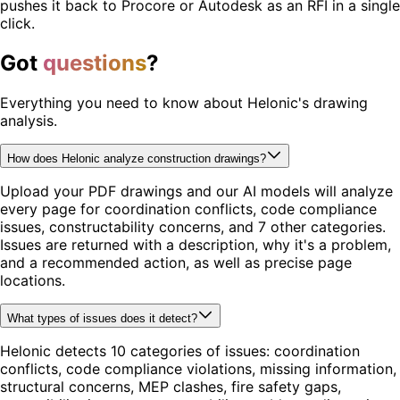
pushes it back to Procore or Autodesk as an RFI in a single
click.
Got
questions
?
Everything you need to know about Helonic's drawing
analysis.
How does Helonic analyze construction drawings?
Upload your PDF drawings and our AI models will analyze
every page for coordination conflicts, code compliance
issues, constructability concerns, and 7 other categories.
Issues are returned with a description, why it's a problem,
and a recommended action, as well as precise page
locations.
What types of issues does it detect?
Helonic detects 10 categories of issues: coordination
conflicts, code compliance violations, missing information,
structural concerns, MEP clashes, fire safety gaps,