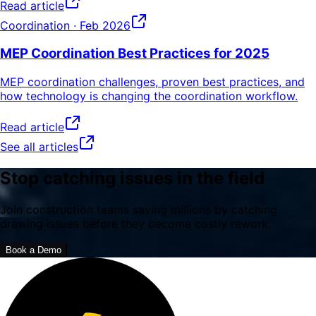
Read article
Coordination
· Feb 2026
MEP Coordination Best Practices for 2025
MEP coordination challenges, proven best practices, and
how technology is changing the coordination workflow.
Read article
See all articles
Stop catching issues in the field
Join construction teams saving millions by catching
drawing issues before they become costly rework.
Book a Demo