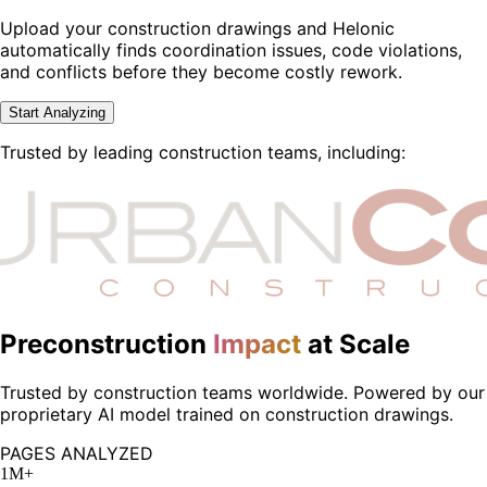
Upload your construction drawings and Helonic
automatically finds coordination issues, code violations,
and conflicts before they become costly rework.
Start Analyzing
Trusted by leading construction teams, including:
Preconstruction
Impact
at Scale
Trusted by construction teams worldwide. Powered by our
proprietary AI model trained on construction drawings.
PAGES ANALYZED
1M+