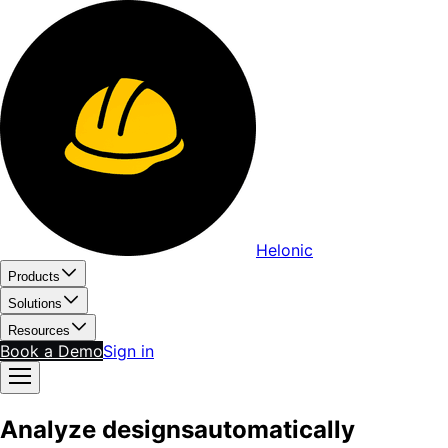
Helonic
Products
Solutions
Resources
Book a Demo
Sign in
Analyze
b
l
u
e
p
r
i
n
t
s
automatically