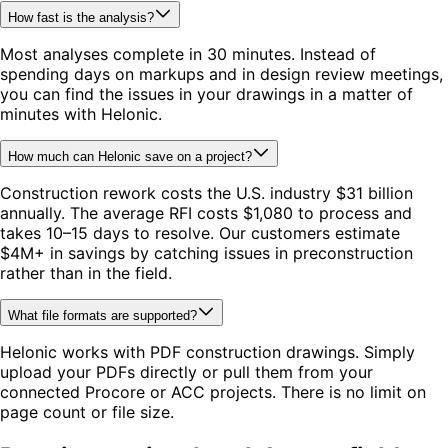
How fast is the analysis?
Most analyses complete in 30 minutes. Instead of
spending days on markups and in design review meetings,
you can find the issues in your drawings in a matter of
minutes with Helonic.
How much can Helonic save on a project?
Construction rework costs the U.S. industry $31 billion
annually. The average RFI costs $1,080 to process and
takes 10–15 days to resolve. Our customers estimate
$4M+ in savings by catching issues in preconstruction
rather than in the field.
What file formats are supported?
Helonic works with PDF construction drawings. Simply
upload your PDFs directly or pull them from your
connected Procore or ACC projects. There is no limit on
page count or file size.