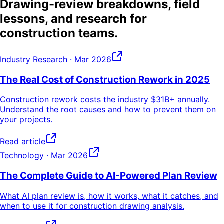
Drawing-review breakdowns, field
lessons, and research for
construction teams.
Industry Research
· Mar 2026
The Real Cost of Construction Rework in 2025
Construction rework costs the industry $31B+ annually.
Understand the root causes and how to prevent them on
your projects.
Read article
Technology
· Mar 2026
The Complete Guide to AI-Powered Plan Review
What AI plan review is, how it works, what it catches, and
when to use it for construction drawing analysis.