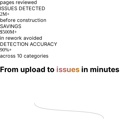
pages reviewed
ISSUES DETECTED
2M+
before construction
SAVINGS
$500M+
in rework avoided
DETECTION ACCURACY
90%+
across 10 categories
From upload to
issues
in minutes