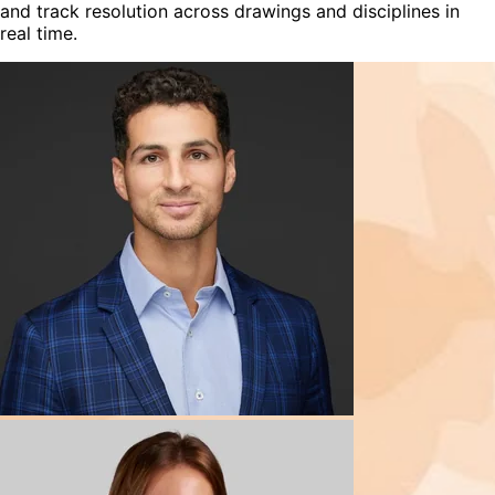
and track resolution across drawings and disciplines in
real time.