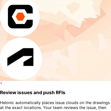
4
Review issues and push RFIs
Helonic automatically places issue clouds on the drawings
at the exact locations. Your team reviews the issue, then