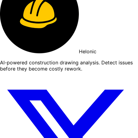
Helonic
AI-powered construction drawing analysis. Detect issues
before they become costly rework.