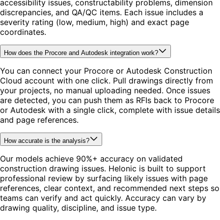
accessibility issues, constructability problems, dimension
discrepancies, and QA/QC items. Each issue includes a
severity rating (low, medium, high) and exact page
coordinates.
How does the Procore and Autodesk integration work?
You can connect your Procore or Autodesk Construction
Cloud account with one click. Pull drawings directly from
your projects, no manual uploading needed. Once issues
are detected, you can push them as RFIs back to Procore
or Autodesk with a single click, complete with issue details
and page references.
How accurate is the analysis?
Our models achieve 90%+ accuracy on validated
construction drawing issues. Helonic is built to support
professional review by surfacing likely issues with page
references, clear context, and recommended next steps so
teams can verify and act quickly. Accuracy can vary by
drawing quality, discipline, and issue type.