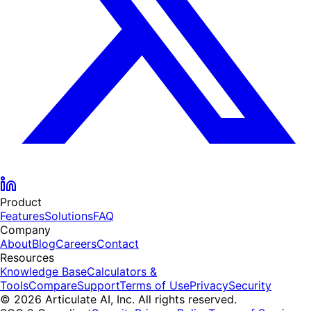
Product
Features
Solutions
FAQ
Company
About
Blog
Careers
Contact
Resources
Knowledge Base
Calculators &
Tools
Compare
Support
Terms of Use
Privacy
Security
© 2026 Articulate AI, Inc. All rights reserved.