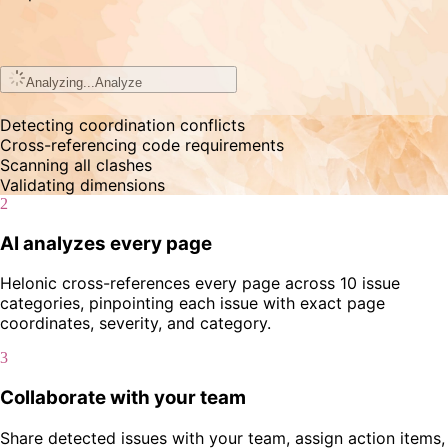
Analyzing...
Analyze
Detecting coordination conflicts
Cross-referencing code requirements
Scanning all clashes
Validating dimensions
2
AI analyzes every page
Helonic cross-references every page across 10 issue
categories, pinpointing each issue with exact page
coordinates, severity, and category.
3
Collaborate with your team
Share detected issues with your team, assign action items,