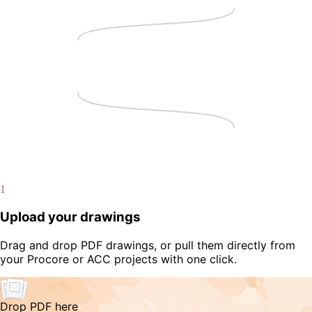
1
Upload your drawings
Drag and drop PDF drawings, or pull them directly from
your Procore or ACC projects with one click.
Drop PDF here