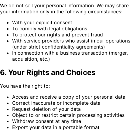
We do not sell your personal information. We may share
your information only in the following circumstances:
With your explicit consent
To comply with legal obligations
To protect our rights and prevent fraud
With service providers who assist in our operations
(under strict confidentiality agreements)
In connection with a business transaction (merger,
acquisition, etc.)
6. Your Rights and Choices
You have the right to:
Access and receive a copy of your personal data
Correct inaccurate or incomplete data
Request deletion of your data
Object to or restrict certain processing activities
Withdraw consent at any time
Export your data in a portable format