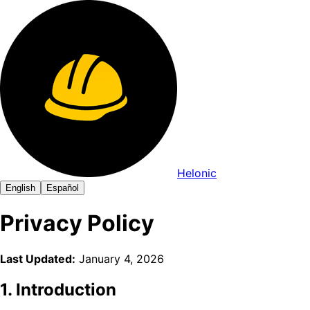
Helonic
English
Español
Privacy Policy
Last Updated:
January 4, 2026
1. Introduction