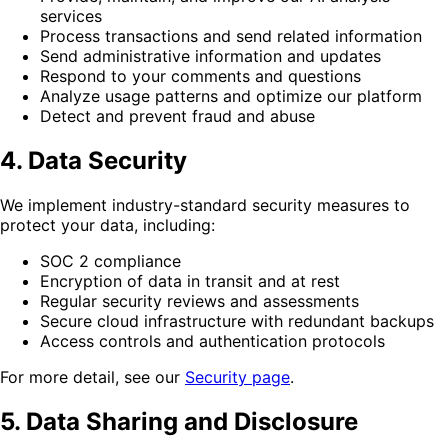
services
Process transactions and send related information
Send administrative information and updates
Respond to your comments and questions
Analyze usage patterns and optimize our platform
Detect and prevent fraud and abuse
4. Data Security
We implement industry-standard security measures to
protect your data, including:
SOC 2 compliance
Encryption of data in transit and at rest
Regular security reviews and assessments
Secure cloud infrastructure with redundant backups
Access controls and authentication protocols
For more detail, see our
Security page
.
5. Data Sharing and Disclosure