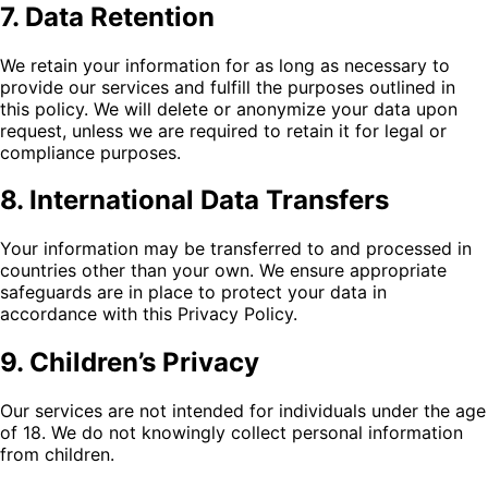
7. Data Retention
We retain your information for as long as necessary to
provide our services and fulfill the purposes outlined in
this policy. We will delete or anonymize your data upon
request, unless we are required to retain it for legal or
compliance purposes.
8. International Data Transfers
Your information may be transferred to and processed in
countries other than your own. We ensure appropriate
safeguards are in place to protect your data in
accordance with this Privacy Policy.
9. Children’s Privacy
Our services are not intended for individuals under the age
of 18. We do not knowingly collect personal information
from children.