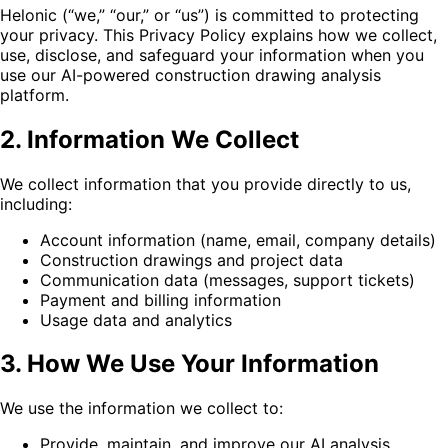
Helonic (“we,” “our,” or “us”) is committed to protecting
your privacy. This Privacy Policy explains how we collect,
use, disclose, and safeguard your information when you
use our AI-powered construction drawing analysis
platform.
2. Information We Collect
We collect information that you provide directly to us,
including:
Account information (name, email, company details)
Construction drawings and project data
Communication data (messages, support tickets)
Payment and billing information
Usage data and analytics
3. How We Use Your Information
We use the information we collect to:
Provide, maintain, and improve our AI analysis