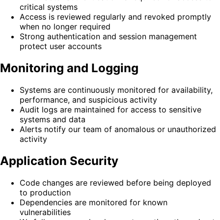
critical systems
Access is reviewed regularly and revoked promptly
when no longer required
Strong authentication and session management
protect user accounts
Monitoring and Logging
Systems are continuously monitored for availability,
performance, and suspicious activity
Audit logs are maintained for access to sensitive
systems and data
Alerts notify our team of anomalous or unauthorized
activity
Application Security
Code changes are reviewed before being deployed
to production
Dependencies are monitored for known
vulnerabilities