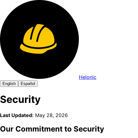
Helonic
English
Español
Security
Last Updated:
May 28, 2026
Our Commitment to Security