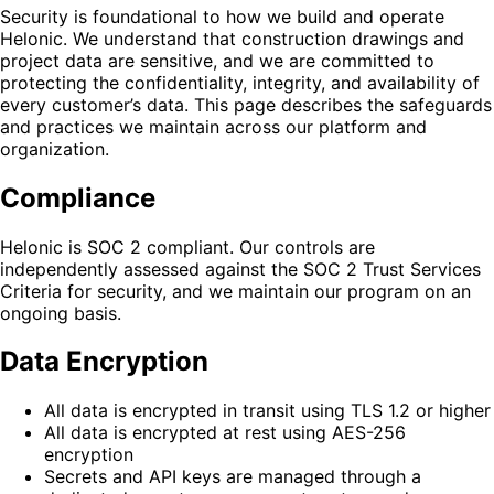
Security is foundational to how we build and operate
Helonic. We understand that construction drawings and
project data are sensitive, and we are committed to
protecting the confidentiality, integrity, and availability of
every customer’s data. This page describes the safeguards
and practices we maintain across our platform and
organization.
Compliance
Helonic is SOC 2 compliant. Our controls are
independently assessed against the SOC 2 Trust Services
Criteria for security, and we maintain our program on an
ongoing basis.
Data Encryption
All data is encrypted in transit using TLS 1.2 or higher
All data is encrypted at rest using AES-256
encryption
Secrets and API keys are managed through a