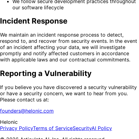
We follow secure development practices throughout
our software lifecycle
Incident Response
We maintain an incident response process to detect,
respond to, and recover from security events. In the event
of an incident affecting your data, we will investigate
promptly and notify affected customers in accordance
with applicable laws and our contractual commitments.
Reporting a Vulnerability
If you believe you have discovered a security vulnerability
or have a security concern, we want to hear from you.
Please contact us at:
founders@helonic.com
Helonic
Privacy Policy
Terms of Service
Security
AI Policy