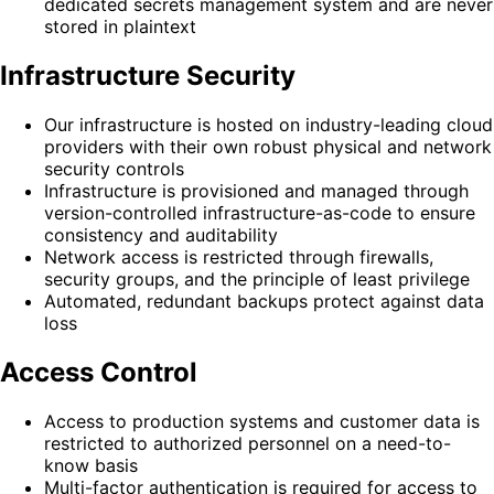
dedicated secrets management system and are never
stored in plaintext
Infrastructure Security
Our infrastructure is hosted on industry-leading cloud
providers with their own robust physical and network
security controls
Infrastructure is provisioned and managed through
version-controlled infrastructure-as-code to ensure
consistency and auditability
Network access is restricted through firewalls,
security groups, and the principle of least privilege
Automated, redundant backups protect against data
loss
Access Control
Access to production systems and customer data is
restricted to authorized personnel on a need-to-
know basis
Multi-factor authentication is required for access to