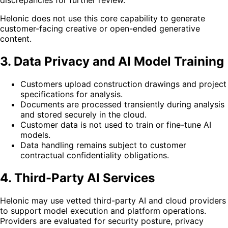
discrepancies for further review.
Helonic does not use this core capability to generate
customer-facing creative or open-ended generative
content.
3. Data Privacy and AI Model Training
Customers upload construction drawings and project
specifications for analysis.
Documents are processed transiently during analysis
and stored securely in the cloud.
Customer data is not used to train or fine-tune AI
models.
Data handling remains subject to customer
contractual confidentiality obligations.
4. Third-Party AI Services
Helonic may use vetted third-party AI and cloud providers
to support model execution and platform operations.
Providers are evaluated for security posture, privacy