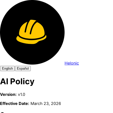
Helonic
English
Español
AI Policy
Version:
v1.0
Effective Date:
March 23, 2026