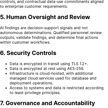
controls, and contractual data-use commitments aligned
to enterprise customer requirements.
5. Human Oversight and Review
AI findings are decision-support signals and not
autonomous determinations. Qualified personnel review
outputs, validate findings, and determine final actions
within customer workflows.
6. Security Controls
Data is encrypted in transit using TLS 1.2+.
Data is encrypted at rest using AES-256.
Infrastructure is cloud-hosted, with additional
managed cloud services used for database and
deployment operations.
Access to systems and data is restricted according
to least-privilege principles.
7. Governance and Accountability