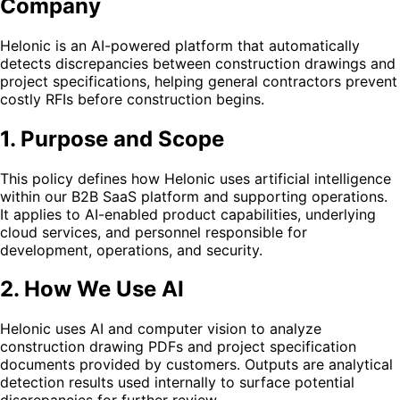
Company
Helonic is an AI-powered platform that automatically
detects discrepancies between construction drawings and
project specifications, helping general contractors prevent
costly RFIs before construction begins.
1. Purpose and Scope
This policy defines how Helonic uses artificial intelligence
within our B2B SaaS platform and supporting operations.
It applies to AI-enabled product capabilities, underlying
cloud services, and personnel responsible for
development, operations, and security.
2. How We Use AI
Helonic uses AI and computer vision to analyze
construction drawing PDFs and project specification
documents provided by customers. Outputs are analytical
detection results used internally to surface potential