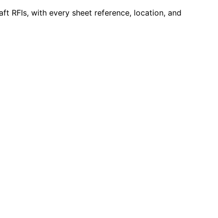
ft RFIs, with every sheet reference, location, and