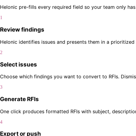
Helonic pre-fills every required field so your team only ha
1
Review findings
Helonic identifies issues and presents them in a prioritized 
2
Select issues
Choose which findings you want to convert to RFIs. Dismiss 
3
Generate RFIs
One click produces formatted RFIs with subject, descriptio
4
Export or push