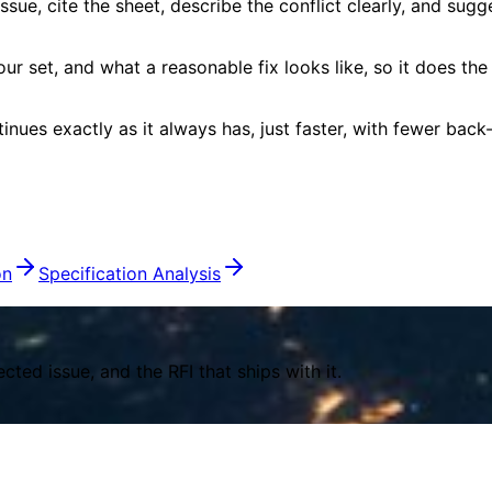
sue, cite the sheet, describe the conflict clearly, and sugg
our set, and what a reasonable fix looks like, so it does th
nues exactly as it always has, just faster, with fewer back
on
Specification Analysis
ed issue, and the RFI that ships with it.