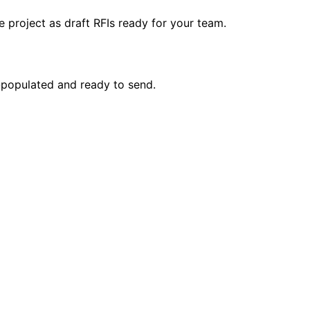
 project as draft RFIs ready for your team.
e-populated and ready to send.