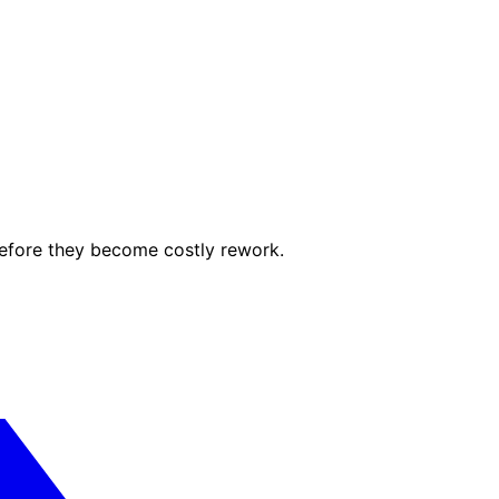
before they become costly rework.