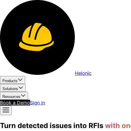
Helonic
Products
Solutions
Resources
Book a Demo
Sign in
Turn detected issues into RFIs
with on