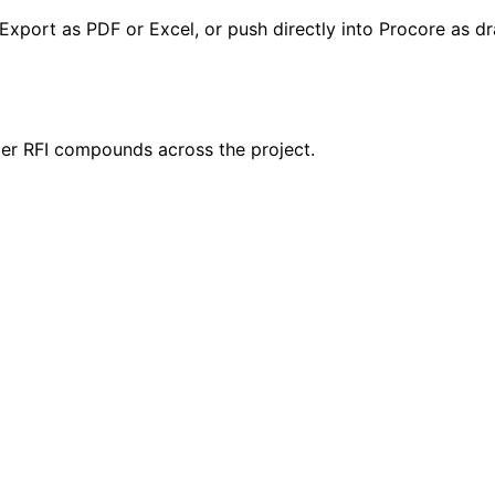
Export as PDF or Excel, or push directly into Procore as dra
per RFI compounds across the project.