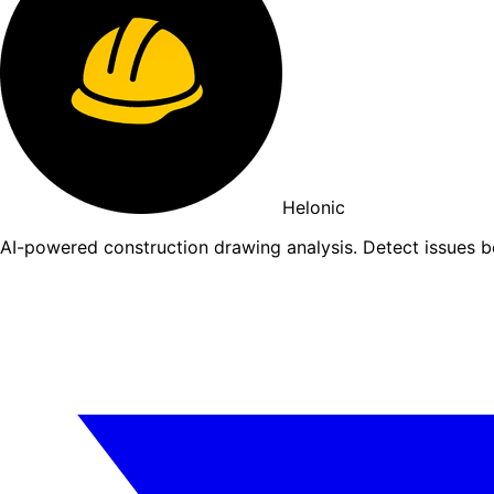
Helonic
AI-powered construction drawing analysis. Detect issues 