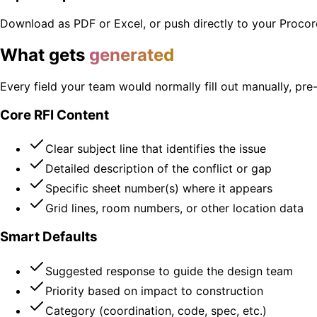
Download as PDF or Excel, or push directly to your Procore
What gets
generated
Every field your team would normally fill out manually, pr
Core RFI Content
Clear subject line that identifies the issue
Detailed description of the conflict or gap
Specific sheet number(s) where it appears
Grid lines, room numbers, or other location data
Smart Defaults
Suggested response to guide the design team
Priority based on impact to construction
Category (coordination, code, spec, etc.)