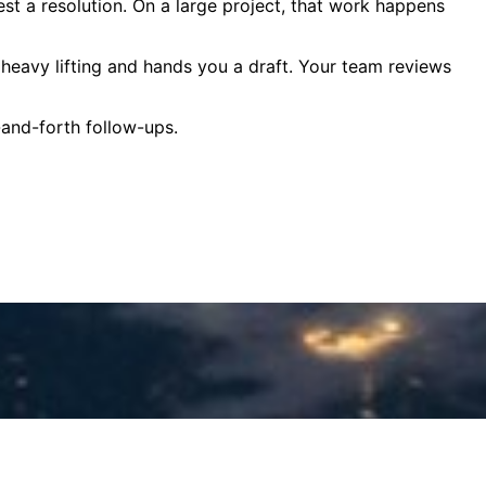
est a resolution. On a large project, that work happens
e heavy lifting and hands you a draft. Your team reviews
-and-forth follow-ups.