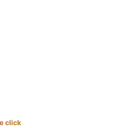
e click