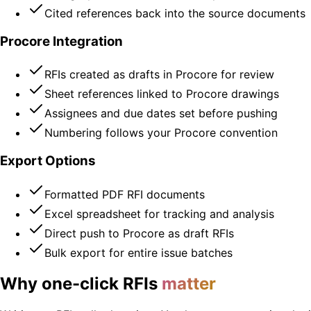
Cited references back into the source documents
Procore Integration
RFIs created as drafts in Procore for review
Sheet references linked to Procore drawings
Assignees and due dates set before pushing
Numbering follows your Procore convention
Export Options
Formatted PDF RFI documents
Excel spreadsheet for tracking and analysis
Direct push to Procore as draft RFIs
Bulk export for entire issue batches
Why one-click RFIs
matter