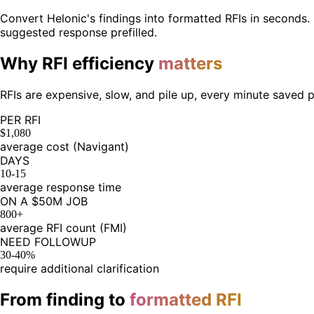
Convert Helonic's findings into formatted RFIs in seconds. 
suggested response prefilled.
Why RFI efficiency
matters
RFIs are expensive, slow, and pile up, every minute saved 
PER RFI
$1,080
average cost (Navigant)
DAYS
10-15
average response time
ON A $50M JOB
800+
average RFI count (FMI)
NEED FOLLOWUP
30-40%
require additional clarification
From finding to
formatted RFI