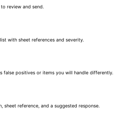
s to review and send.
list with sheet references and severity.
false positives or items you will handle differently.
n, sheet reference, and a suggested response.