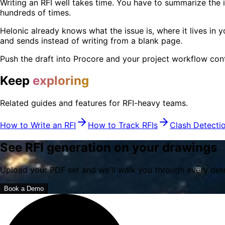
Writing an RFI well takes time. You have to summarize the is
hundreds of times.
Helonic already knows what the issue is, where it lives in y
and sends instead of writing from a blank page.
Push the draft into Procore and your project workflow conti
Keep
exploring
Related guides and features for RFI-heavy teams.
How to Write an RFI
How to Track RFIs
Clash Detecti
See RFI generation on your drawings
Upload your PDF set and we'll walk you through every detect
Book a Demo