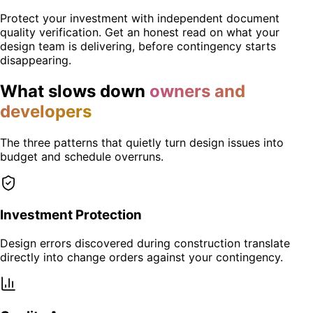
Protect your investment with independent document
quality verification. Get an honest read on what your
design team is delivering, before contingency starts
disappearing.
What slows down
owners and
developers
The three patterns that quietly turn design issues into
budget and schedule overruns.
Investment Protection
Design errors discovered during construction translate
directly into change orders against your contingency.