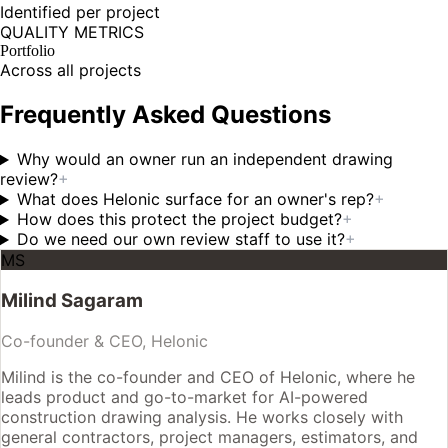
Identified per project
QUALITY METRICS
Portfolio
Across all projects
Frequently Asked Questions
Why would an owner run an independent drawing
review?
+
What does Helonic surface for an owner's rep?
+
How does this protect the project budget?
+
Do we need our own review staff to use it?
+
MS
Milind Sagaram
Co-founder & CEO, Helonic
Milind is the co-founder and CEO of Helonic, where he
leads product and go-to-market for AI-powered
construction drawing analysis. He works closely with
general contractors, project managers, estimators, and