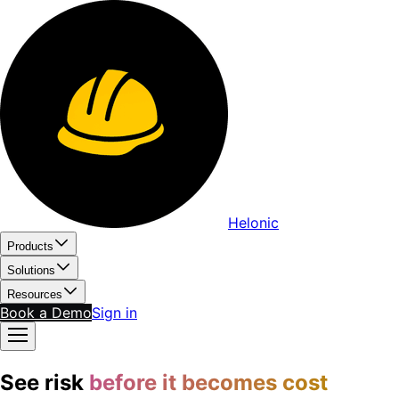
Helonic
Products
Solutions
Resources
Book a Demo
Sign in
See risk
before it becomes cost