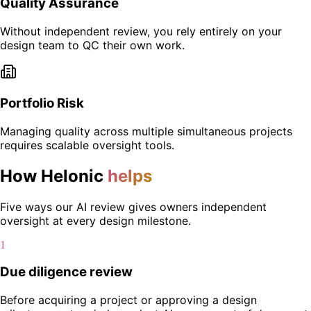
Quality Assurance
Without independent review, you rely entirely on your
design team to QC their own work.
Portfolio Risk
Managing quality across multiple simultaneous projects
requires scalable oversight tools.
How Helonic
helps
Five ways our AI review gives owners independent
oversight at every design milestone.
1
Due diligence review
Before acquiring a project or approving a design