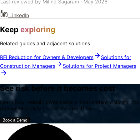
Last reviewed by
Milind Sagaram
·
May 2026
LinkedIn
Keep
exploring
Related guides and adjacent solutions.
RFI Reduction for Owners & Developers
Solutions for
Construction Managers
Solutions for Project Managers
See risk before it becomes cost
Learn how Helonic gives owners independent visibility into
document quality across their portfolio.
Book a Demo