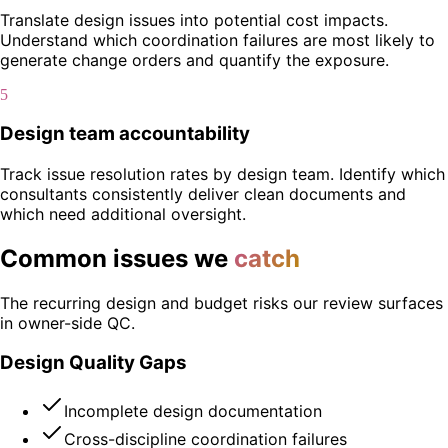
Translate design issues into potential cost impacts.
Understand which coordination failures are most likely to
generate change orders and quantify the exposure.
5
Design team accountability
Track issue resolution rates by design team. Identify which
consultants consistently deliver clean documents and
which need additional oversight.
Common issues we
catch
The recurring design and budget risks our review surfaces
in owner-side QC.
Design Quality Gaps
Incomplete design documentation
Cross-discipline coordination failures