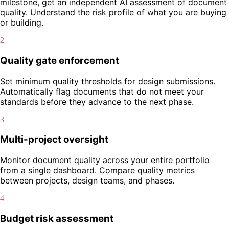
milestone, get an independent AI assessment of document
quality. Understand the risk profile of what you are buying
or building.
2
Quality gate enforcement
Set minimum quality thresholds for design submissions.
Automatically flag documents that do not meet your
standards before they advance to the next phase.
3
Multi-project oversight
Monitor document quality across your entire portfolio
from a single dashboard. Compare quality metrics
between projects, design teams, and phases.
4
Budget risk assessment