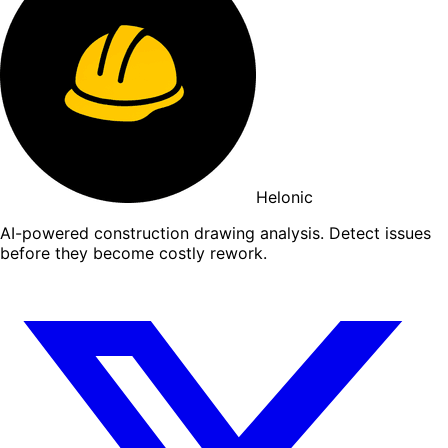
Helonic
AI-powered construction drawing analysis. Detect issues
before they become costly rework.