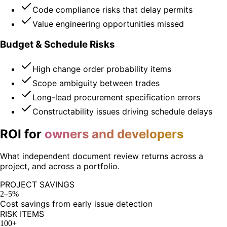
Code compliance risks that delay permits
Value engineering opportunities missed
Budget & Schedule Risks
High change order probability items
Scope ambiguity between trades
Long-lead procurement specification errors
Constructability issues driving schedule delays
ROI for
owners and developers
What independent document review returns across a
project, and across a portfolio.
PROJECT SAVINGS
2–5%
Cost savings from early issue detection
RISK ITEMS
100+