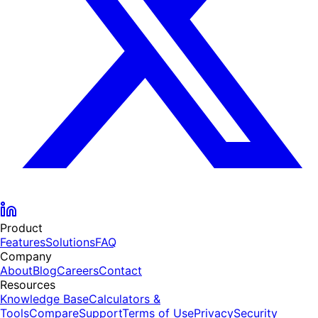
Product
Features
Solutions
FAQ
Company
About
Blog
Careers
Contact
Resources
Knowledge Base
Calculators &
Tools
Compare
Support
Terms of Use
Privacy
Security