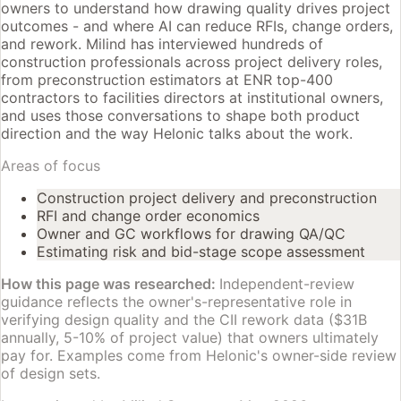
owners to understand how drawing quality drives project
outcomes - and where AI can reduce RFIs, change orders,
and rework. Milind has interviewed hundreds of
construction professionals across project delivery roles,
from preconstruction estimators at ENR top-400
contractors to facilities directors at institutional owners,
and uses those conversations to shape both product
direction and the way Helonic talks about the work.
Areas of focus
Construction project delivery and preconstruction
RFI and change order economics
Owner and GC workflows for drawing QA/QC
Estimating risk and bid-stage scope assessment
How this page was researched:
Independent-review
guidance reflects the owner's-representative role in
verifying design quality and the CII rework data ($31B
annually, 5-10% of project value) that owners ultimately
pay for. Examples come from Helonic's owner-side review
of design sets.