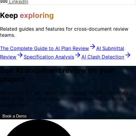
LinkedIn
Keep
exploring
Related guides and features for cross-document review
teams.
The Complete Guide to AI Plan Review
AI Submittal
Review
Specification Analysis
AI Clash Detection
See AI document review on your
project
Upload an IFC set, specifications, and recent submittals.
We'll show you what cross-document review surfaces on
your project.
Book a Demo