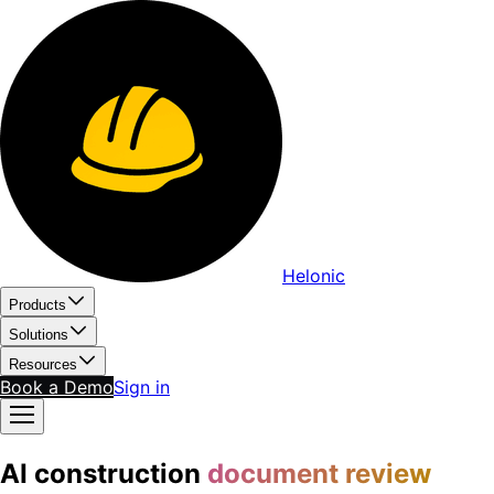
Helonic
Products
Solutions
Resources
Book a Demo
Sign in
AI construction
document review