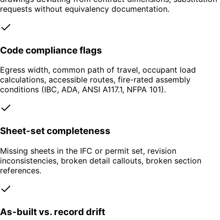
requests without equivalency documentation.
Code compliance flags
Egress width, common path of travel, occupant load
calculations, accessible routes, fire-rated assembly
conditions (IBC, ADA, ANSI A117.1, NFPA 101).
Sheet-set completeness
Missing sheets in the IFC or permit set, revision
inconsistencies, broken detail callouts, broken section
references.
As-built vs. record drift