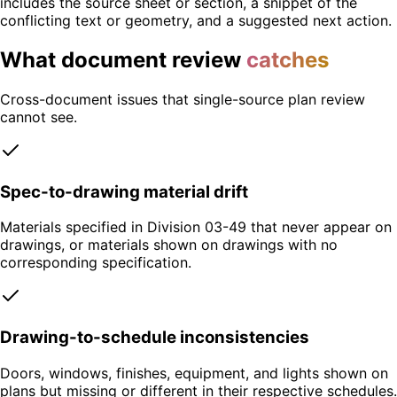
includes the source sheet or section, a snippet of the
conflicting text or geometry, and a suggested next action.
What document review
catches
Cross-document issues that single-source plan review
cannot see.
Spec-to-drawing material drift
Materials specified in Division 03-49 that never appear on
drawings, or materials shown on drawings with no
corresponding specification.
Drawing-to-schedule inconsistencies
Doors, windows, finishes, equipment, and lights shown on
plans but missing or different in their respective schedules.