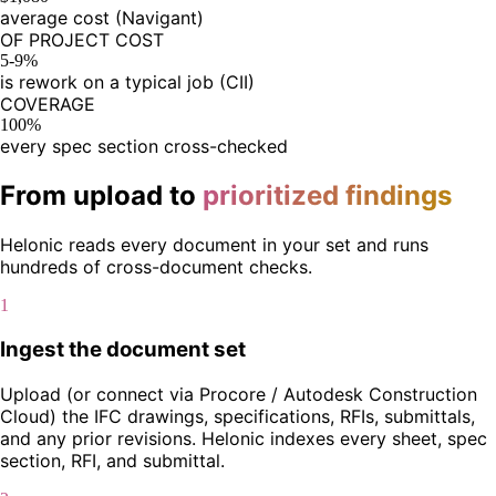
average cost (Navigant)
OF PROJECT COST
5-9%
is rework on a typical job (CII)
COVERAGE
100%
every spec section cross-checked
From upload to
prioritized findings
Helonic reads every document in your set and runs
hundreds of cross-document checks.
1
Ingest the document set
Upload (or connect via Procore / Autodesk Construction
Cloud) the IFC drawings, specifications, RFIs, submittals,
and any prior revisions. Helonic indexes every sheet, spec
section, RFI, and submittal.