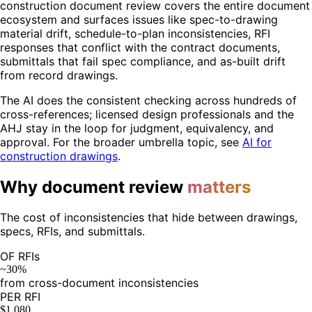
construction document review covers the entire document
ecosystem and surfaces issues like spec-to-drawing
material drift, schedule-to-plan inconsistencies, RFI
responses that conflict with the contract documents,
submittals that fail spec compliance, and as-built drift
from record drawings.
The AI does the consistent checking across hundreds of
cross-references; licensed design professionals and the
AHJ stay in the loop for judgment, equivalency, and
approval. For the broader umbrella topic, see
AI for
construction drawings
.
Why document review
matters
The cost of inconsistencies that hide between drawings,
specs, RFIs, and submittals.
OF RFIs
~30%
from cross-document inconsistencies
PER RFI
$1,080