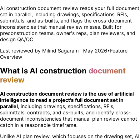
AI construction document review reads your full document
set in parallel, including drawings, specifications, RFIs,
submittals, and as-builts, and flags the cross-document
inconsistencies that manual review misses. Built for
preconstruction teams, owner's reps, plan reviewers, and
design QA/QC.
Last reviewed by Milind Sagaram · May 2026
•
Feature
Overview
What is AI construction
document
review
AI construction document review is the use of artificial
intelligence to read a project's full document set in
parallel
, including drawings, specifications, RFIs,
submittals, contracts, and as-builts, and identify cross-
document inconsistencies that manual plan review cannot
catch in a reasonable timeframe.
Unlike AI plan review, which focuses on the drawing set, AI