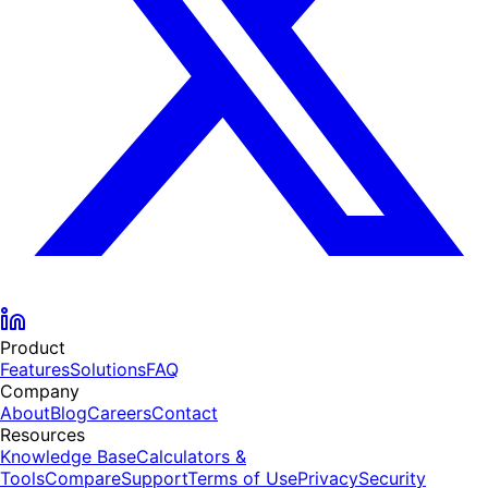
Product
Features
Solutions
FAQ
Company
About
Blog
Careers
Contact
Resources
Knowledge Base
Calculators &
Tools
Compare
Support
Terms of Use
Privacy
Security