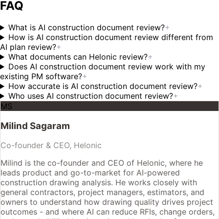
FAQ
What is AI construction document review?
+
How is AI construction document review different from
AI plan review?
+
What documents can Helonic review?
+
Does AI construction document review work with my
existing PM software?
+
How accurate is AI construction document review?
+
Who uses AI construction document review?
+
MS
Milind Sagaram
Co-founder & CEO, Helonic
Milind is the co-founder and CEO of Helonic, where he
leads product and go-to-market for AI-powered
construction drawing analysis. He works closely with
general contractors, project managers, estimators, and
owners to understand how drawing quality drives project
outcomes - and where AI can reduce RFIs, change orders,