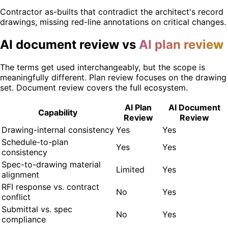
Contractor as-builts that contradict the architect's record
drawings, missing red-line annotations on critical changes.
AI document review vs
AI plan review
The terms get used interchangeably, but the scope is
meaningfully different. Plan review focuses on the drawing
set. Document review covers the full ecosystem.
AI Plan
AI Document
Capability
Review
Review
Drawing-internal consistency
Yes
Yes
Schedule-to-plan
Yes
Yes
consistency
Spec-to-drawing material
Limited
Yes
alignment
RFI response vs. contract
No
Yes
conflict
Submittal vs. spec
No
Yes
compliance