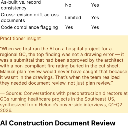
As-built vs. record
No
Yes
consistency
Cross-revision drift across
Limited
Yes
documents
Code compliance flagging
Yes
Yes
Practitioner insight
“
When we first ran the AI on a hospital project for a
regional GC, the top finding was not a drawing error — it
was a submittal that had been approved by the architect
with a non-compliant fire rating buried in the cut sheet.
Manual plan review would never have caught that because
it wasn’t in the drawings. That’s when the team realized
they needed document review, not just plan review.
”
— Source: Conversations with preconstruction directors at
GCs running healthcare projects in the Southeast US,
synthesized from Helonic’s buyer-side interviews, Q1–Q2
2026.
AI Construction Document Review