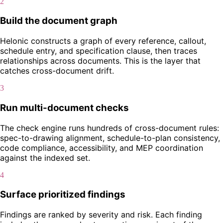
2
Build the document graph
Helonic constructs a graph of every reference, callout,
schedule entry, and specification clause, then traces
relationships across documents. This is the layer that
catches cross-document drift.
3
Run multi-document checks
The check engine runs hundreds of cross-document rules:
spec-to-drawing alignment, schedule-to-plan consistency,
code compliance, accessibility, and MEP coordination
against the indexed set.
4
Surface prioritized findings
Findings are ranked by severity and risk. Each finding