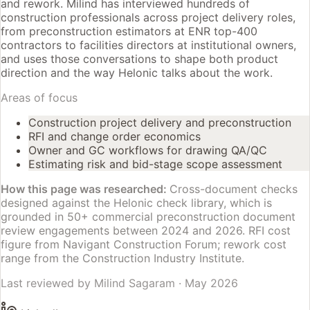
and rework. Milind has interviewed hundreds of
construction professionals across project delivery roles,
from preconstruction estimators at ENR top-400
contractors to facilities directors at institutional owners,
and uses those conversations to shape both product
direction and the way Helonic talks about the work.
Areas of focus
Construction project delivery and preconstruction
RFI and change order economics
Owner and GC workflows for drawing QA/QC
Estimating risk and bid-stage scope assessment
How this page was researched:
Cross-document checks
designed against the Helonic check library, which is
grounded in 50+ commercial preconstruction document
review engagements between 2024 and 2026. RFI cost
figure from Navigant Construction Forum; rework cost
range from the Construction Industry Institute.
Last reviewed by
Milind Sagaram
·
May 2026