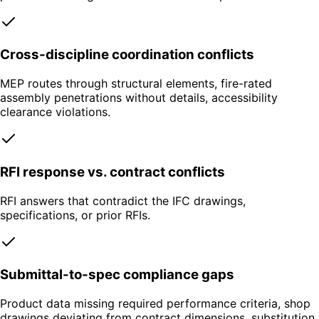
Cross-discipline coordination conflicts
MEP routes through structural elements, fire-rated
assembly penetrations without details, accessibility
clearance violations.
RFI response vs. contract conflicts
RFI answers that contradict the IFC drawings,
specifications, or prior RFIs.
Submittal-to-spec compliance gaps
Product data missing required performance criteria, shop
drawings deviating from contract dimensions, substitution