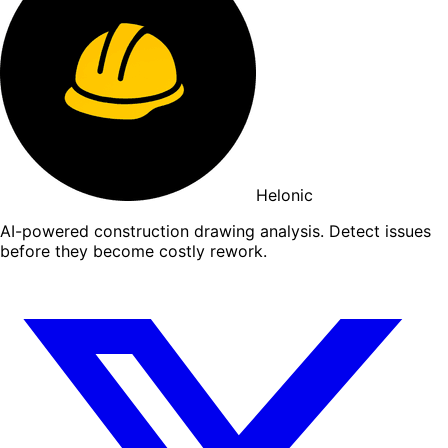
Helonic
AI-powered construction drawing analysis. Detect issues
before they become costly rework.