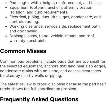
Pad length, width, height, reinforcement, and finish.
Equipment footprint, anchor pattern, vibration
isolation, and curb requirements.
Electrical, piping, duct, drain, gas, condensate, and
controls routing.
Working clearance, service side, replacement path,
and door swing.
Drainage, snow, flood, vehicle impact, and roof
warranty constraints.
Common Misses
Common pad problems include pads that are too small for
the selected equipment, anchors that land near slab edges,
condensate drains with no slope, and access clearances
blocked by nearby walls or piping.
The safest review is cross-discipline because the pad itself
rarely shows the full coordination problem.
Frequently Asked Questions