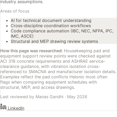
industry assumptions.
Areas of focus
AI for technical document understanding
Cross-discipline coordination workflows
Code compliance automation (IBC, NEC, NFPA, IPC,
IMC, ASCE)
Structural and MEP drawing review systems
How this page was researched:
Housekeeping pad and
equipment support review points were checked against
ACI 318 concrete requirements and ASHRAE service-
clearance guidance, with vibration isolation cross-
referenced to SMACNA and manufacturer isolation details.
Examples reflect the pad conflicts Helonic most often
flags when comparing equipment schedules with
structural, MEP, and access drawings.
Last reviewed by
Manas Gandhi
·
May 2026
LinkedIn