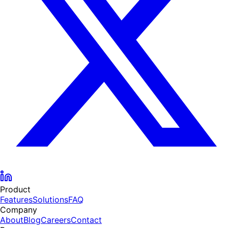
Product
Features
Solutions
FAQ
Company
About
Blog
Careers
Contact