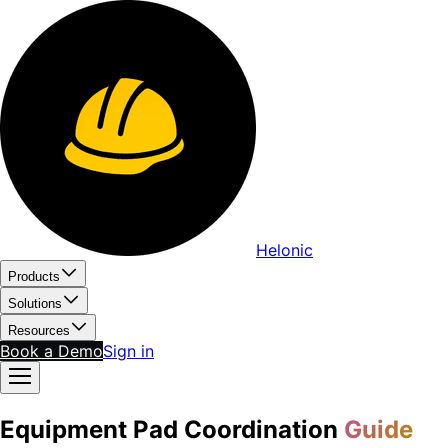
Helonic
Products
Solutions
Resources
Book a Demo
Sign in
Equipment Pad Coordination
Guide