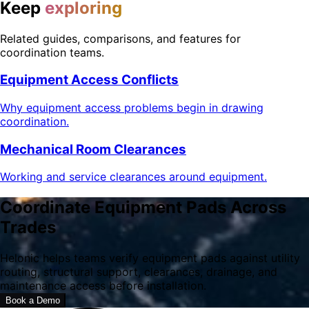
Keep
exploring
Related guides, comparisons, and features for
coordination teams.
Equipment Access Conflicts
Why equipment access problems begin in drawing
coordination.
Mechanical Room Clearances
Working and service clearances around equipment.
Coordinate Equipment Pads Across
Trades
Helonic helps teams verify equipment pads against utility
routing, structural support, clearances, drainage, and
maintenance access before installation.
Book a Demo