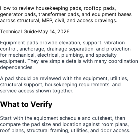
How to review housekeeping pads, rooftop pads,
generator pads, transformer pads, and equipment bases
across structural, MEP, civil, and access drawings.
Technical Guide
·
May 14, 2026
Equipment pads provide elevation, support, vibration
control, anchorage, drainage separation, and protection
for mechanical, electrical, plumbing, and specialty
equipment. They are simple details with many coordination
dependencies.
A pad should be reviewed with the equipment, utilities,
structural support, housekeeping requirements, and
service access shown together.
What to Verify
Start with the equipment schedule and cutsheet, then
compare the pad size and location against room plans,
roof plans, structural framing, utilities, and door access.