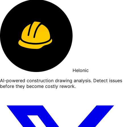
Helonic
AI-powered construction drawing analysis. Detect issues
before they become costly rework.