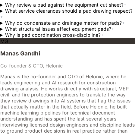
Why review a pad against the equipment cut sheet?
+
What service clearances should a pad drawing respect?
+
Why do condensate and drainage matter for pads?
+
What structural issues affect equipment pads?
+
Why is pad coordination cross-discipline?
+
MG
Manas Gandhi
Co-founder & CTO, Helonic
Manas is the co-founder and CTO of Helonic, where he
leads engineering and AI research for construction
drawing analysis. He works directly with structural, MEP,
civil, and fire protection engineers to translate the way
they review drawings into AI systems that flag the issues
that actually matter in the field. Before Helonic, he built
machine learning pipelines for technical document
understanding and has spent the last several years
interviewing licensed design engineers and discipline leads
to ground product decisions in real practice rather than