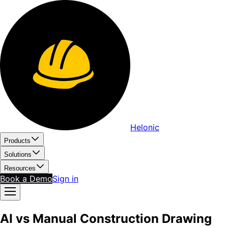
Helonic
Products
Solutions
Resources
Book a Demo
Sign in
AI vs Manual Construction Drawing