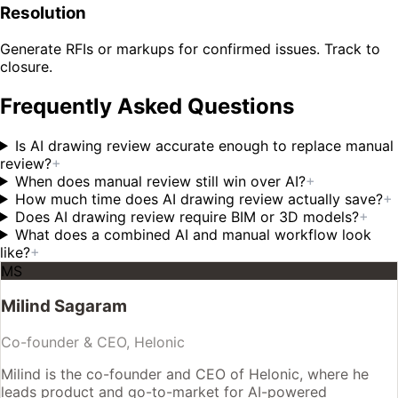
Resolution
Generate RFIs or markups for confirmed issues. Track to
closure.
Frequently Asked Questions
Is AI drawing review accurate enough to replace manual
review?
+
When does manual review still win over AI?
+
How much time does AI drawing review actually save?
+
Does AI drawing review require BIM or 3D models?
+
What does a combined AI and manual workflow look
like?
+
MS
Milind Sagaram
Co-founder & CEO, Helonic
Milind is the co-founder and CEO of Helonic, where he
leads product and go-to-market for AI-powered