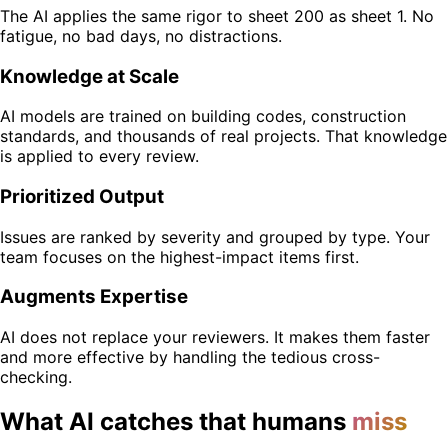
The AI applies the same rigor to sheet 200 as sheet 1. No
fatigue, no bad days, no distractions.
Knowledge at Scale
AI models are trained on building codes, construction
standards, and thousands of real projects. That knowledge
is applied to every review.
Prioritized Output
Issues are ranked by severity and grouped by type. Your
team focuses on the highest-impact items first.
Augments Expertise
AI does not replace your reviewers. It makes them faster
and more effective by handling the tedious cross-
checking.
What AI catches that humans
miss