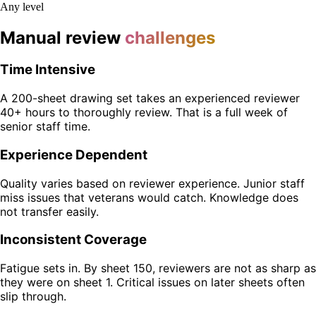
Any level
Manual review
challenges
Time Intensive
A 200-sheet drawing set takes an experienced reviewer
40+ hours to thoroughly review. That is a full week of
senior staff time.
Experience Dependent
Quality varies based on reviewer experience. Junior staff
miss issues that veterans would catch. Knowledge does
not transfer easily.
Inconsistent Coverage
Fatigue sets in. By sheet 150, reviewers are not as sharp as
they were on sheet 1. Critical issues on later sheets often
slip through.