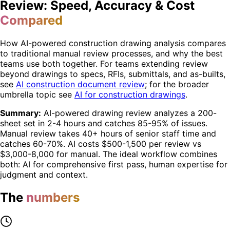
Review: Speed, Accuracy & Cost
Compared
How AI-powered construction drawing analysis compares
to traditional manual review processes, and why the best
teams use both together. For teams extending review
beyond drawings to specs, RFIs, submittals, and as-builts,
see
AI construction document review
; for the broader
umbrella topic see
AI for construction drawings
.
Summary:
AI-powered drawing review analyzes a 200-
sheet set in 2-4 hours and catches 85-95% of issues.
Manual review takes 40+ hours of senior staff time and
catches 60-70%. AI costs $500-1,500 per review vs
$3,000-8,000 for manual. The ideal workflow combines
both: AI for comprehensive first pass, human expertise for
judgment and context.
The
numbers