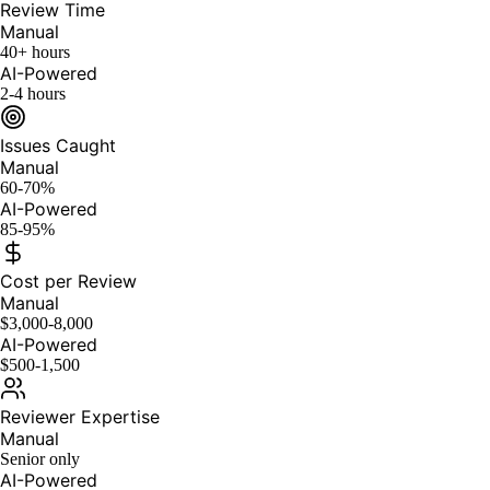
Review Time
Manual
40+ hours
AI-Powered
2-4 hours
Issues Caught
Manual
60-70%
AI-Powered
85-95%
Cost per Review
Manual
$3,000-8,000
AI-Powered
$500-1,500
Reviewer Expertise
Manual
Senior only
AI-Powered