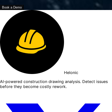
Book a Demo
Helonic
AI-powered construction drawing analysis. Detect issues
before they become costly rework.