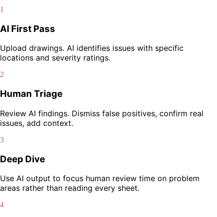
1
AI First Pass
Upload drawings. AI identifies issues with specific
locations and severity ratings.
2
Human Triage
Review AI findings. Dismiss false positives, confirm real
issues, add context.
3
Deep Dive
Use AI output to focus human review time on problem
areas rather than reading every sheet.
4