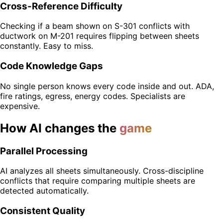
Cross-Reference Difficulty
Checking if a beam shown on S-301 conflicts with
ductwork on M-201 requires flipping between sheets
constantly. Easy to miss.
Code Knowledge Gaps
No single person knows every code inside and out. ADA,
fire ratings, egress, energy codes. Specialists are
expensive.
How AI changes the
game
Parallel Processing
AI analyzes all sheets simultaneously. Cross-discipline
conflicts that require comparing multiple sheets are
detected automatically.
Consistent Quality