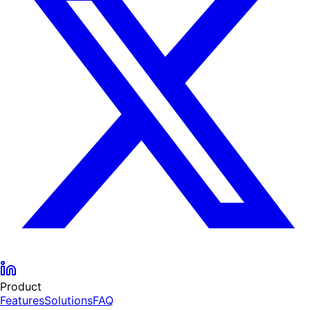
Product
Features
Solutions
FAQ