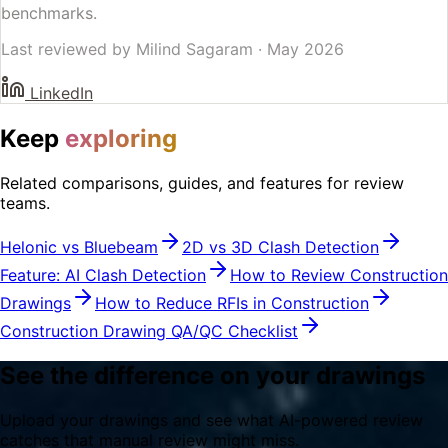
benchmarks.
Last reviewed by
Milind Sagaram
·
May 2026
LinkedIn
Keep
exploring
Related comparisons, guides, and features for review
teams.
Helonic vs Bluebeam
2D vs 3D Clash Detection
Feature: AI Clash Detection
How to Review Construction
Drawings
How to Reduce RFIs in Construction
Construction Drawing QA/QC Checklist
See the difference on your drawings
Upload your drawings and see what AI-powered review
catches that manual review might miss.