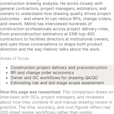
construction drawing analysis. He works closely with
general contractors, project managers, estimators, and
owners to understand how drawing quality drives project
outcomes - and where AI can reduce RFIs, change orders,
and rework. Milind has interviewed hundreds of
construction professionals across project delivery roles,
from preconstruction estimators at ENR top-400
contractors to facilities directors at institutional owners,
and uses those conversations to shape both product
direction and the way Helonic talks about the work.
Areas of focus
Construction project delivery and preconstruction
RFI and change order economics
Owner and GC workflows for drawing QA/QC
Estimating risk and bid-stage scope assessment
How this page was researched:
This comparison draws on
interviews with GCs, project managers, and reviewers
about how they combine AI and manual drawing review in
practice. The time, accuracy, and cost figures reflect real
200-sheet review workflows rather than vendor