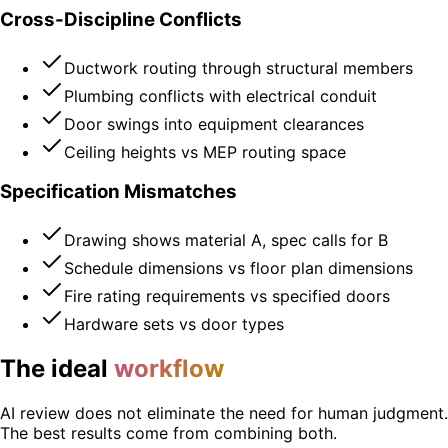
Cross-Discipline Conflicts
Ductwork routing through structural members
Plumbing conflicts with electrical conduit
Door swings into equipment clearances
Ceiling heights vs MEP routing space
Specification Mismatches
Drawing shows material A, spec calls for B
Schedule dimensions vs floor plan dimensions
Fire rating requirements vs specified doors
Hardware sets vs door types
The ideal
workflow
AI review does not eliminate the need for human judgment.
The best results come from combining both.