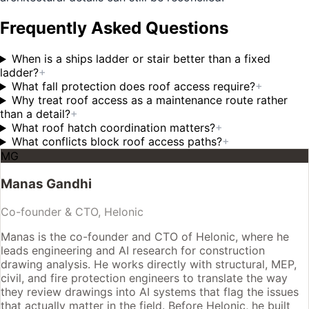
Frequently Asked Questions
When is a ships ladder or stair better than a fixed
ladder?
+
What fall protection does roof access require?
+
Why treat roof access as a maintenance route rather
than a detail?
+
What roof hatch coordination matters?
+
What conflicts block roof access paths?
+
MG
Manas Gandhi
Co-founder & CTO, Helonic
Manas is the co-founder and CTO of Helonic, where he
leads engineering and AI research for construction
drawing analysis. He works directly with structural, MEP,
civil, and fire protection engineers to translate the way
they review drawings into AI systems that flag the issues
that actually matter in the field. Before Helonic, he built