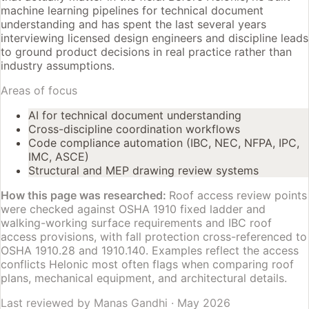
machine learning pipelines for technical document
understanding and has spent the last several years
interviewing licensed design engineers and discipline leads
to ground product decisions in real practice rather than
industry assumptions.
Areas of focus
AI for technical document understanding
Cross-discipline coordination workflows
Code compliance automation (IBC, NEC, NFPA, IPC,
IMC, ASCE)
Structural and MEP drawing review systems
How this page was researched:
Roof access review points
were checked against OSHA 1910 fixed ladder and
walking-working surface requirements and IBC roof
access provisions, with fall protection cross-referenced to
OSHA 1910.28 and 1910.140. Examples reflect the access
conflicts Helonic most often flags when comparing roof
plans, mechanical equipment, and architectural details.
Last reviewed by
Manas Gandhi
·
May 2026