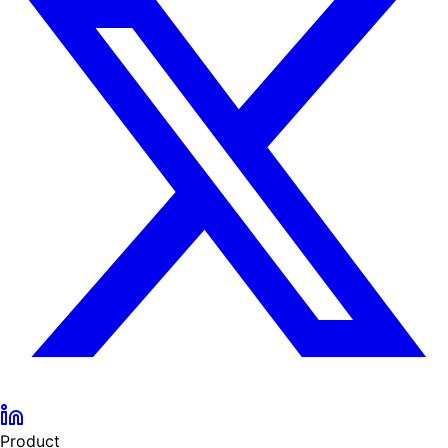
Product