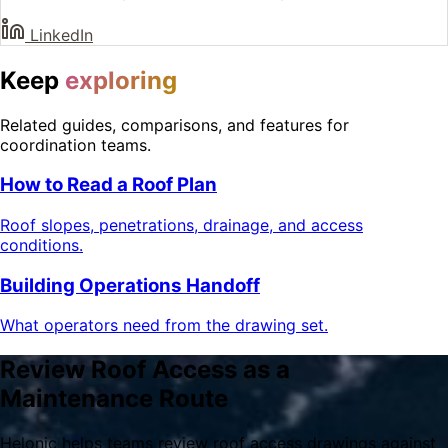
LinkedIn
Keep
exploring
Related guides, comparisons, and features for
coordination teams.
How to Read a Roof Plan
Roof slopes, penetrations, drainage, and access
conditions.
Building Operations Handoff
What operators need from the drawing set.
Review Roof Access as a
Maintenance Route
Helonic helps teams review roof access drawings against