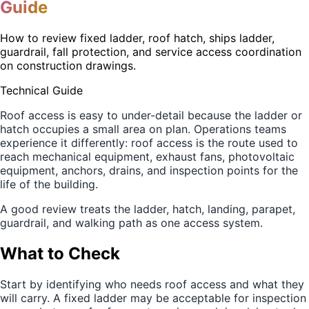
Guide
How to review fixed ladder, roof hatch, ships ladder,
guardrail, fall protection, and service access coordination
on construction drawings.
Technical Guide
Roof access is easy to under-detail because the ladder or
hatch occupies a small area on plan. Operations teams
experience it differently: roof access is the route used to
reach mechanical equipment, exhaust fans, photovoltaic
equipment, anchors, drains, and inspection points for the
life of the building.
A good review treats the ladder, hatch, landing, parapet,
guardrail, and walking path as one access system.
What to Check
Start by identifying who needs roof access and what they
will carry. A fixed ladder may be acceptable for inspection