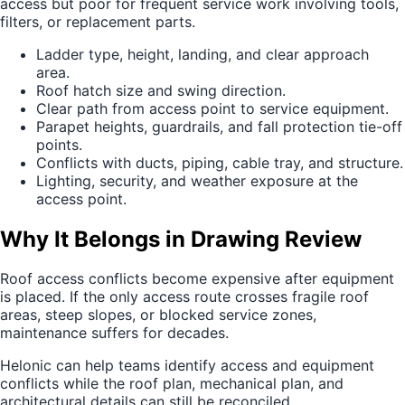
access but poor for frequent service work involving tools,
filters, or replacement parts.
Ladder type, height, landing, and clear approach
area.
Roof hatch size and swing direction.
Clear path from access point to service equipment.
Parapet heights, guardrails, and fall protection tie-off
points.
Conflicts with ducts, piping, cable tray, and structure.
Lighting, security, and weather exposure at the
access point.
Why It Belongs in Drawing Review
Roof access conflicts become expensive after equipment
is placed. If the only access route crosses fragile roof
areas, steep slopes, or blocked service zones,
maintenance suffers for decades.
Helonic can help teams identify access and equipment
conflicts while the roof plan, mechanical plan, and
architectural details can still be reconciled.