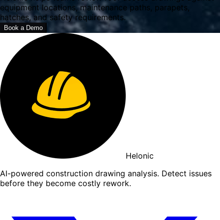
equipment locations, maintenance paths, parapets,
hatches, and safety requirements.
Book a Demo
Helonic
AI-powered construction drawing analysis. Detect issues
before they become costly rework.