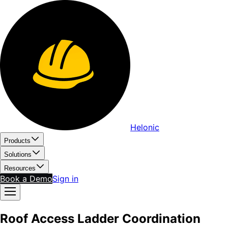
Helonic
Products
Solutions
Resources
Book a Demo
Sign in
Roof Access Ladder Coordination