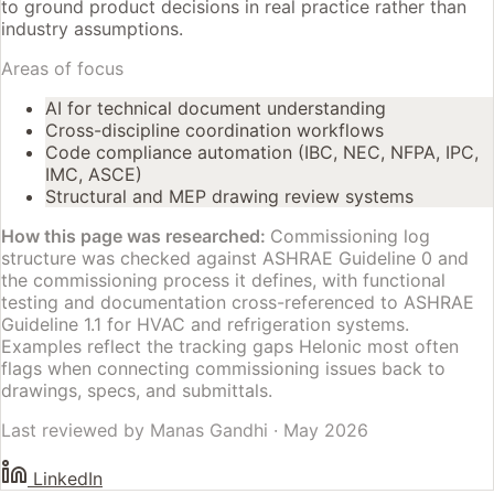
to ground product decisions in real practice rather than
industry assumptions.
Areas of focus
AI for technical document understanding
Cross-discipline coordination workflows
Code compliance automation (IBC, NEC, NFPA, IPC,
IMC, ASCE)
Structural and MEP drawing review systems
How this page was researched:
Commissioning log
structure was checked against ASHRAE Guideline 0 and
the commissioning process it defines, with functional
testing and documentation cross-referenced to ASHRAE
Guideline 1.1 for HVAC and refrigeration systems.
Examples reflect the tracking gaps Helonic most often
flags when connecting commissioning issues back to
drawings, specs, and submittals.
Last reviewed by
Manas Gandhi
·
May 2026
LinkedIn