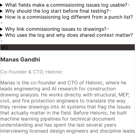
What fields make a commissioning issues log usable?
+
Why should the log start before final testing?
+
How is a commissioning log different from a punch list?
+
Why link commissioning issues to drawings?
+
Who uses the log and why does shared context matter?
+
MG
Manas Gandhi
Co-founder & CTO, Helonic
Manas is the co-founder and CTO of Helonic, where he
leads engineering and AI research for construction
drawing analysis. He works directly with structural, MEP,
civil, and fire protection engineers to translate the way
they review drawings into AI systems that flag the issues
that actually matter in the field. Before Helonic, he built
machine learning pipelines for technical document
understanding and has spent the last several years
interviewing licensed design engineers and discipline leads