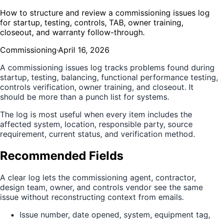
How to structure and review a commissioning issues log
for startup, testing, controls, TAB, owner training,
closeout, and warranty follow-through.
Commissioning
·
April 16, 2026
A commissioning issues log tracks problems found during
startup, testing, balancing, functional performance testing,
controls verification, owner training, and closeout. It
should be more than a punch list for systems.
The log is most useful when every item includes the
affected system, location, responsible party, source
requirement, current status, and verification method.
Recommended Fields
A clear log lets the commissioning agent, contractor,
design team, owner, and controls vendor see the same
issue without reconstructing context from emails.
Issue number, date opened, system, equipment tag,