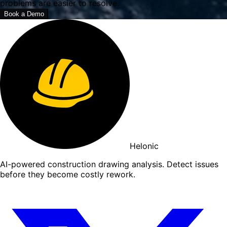
problems are easier to resolve.
Book a Demo
Helonic
AI-powered construction drawing analysis. Detect issues
before they become costly rework.