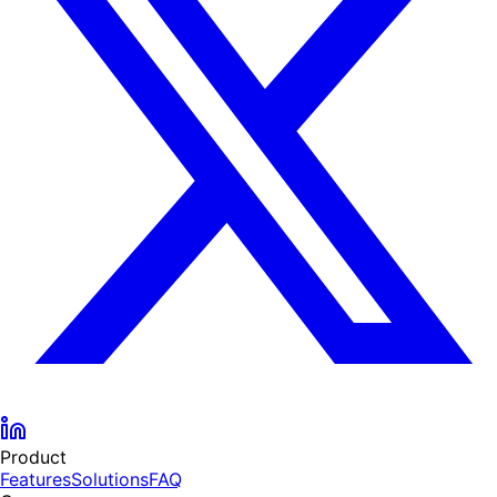
Product
Features
Solutions
FAQ