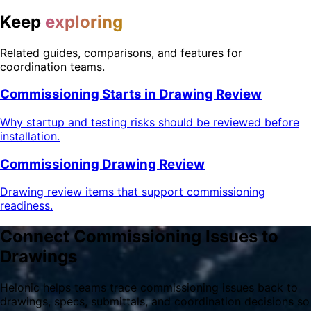
Keep
exploring
Related guides, comparisons, and features for
coordination teams.
Commissioning Starts in Drawing Review
Why startup and testing risks should be reviewed before
installation.
Commissioning Drawing Review
Drawing review items that support commissioning
readiness.
Connect Commissioning Issues to
Drawings
Helonic helps teams trace commissioning issues back to
drawings, specs, submittals, and coordination decisions so