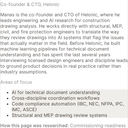
Co-founder & CTO, Helonic
Manas is the co-founder and CTO of Helonic, where he
leads engineering and AI research for construction
drawing analysis. He works directly with structural, MEP,
civil, and fire protection engineers to translate the way
they review drawings into AI systems that flag the issues
that actually matter in the field. Before Helonic, he built
machine learning pipelines for technical document
understanding and has spent the last several years
interviewing licensed design engineers and discipline leads
to ground product decisions in real practice rather than
industry assumptions.
Areas of focus
AI for technical document understanding
Cross-discipline coordination workflows
Code compliance automation (IBC, NEC, NFPA, IPC,
IMC, ASCE)
Structural and MEP drawing review systems
How this page was researched:
Commissioning-readiness