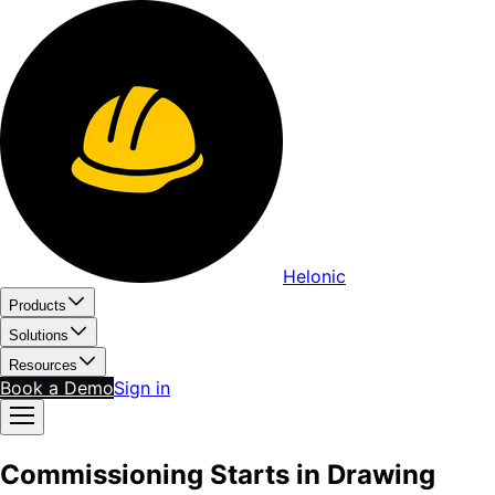
Helonic
Products
Solutions
Resources
Book a Demo
Sign in
Commissioning Starts in Drawing