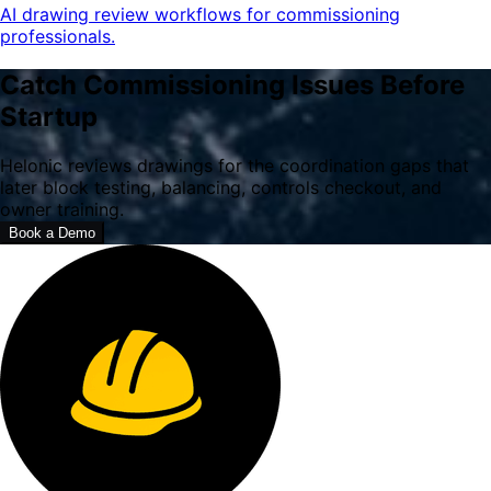
AI drawing review workflows for commissioning
professionals.
Catch Commissioning Issues Before
Startup
Helonic reviews drawings for the coordination gaps that
later block testing, balancing, controls checkout, and
owner training.
Book a Demo