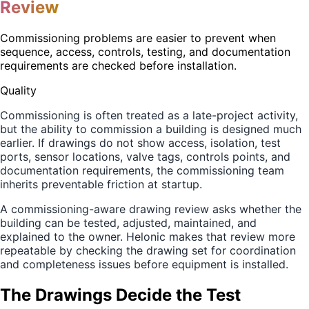
Review
Commissioning problems are easier to prevent when
sequence, access, controls, testing, and documentation
requirements are checked before installation.
Quality
Commissioning is often treated as a late-project activity,
but the ability to commission a building is designed much
earlier. If drawings do not show access, isolation, test
ports, sensor locations, valve tags, controls points, and
documentation requirements, the commissioning team
inherits preventable friction at startup.
A commissioning-aware drawing review asks whether the
building can be tested, adjusted, maintained, and
explained to the owner. Helonic makes that review more
repeatable by checking the drawing set for coordination
and completeness issues before equipment is installed.
The Drawings Decide the Test