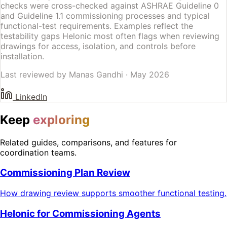
checks were cross-checked against ASHRAE Guideline 0
and Guideline 1.1 commissioning processes and typical
functional-test requirements. Examples reflect the
testability gaps Helonic most often flags when reviewing
drawings for access, isolation, and controls before
installation.
Last reviewed by
Manas Gandhi
·
May 2026
LinkedIn
Keep
exploring
Related guides, comparisons, and features for
coordination teams.
Commissioning Plan Review
How drawing review supports smoother functional testing.
Helonic for Commissioning Agents