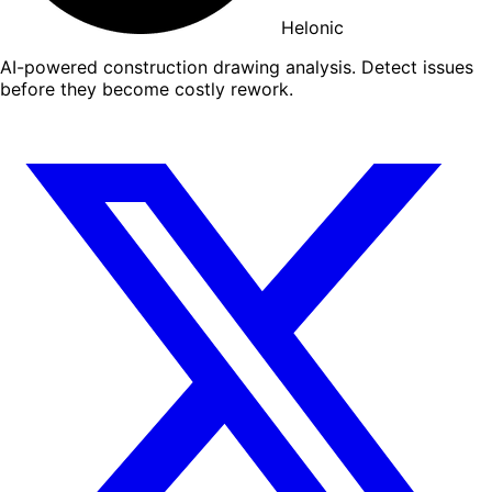
Helonic
AI-powered construction drawing analysis. Detect issues
before they become costly rework.