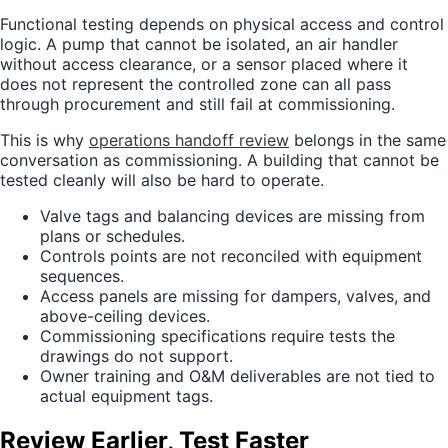
Functional testing depends on physical access and control
logic. A pump that cannot be isolated, an air handler
without access clearance, or a sensor placed where it
does not represent the controlled zone can all pass
through procurement and still fail at commissioning.
This is why
operations handoff review
belongs in the same
conversation as commissioning. A building that cannot be
tested cleanly will also be hard to operate.
Valve tags and balancing devices are missing from
plans or schedules.
Controls points are not reconciled with equipment
sequences.
Access panels are missing for dampers, valves, and
above-ceiling devices.
Commissioning specifications require tests the
drawings do not support.
Owner training and O&M deliverables are not tied to
actual equipment tags.
Review Earlier, Test Faster