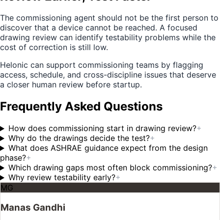
The commissioning agent should not be the first person to
discover that a device cannot be reached. A focused
drawing review can identify testability problems while the
cost of correction is still low.
Helonic can support commissioning teams by flagging
access, schedule, and cross-discipline issues that deserve
a closer human review before startup.
Frequently Asked Questions
How does commissioning start in drawing review?
+
Why do the drawings decide the test?
+
What does ASHRAE guidance expect from the design
phase?
+
Which drawing gaps most often block commissioning?
+
Why review testability early?
+
MG
Manas Gandhi