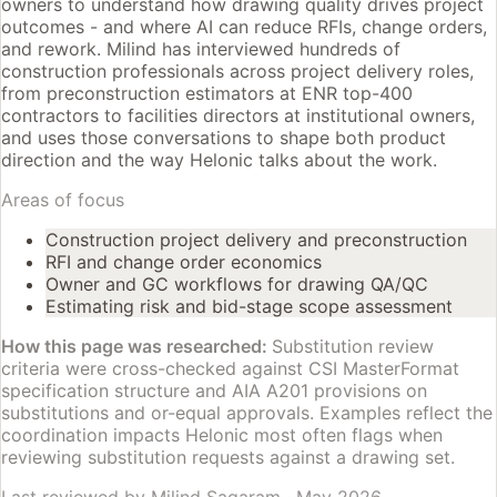
owners to understand how drawing quality drives project
outcomes - and where AI can reduce RFIs, change orders,
and rework. Milind has interviewed hundreds of
construction professionals across project delivery roles,
from preconstruction estimators at ENR top-400
contractors to facilities directors at institutional owners,
and uses those conversations to shape both product
direction and the way Helonic talks about the work.
Areas of focus
Construction project delivery and preconstruction
RFI and change order economics
Owner and GC workflows for drawing QA/QC
Estimating risk and bid-stage scope assessment
How this page was researched:
Substitution review
criteria were cross-checked against CSI MasterFormat
specification structure and AIA A201 provisions on
substitutions and or-equal approvals. Examples reflect the
coordination impacts Helonic most often flags when
reviewing substitution requests against a drawing set.
Last reviewed by
Milind Sagaram
·
May 2026