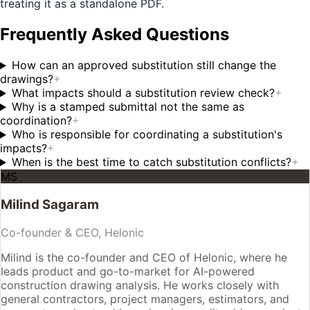
treating it as a standalone PDF.
Frequently Asked Questions
How can an approved substitution still change the
drawings?
+
What impacts should a substitution review check?
+
Why is a stamped submittal not the same as
coordination?
+
Who is responsible for coordinating a substitution's
impacts?
+
When is the best time to catch substitution conflicts?
+
MS
Milind Sagaram
Co-founder & CEO, Helonic
Milind is the co-founder and CEO of Helonic, where he
leads product and go-to-market for AI-powered
construction drawing analysis. He works closely with
general contractors, project managers, estimators, and