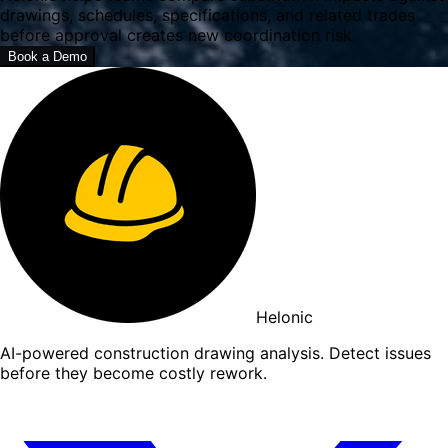
drawings, schedules, specifications, and related trades
before approval creates new coordination risk.
Book a Demo
Helonic
AI-powered construction drawing analysis. Detect issues
before they become costly rework.