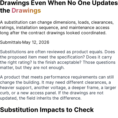
Drawings Even When No One Updates
the
Drawings
A substitution can change dimensions, loads, clearances,
ratings, installation sequence, and maintenance access
long after the contract drawings looked coordinated.
Submittals
·
May 12, 2026
Substitutions are often reviewed as product equals. Does
the proposed item meet the specification? Does it carry
the right rating? Is the finish acceptable? Those questions
matter, but they are not enough.
A product that meets performance requirements can still
change the building. It may need different clearances, a
heavier support, another voltage, a deeper frame, a larger
curb, or a new access panel. If the drawings are not
updated, the field inherits the difference.
Substitution Impacts to Check