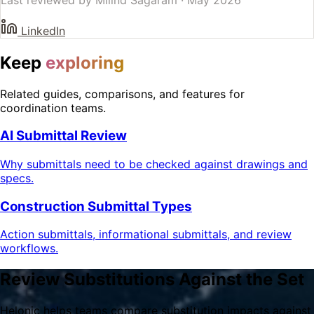
LinkedIn
Keep
exploring
Related guides, comparisons, and features for
coordination teams.
AI Submittal Review
Why submittals need to be checked against drawings and
specs.
Construction Submittal Types
Action submittals, informational submittals, and review
workflows.
Review Substitutions Against the Set
Helonic helps teams compare substitution impacts against