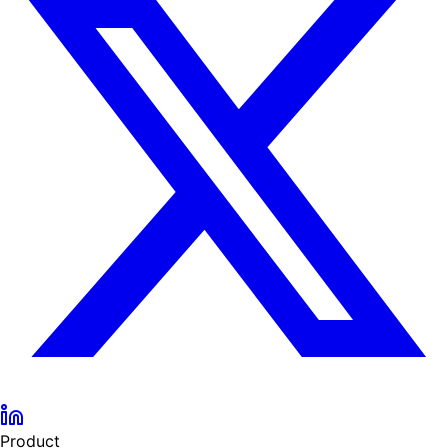
Product