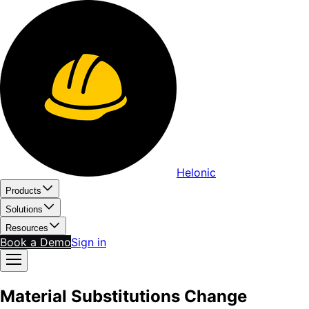
Helonic
Products
Solutions
Resources
Book a Demo
Sign in
Material Substitutions Change