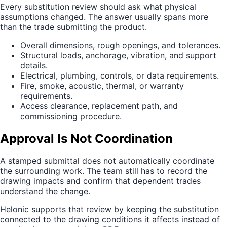
Every substitution review should ask what physical
assumptions changed. The answer usually spans more
than the trade submitting the product.
Overall dimensions, rough openings, and tolerances.
Structural loads, anchorage, vibration, and support
details.
Electrical, plumbing, controls, or data requirements.
Fire, smoke, acoustic, thermal, or warranty
requirements.
Access clearance, replacement path, and
commissioning procedure.
Approval Is Not Coordination
A stamped submittal does not automatically coordinate
the surrounding work. The team still has to record the
drawing impacts and confirm that dependent trades
understand the change.
Helonic supports that review by keeping the substitution
connected to the drawing conditions it affects instead of