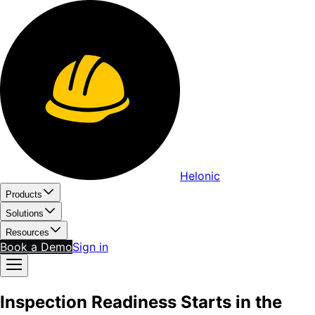
Helonic
Products
Solutions
Resources
Book a Demo
Sign in
Inspection Readiness Starts in the