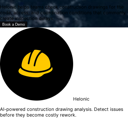
Helonic helps teams check construction drawings for the
code, access, and coordination conditions that commonly
create inspection delays.
Book a Demo
Helonic
AI-powered construction drawing analysis. Detect issues
before they become costly rework.