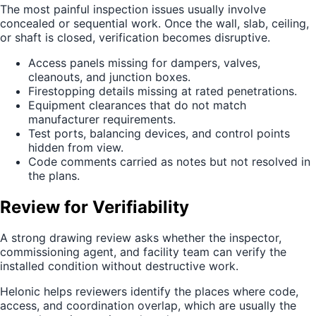
The most painful inspection issues usually involve
concealed or sequential work. Once the wall, slab, ceiling,
or shaft is closed, verification becomes disruptive.
Access panels missing for dampers, valves,
cleanouts, and junction boxes.
Firestopping details missing at rated penetrations.
Equipment clearances that do not match
manufacturer requirements.
Test ports, balancing devices, and control points
hidden from view.
Code comments carried as notes but not resolved in
the plans.
Review for Verifiability
A strong drawing review asks whether the inspector,
commissioning agent, and facility team can verify the
installed condition without destructive work.
Helonic helps reviewers identify the places where code,
access, and coordination overlap, which are usually the