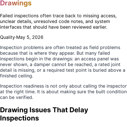
Drawings
Failed inspections often trace back to missing access,
unclear details, unresolved code notes, and system
interfaces that should have been reviewed earlier.
Quality
·
May 5, 2026
Inspection problems are often treated as field problems
because that is where they appear. But many failed
inspections begin in the drawings: an access panel was
never shown, a damper cannot be reached, a rated joint
detail is missing, or a required test point is buried above a
finished ceiling.
Inspection readiness is not only about calling the inspector
at the right time. It is about making sure the built condition
can be verified.
Drawing Issues That Delay
Inspections