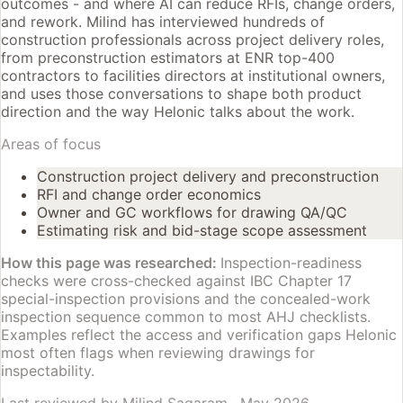
outcomes - and where AI can reduce RFIs, change orders,
and rework. Milind has interviewed hundreds of
construction professionals across project delivery roles,
from preconstruction estimators at ENR top-400
contractors to facilities directors at institutional owners,
and uses those conversations to shape both product
direction and the way Helonic talks about the work.
Areas of focus
Construction project delivery and preconstruction
RFI and change order economics
Owner and GC workflows for drawing QA/QC
Estimating risk and bid-stage scope assessment
How this page was researched:
Inspection-readiness
checks were cross-checked against IBC Chapter 17
special-inspection provisions and the concealed-work
inspection sequence common to most AHJ checklists.
Examples reflect the access and verification gaps Helonic
most often flags when reviewing drawings for
inspectability.
Last reviewed by
Milind Sagaram
·
May 2026