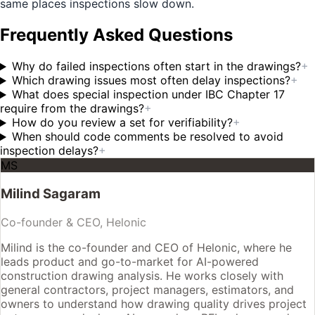
same places inspections slow down.
Frequently Asked Questions
Why do failed inspections often start in the drawings?
+
Which drawing issues most often delay inspections?
+
What does special inspection under IBC Chapter 17
require from the drawings?
+
How do you review a set for verifiability?
+
When should code comments be resolved to avoid
inspection delays?
+
MS
Milind Sagaram
Co-founder & CEO, Helonic
Milind is the co-founder and CEO of Helonic, where he
leads product and go-to-market for AI-powered
construction drawing analysis. He works closely with
general contractors, project managers, estimators, and
owners to understand how drawing quality drives project