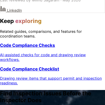
LinkedIn
Keep
exploring
Related guides, comparisons, and features for
coordination teams.
Code Compliance Checks
AI-assisted checks for code and drawing review
workflows.
Code Compliance Checklist
Drawing review items that support permit and inspection
readiness.
Find Inspection Issues Before the
Inspector Does