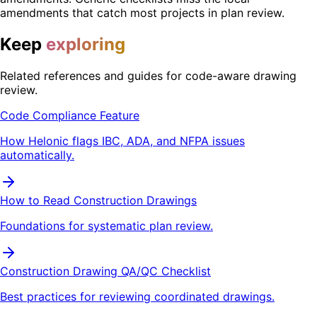
amendments that catch most projects in plan review.
Keep
exploring
Related references and guides for code-aware drawing
review.
Code Compliance Feature
How Helonic flags IBC, ADA, and NFPA issues
automatically.
How to Read Construction Drawings
Foundations for systematic plan review.
Construction Drawing QA/QC Checklist
Best practices for reviewing coordinated drawings.