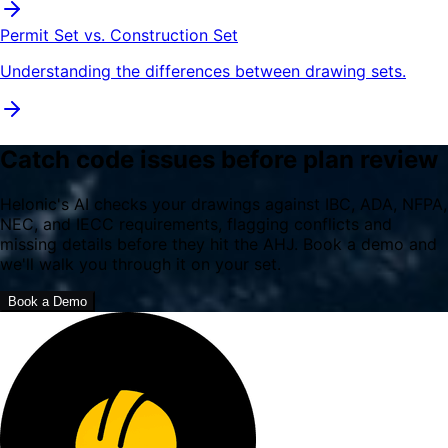
Permit Set vs. Construction Set
Understanding the differences between drawing sets.
Catch code issues before plan review
Helonic's AI checks your drawings against IBC, ADA, NFPA,
NEC, and IECC requirements, flagging conflicts and
missing details before they hit the AHJ. Book a demo and
we'll walk you through it on your set.
Book a Demo