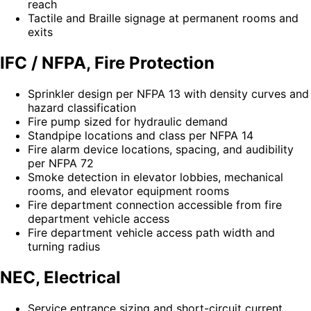
reach
Tactile and Braille signage at permanent rooms and
exits
IFC / NFPA, Fire Protection
Sprinkler design per NFPA 13 with density curves and
hazard classification
Fire pump sized for hydraulic demand
Standpipe locations and class per NFPA 14
Fire alarm device locations, spacing, and audibility
per NFPA 72
Smoke detection in elevator lobbies, mechanical
rooms, and elevator equipment rooms
Fire department connection accessible from fire
department vehicle access
Fire department vehicle access path width and
turning radius
NEC, Electrical
Service entrance sizing and short-circuit current