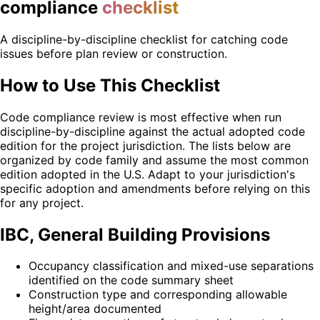
compliance
checklist
A discipline-by-discipline checklist for catching code
issues before plan review or construction.
How to Use This Checklist
Code compliance review is most effective when run
discipline-by-discipline against the actual adopted code
edition for the project jurisdiction. The lists below are
organized by code family and assume the most common
edition adopted in the U.S. Adapt to your jurisdiction's
specific adoption and amendments before relying on this
for any project.
IBC, General Building Provisions
Occupancy classification and mixed-use separations
identified on the code summary sheet
Construction type and corresponding allowable
height/area documented