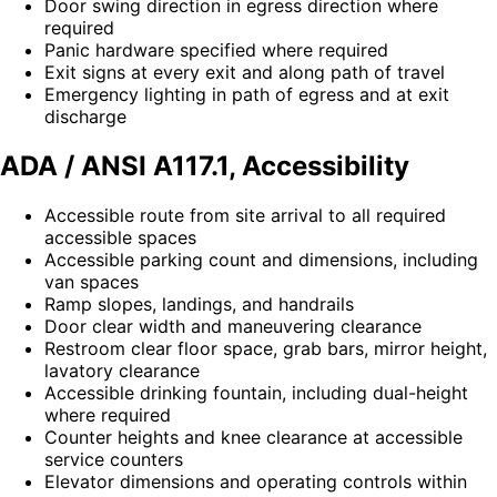
Door swing direction in egress direction where
required
Panic hardware specified where required
Exit signs at every exit and along path of travel
Emergency lighting in path of egress and at exit
discharge
ADA / ANSI A117.1, Accessibility
Accessible route from site arrival to all required
accessible spaces
Accessible parking count and dimensions, including
van spaces
Ramp slopes, landings, and handrails
Door clear width and maneuvering clearance
Restroom clear floor space, grab bars, mirror height,
lavatory clearance
Accessible drinking fountain, including dual-height
where required
Counter heights and knee clearance at accessible
service counters
Elevator dimensions and operating controls within