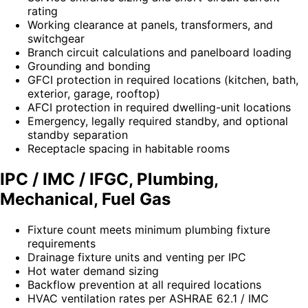
rating
Working clearance at panels, transformers, and
switchgear
Branch circuit calculations and panelboard loading
Grounding and bonding
GFCI protection in required locations (kitchen, bath,
exterior, garage, rooftop)
AFCI protection in required dwelling-unit locations
Emergency, legally required standby, and optional
standby separation
Receptacle spacing in habitable rooms
IPC / IMC / IFGC, Plumbing,
Mechanical, Fuel Gas
Fixture count meets minimum plumbing fixture
requirements
Drainage fixture units and venting per IPC
Hot water demand sizing
Backflow prevention at all required locations
HVAC ventilation rates per ASHRAE 62.1 / IMC