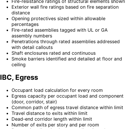
Fire-resistance ratings of structural elements shown
Exterior wall fire ratings based on fire separation
distance
Opening protectives sized within allowable
percentages
Fire-rated assemblies tagged with UL or GA
assembly numbers
Penetrations through rated assemblies addressed
with detail callouts
Shaft enclosures rated and continuous
Smoke barriers identified and detailed at floor and
ceiling
IBC, Egress
Occupant load calculation for every room
Egress capacity per occupant load and component
(door, corridor, stair)
Common path of egress travel distance within limit
Travel distance to exits within limit
Dead-end corridor length within limit
Number of exits per story and per room