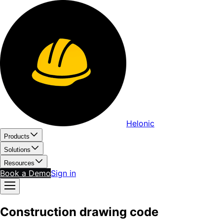
Helonic
Products
Solutions
Resources
Book a Demo
Sign in
Construction drawing code