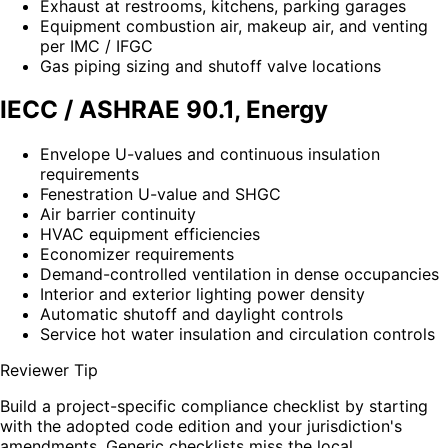
Exhaust at restrooms, kitchens, parking garages
Equipment combustion air, makeup air, and venting
per IMC / IFGC
Gas piping sizing and shutoff valve locations
IECC / ASHRAE 90.1, Energy
Envelope U-values and continuous insulation
requirements
Fenestration U-value and SHGC
Air barrier continuity
HVAC equipment efficiencies
Economizer requirements
Demand-controlled ventilation in dense occupancies
Interior and exterior lighting power density
Automatic shutoff and daylight controls
Service hot water insulation and circulation controls
Reviewer Tip
Build a project-specific compliance checklist by starting
with the adopted code edition and your jurisdiction's
amendments. Generic checklists miss the local