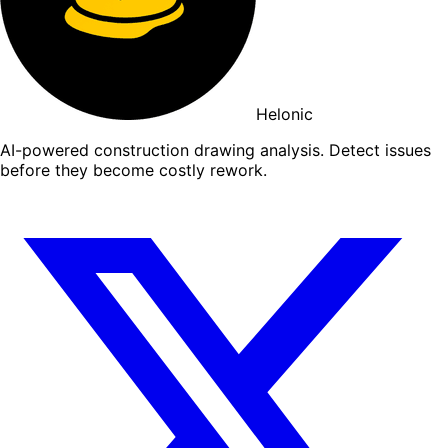
Helonic
AI-powered construction drawing analysis. Detect issues
before they become costly rework.