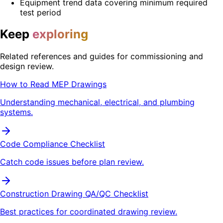
Equipment trend data covering minimum required
test period
Keep
exploring
Related references and guides for commissioning and
design review.
How to Read MEP Drawings
Understanding mechanical, electrical, and plumbing
systems.
Code Compliance Checklist
Catch code issues before plan review.
Construction Drawing QA/QC Checklist
Best practices for coordinated drawing review.