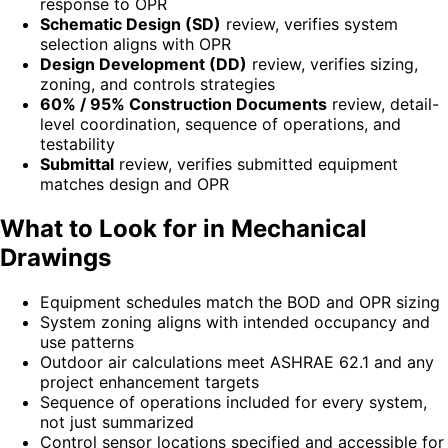
response to OPR
Schematic Design (SD)
review, verifies system
selection aligns with OPR
Design Development (DD)
review, verifies sizing,
zoning, and controls strategies
60% / 95% Construction Documents
review, detail-
level coordination, sequence of operations, and
testability
Submittal
review, verifies submitted equipment
matches design and OPR
What to Look for in Mechanical
Drawings
Equipment schedules match the BOD and OPR sizing
System zoning aligns with intended occupancy and
use patterns
Outdoor air calculations meet ASHRAE 62.1 and any
project enhancement targets
Sequence of operations included for every system,
not just summarized
Control sensor locations specified and accessible for