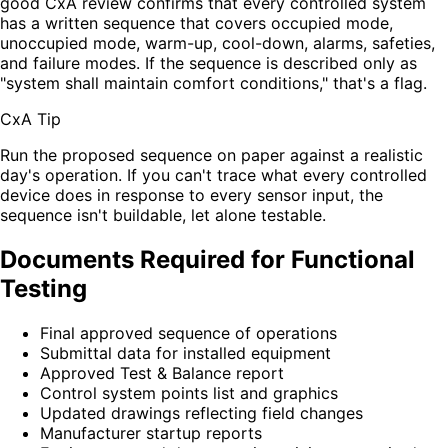
good CxA review confirms that every controlled system
has a written sequence that covers occupied mode,
unoccupied mode, warm-up, cool-down, alarms, safeties,
and failure modes. If the sequence is described only as
"system shall maintain comfort conditions," that's a flag.
CxA Tip
Run the proposed sequence on paper against a realistic
day's operation. If you can't trace what every controlled
device does in response to every sensor input, the
sequence isn't buildable, let alone testable.
Documents Required for Functional
Testing
Final approved sequence of operations
Submittal data for installed equipment
Approved Test & Balance report
Control system points list and graphics
Updated drawings reflecting field changes
Manufacturer startup reports