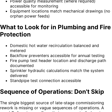
Power quality measurement (where required)
accessible for monitoring
Equipment locations match mechanical drawings (no
orphan power feeds)
What to Look for in Plumbing and Fire
Protection
Domestic hot water recirculation balanced and
metered
Backflow preventers accessible for annual testing
Fire pump test header location and discharge path
documented
Sprinkler hydraulic calculations match the system
delivered
Standpipe test connection accessible
Sequence of Operations: Don't Skip
The single biggest source of late-stage commissioning
rework is missing or vague sequences of operations. A