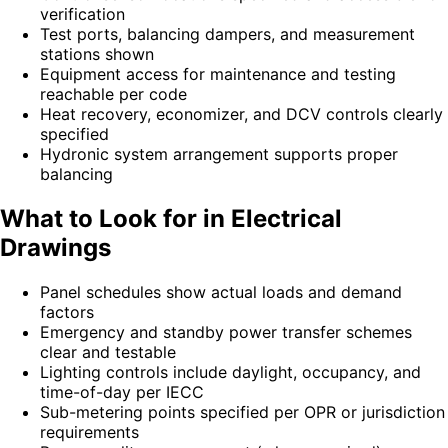
verification
Test ports, balancing dampers, and measurement
stations shown
Equipment access for maintenance and testing
reachable per code
Heat recovery, economizer, and DCV controls clearly
specified
Hydronic system arrangement supports proper
balancing
What to Look for in Electrical
Drawings
Panel schedules show actual loads and demand
factors
Emergency and standby power transfer schemes
clear and testable
Lighting controls include daylight, occupancy, and
time-of-day per IECC
Sub-metering points specified per OPR or jurisdiction
requirements