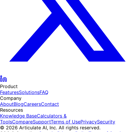
Product
Features
Solutions
FAQ
Company
About
Blog
Careers
Contact
Resources
Knowledge Base
Calculators &
Tools
Compare
Support
Terms of Use
Privacy
Security
© 2026 Articulate AI, Inc. All rights reserved.