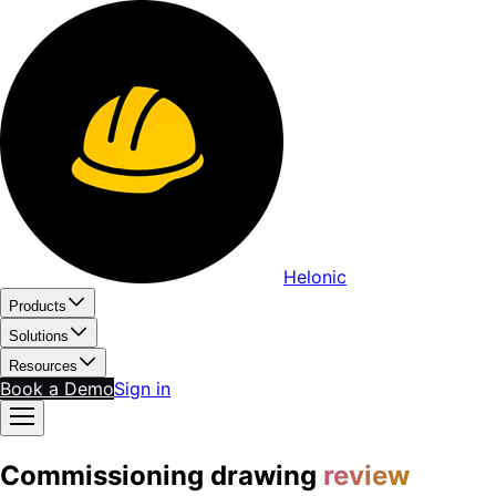
Helonic
Products
Solutions
Resources
Book a Demo
Sign in
Commissioning drawing
review