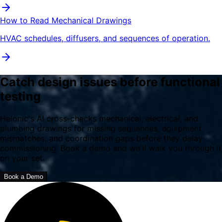
How to Read Mechanical Drawings
HVAC schedules, diffusers, and sequences of operation.
Catch design issues before functional
testing
Helonic's AI cross-checks mechanical, electrical, and
plumbing drawings for missing sequences, equipment
mismatches, and coordination gaps before they delay
commissioning. Book a demo and we'll walk you through it
on your set.
Book a Demo