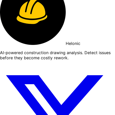
Helonic
AI-powered construction drawing analysis. Detect issues
before they become costly rework.