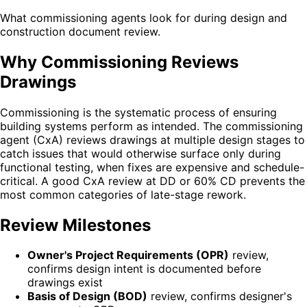
What commissioning agents look for during design and
construction document review.
Why Commissioning Reviews
Drawings
Commissioning is the systematic process of ensuring
building systems perform as intended. The commissioning
agent (CxA) reviews drawings at multiple design stages to
catch issues that would otherwise surface only during
functional testing, when fixes are expensive and schedule-
critical. A good CxA review at DD or 60% CD prevents the
most common categories of late-stage rework.
Review Milestones
Owner's Project Requirements (OPR)
review,
confirms design intent is documented before
drawings exist
Basis of Design (BOD)
review, confirms designer's