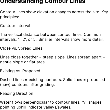
Understanding Contour Lines
Contour lines show elevation changes across the site. Key
principles:
Contour Interval
The vertical distance between contour lines. Common
intervals: 1', 2', or 5'. Smaller intervals show more detail.
Close vs. Spread Lines
Lines close together = steep slope. Lines spread apart =
gentle slope or flat area.
Existing vs. Proposed
Dashed lines = existing contours. Solid lines = proposed
(new) contours after grading.
Reading Direction
Water flows perpendicular to contour lines. "V" shapes
pointing uphill indicate valleys/swales.