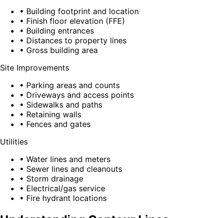
• Building footprint and location
• Finish floor elevation (FFE)
• Building entrances
• Distances to property lines
• Gross building area
Site Improvements
• Parking areas and counts
• Driveways and access points
• Sidewalks and paths
• Retaining walls
• Fences and gates
Utilities
• Water lines and meters
• Sewer lines and cleanouts
• Storm drainage
• Electrical/gas service
• Fire hydrant locations