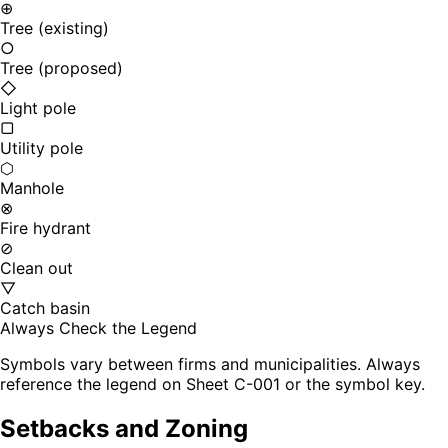
⊕
Tree (existing)
○
Tree (proposed)
◇
Light pole
▢
Utility pole
⬡
Manhole
⊗
Fire hydrant
⊘
Clean out
▽
Catch basin
Always Check the Legend
Symbols vary between firms and municipalities. Always
reference the legend on Sheet C-001 or the symbol key.
Setbacks and Zoning