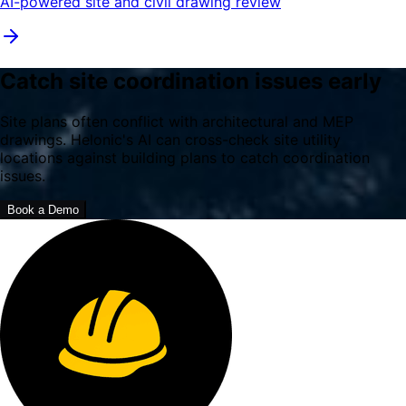
AI-powered site and civil drawing review
Catch site coordination issues early
Site plans often conflict with architectural and MEP
drawings. Helonic's AI can cross-check site utility
locations against building plans to catch coordination
issues.
Book a Demo