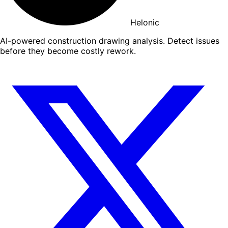
Helonic
AI-powered construction drawing analysis. Detect issues
before they become costly rework.