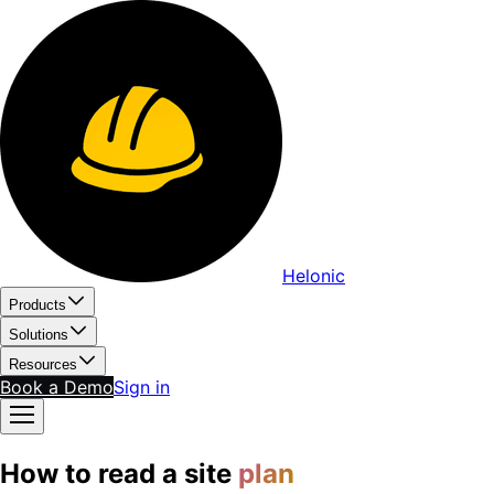
Helonic
Products
Solutions
Resources
Book a Demo
Sign in
How to read a site
plan