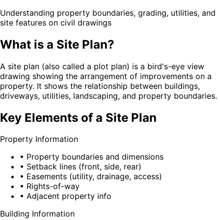
Understanding property boundaries, grading, utilities, and
site features on civil drawings
What is a Site Plan?
A site plan (also called a plot plan) is a bird's-eye view
drawing showing the arrangement of improvements on a
property. It shows the relationship between buildings,
driveways, utilities, landscaping, and property boundaries.
Key Elements of a Site Plan
Property Information
• Property boundaries and dimensions
• Setback lines (front, side, rear)
• Easements (utility, drainage, access)
• Rights-of-way
• Adjacent property info
Building Information