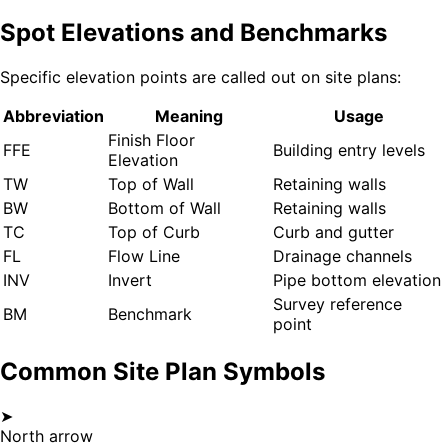
Spot Elevations and Benchmarks
Specific elevation points are called out on site plans:
Abbreviation
Meaning
Usage
Finish Floor
FFE
Building entry levels
Elevation
TW
Top of Wall
Retaining walls
BW
Bottom of Wall
Retaining walls
TC
Top of Curb
Curb and gutter
FL
Flow Line
Drainage channels
INV
Invert
Pipe bottom elevation
Survey reference
BM
Benchmark
point
Common Site Plan Symbols
➤
North arrow