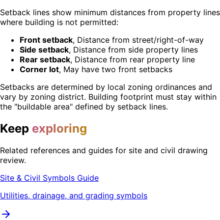
Setback lines show minimum distances from property lines
where building is not permitted:
Front setback
, Distance from street/right-of-way
Side setback
, Distance from side property lines
Rear setback
, Distance from rear property line
Corner lot
, May have two front setbacks
Setbacks are determined by local zoning ordinances and
vary by zoning district. Building footprint must stay within
the "buildable area" defined by setback lines.
Keep
exploring
Related references and guides for site and civil drawing
review.
Site & Civil Symbols Guide
Utilities, drainage, and grading symbols