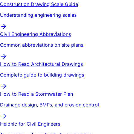
Construction Drawing Scale Guide
Understanding engineering scales
Civil Engineering Abbreviations
Common abbreviations on site plans
How to Read Architectural Drawings
Complete guide to building drawings
How to Read a Stormwater Plan
Drainage design, BMPs, and erosion control
Helonic for Civil Engineers