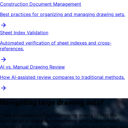
Construction Document Management
Best practices for organizing and managing drawing sets.
Sheet Index Validation
Automated verification of sheet indexes and cross-
references.
AI vs. Manual Drawing Review
How AI-assisted review compares to traditional methods.
Navigating large drawing sets?
Tired of manually cross-referencing sheets to find the
right detail or checking consistency across disciplines?
Helonic's AI can scan your entire drawing set and help you