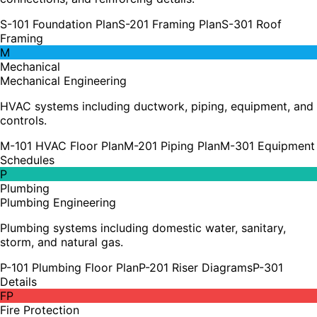
S-101 Foundation Plan
S-201 Framing Plan
S-301 Roof
Framing
M
Mechanical
Mechanical Engineering
HVAC systems including ductwork, piping, equipment, and
controls.
M-101 HVAC Floor Plan
M-201 Piping Plan
M-301 Equipment
Schedules
P
Plumbing
Plumbing Engineering
Plumbing systems including domestic water, sanitary,
storm, and natural gas.
P-101 Plumbing Floor Plan
P-201 Riser Diagrams
P-301
Details
FP
Fire Protection