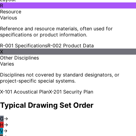
R
Resource
Various
Reference and resource materials, often used for
specifications or product information.
R-001 Specifications
R-002 Product Data
X
Other Disciplines
Varies
Disciplines not covered by standard designators, or
project-specific special systems.
X-101 Acoustical Plan
X-201 Security Plan
Typical Drawing Set Order
G
→
H
→
V
→