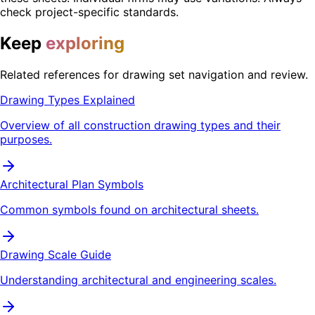
check project-specific standards.
Keep
exploring
Related references for drawing set navigation and review.
Drawing Types Explained
Overview of all construction drawing types and their
purposes.
Architectural Plan Symbols
Common symbols found on architectural sheets.
Drawing Scale Guide
Understanding architectural and engineering scales.