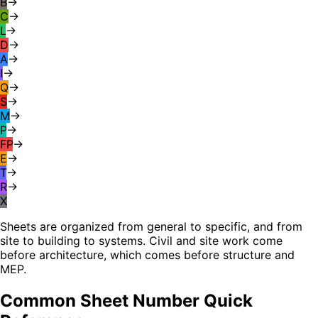
B
→
C
→
L
→
D
→
A
→
I
→
Q
→
S
→
M
→
P
→
FP
→
E
→
T
→
R
→
X
Sheets are organized from general to specific, and from
site to building to systems. Civil and site work come
before architecture, which comes before structure and
MEP.
Common Sheet Number Quick