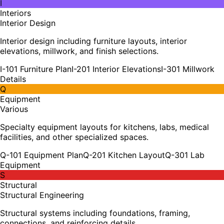
I
Interiors
Interior Design
Interior design including furniture layouts, interior
elevations, millwork, and finish selections.
I-101 Furniture Plan
I-201 Interior Elevations
I-301 Millwork
Details
Q
Equipment
Various
Specialty equipment layouts for kitchens, labs, medical
facilities, and other specialized spaces.
Q-101 Equipment Plan
Q-201 Kitchen Layout
Q-301 Lab
Equipment
S
Structural
Structural Engineering
Structural systems including foundations, framing,
connections, and reinforcing details.