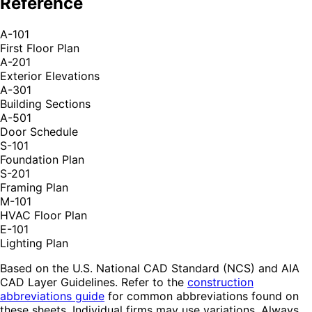
Reference
A-101
First Floor Plan
A-201
Exterior Elevations
A-301
Building Sections
A-501
Door Schedule
S-101
Foundation Plan
S-201
Framing Plan
M-101
HVAC Floor Plan
E-101
Lighting Plan
Based on the U.S. National CAD Standard (NCS) and AIA
CAD Layer Guidelines. Refer to the
construction
abbreviations guide
for common abbreviations found on
these sheets. Individual firms may use variations. Always