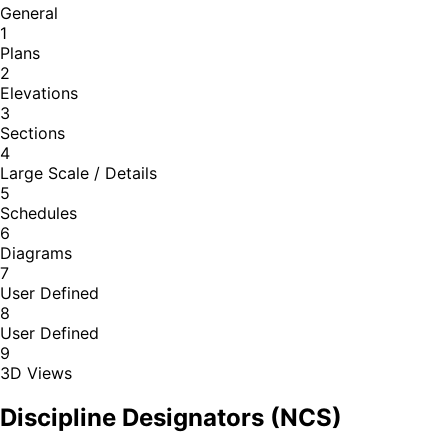
General
1
Plans
2
Elevations
3
Sections
4
Large Scale / Details
5
Schedules
6
Diagrams
7
User Defined
8
User Defined
9
3D Views
Discipline Designators (NCS)