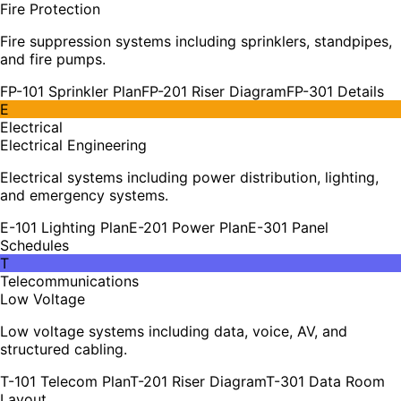
Fire Protection
Fire suppression systems including sprinklers, standpipes,
and fire pumps.
FP-101 Sprinkler Plan
FP-201 Riser Diagram
FP-301 Details
E
Electrical
Electrical Engineering
Electrical systems including power distribution, lighting,
and emergency systems.
E-101 Lighting Plan
E-201 Power Plan
E-301 Panel
Schedules
T
Telecommunications
Low Voltage
Low voltage systems including data, voice, AV, and
structured cabling.
T-101 Telecom Plan
T-201 Riser Diagram
T-301 Data Room
Layout