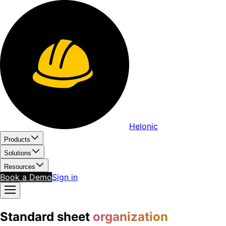
Helonic
Products
Solutions
Resources
Book a Demo
Sign in
Standard sheet
organization