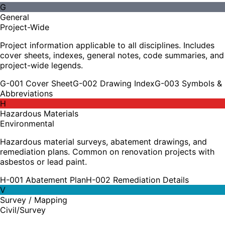
G
General
Project-Wide
Project information applicable to all disciplines. Includes
cover sheets, indexes, general notes, code summaries, and
project-wide legends.
G-001 Cover Sheet
G-002 Drawing Index
G-003 Symbols &
Abbreviations
H
Hazardous Materials
Environmental
Hazardous material surveys, abatement drawings, and
remediation plans. Common on renovation projects with
asbestos or lead paint.
H-001 Abatement Plan
H-002 Remediation Details
V
Survey / Mapping
Civil/Survey