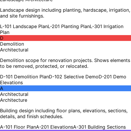
Landscape design including planting, hardscape, irrigation,
and site furnishings.
L-101 Landscape Plan
L-201 Planting Plan
L-301 Irrigation
Plan
D
Demolition
Architectural
Demolition scope for renovation projects. Shows elements
to be removed, protected, or relocated.
D-101 Demolition Plan
D-102 Selective Demo
D-201 Demo
Elevations
A
Architectural
Architecture
Building design including floor plans, elevations, sections,
details, and finish schedules.
A-101 Floor Plan
A-201 Elevations
A-301 Building Sections