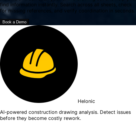
find information instantly. Search across all sheets, check
for missing references, and verify coordination in seconds.
Book a Demo
Helonic
AI-powered construction drawing analysis. Detect issues
before they become costly rework.