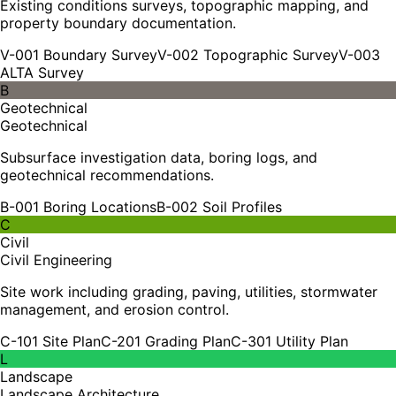
Existing conditions surveys, topographic mapping, and
property boundary documentation.
V-001 Boundary Survey
V-002 Topographic Survey
V-003
ALTA Survey
B
Geotechnical
Geotechnical
Subsurface investigation data, boring logs, and
geotechnical recommendations.
B-001 Boring Locations
B-002 Soil Profiles
C
Civil
Civil Engineering
Site work including grading, paving, utilities, stormwater
management, and erosion control.
C-101 Site Plan
C-201 Grading Plan
C-301 Utility Plan
L
Landscape
Landscape Architecture