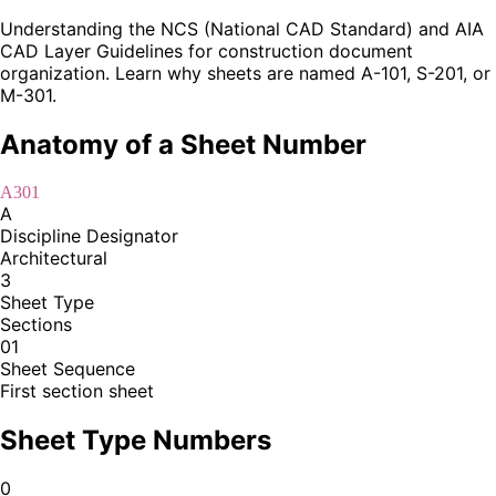
Understanding the NCS (National CAD Standard) and AIA
CAD Layer Guidelines for construction document
organization. Learn why sheets are named A-101, S-201, or
M-301.
Anatomy of a Sheet Number
A301
A
Discipline Designator
Architectural
3
Sheet Type
Sections
01
Sheet Sequence
First section sheet
Sheet Type Numbers
0