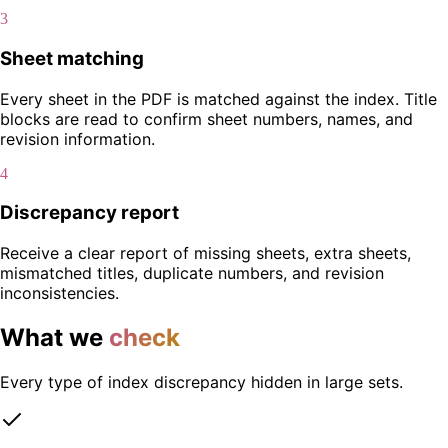
3
Sheet matching
Every sheet in the PDF is matched against the index. Title
blocks are read to confirm sheet numbers, names, and
revision information.
4
Discrepancy report
Receive a clear report of missing sheets, extra sheets,
mismatched titles, duplicate numbers, and revision
inconsistencies.
What we
check
Every type of index discrepancy hidden in large sets.