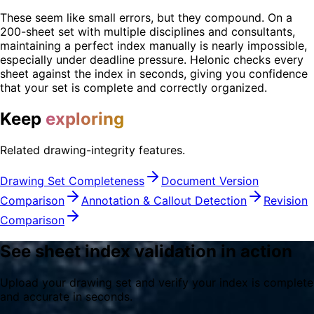
These seem like small errors, but they compound. On a
200-sheet set with multiple disciplines and consultants,
maintaining a perfect index manually is nearly impossible,
especially under deadline pressure. Helonic checks every
sheet against the index in seconds, giving you confidence
that your set is complete and correctly organized.
Keep
exploring
Related drawing-integrity features.
Drawing Set Completeness
Document Version
Comparison
Annotation & Callout Detection
Revision
Comparison
See sheet index validation in action
Upload your drawing set and verify your index is complete
and accurate in seconds.