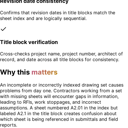
Revision date consistency
Confirms that revision dates in title blocks match the
sheet index and are logically sequential.
Title block verification
Cross-checks project name, project number, architect of
record, and date across all title blocks for consistency.
Why this
matters
An incomplete or incorrectly indexed drawing set causes
problems from day one. Contractors working from a set
with missing sheets will encounter gaps in information,
leading to RFIs, work stoppages, and incorrect
assumptions. A sheet numbered A2.01 in the index but
labeled A2.1 in the title block creates confusion about
which sheet is being referenced in submittals and field
reports.