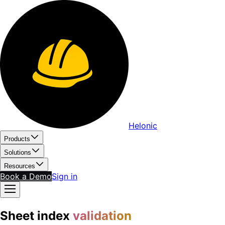
Helonic
Products
Solutions
Resources
Book a Demo
Sign in
Sheet index
validation