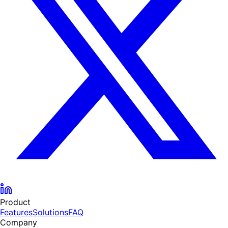
Product
Features
Solutions
FAQ
Company