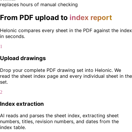
replaces hours of manual checking
From PDF upload to
index report
Helonic compares every sheet in the PDF against the index
in seconds.
1
Upload drawings
Drop your complete PDF drawing set into Helonic. We
read the sheet index page and every individual sheet in the
set.
2
Index extraction
AI reads and parses the sheet index, extracting sheet
numbers, titles, revision numbers, and dates from the
index table.