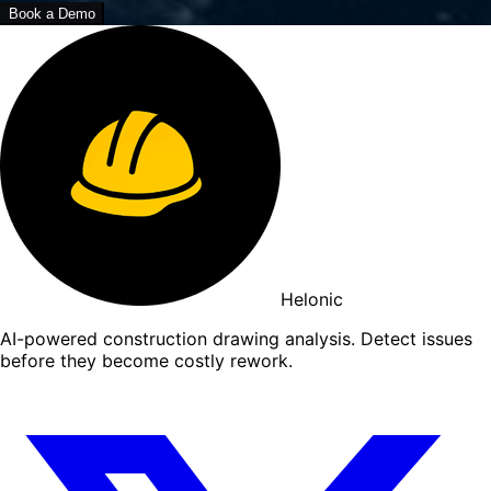
Book a Demo
Helonic
AI-powered construction drawing analysis. Detect issues
before they become costly rework.