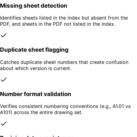
Missing sheet detection
Identifies sheets listed in the index but absent from the
PDF, and sheets in the PDF not listed in the index.
Duplicate sheet flagging
Catches duplicate sheet numbers that create confusion
about which version is current.
Number format validation
Verifies consistent numbering conventions (e.g., A1.01 vs
A101) across the entire drawing set.