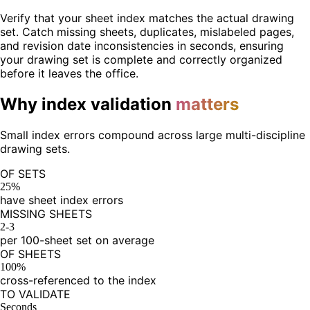
Verify that your sheet index matches the actual drawing
set. Catch missing sheets, duplicates, mislabeled pages,
and revision date inconsistencies in seconds, ensuring
your drawing set is complete and correctly organized
before it leaves the office.
Why index validation
matters
Small index errors compound across large multi-discipline
drawing sets.
OF SETS
25%
have sheet index errors
MISSING SHEETS
2-3
per 100-sheet set on average
OF SHEETS
100%
cross-referenced to the index
TO VALIDATE
Seconds