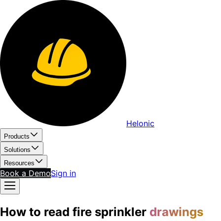
Helonic
Products
Solutions
Resources
Book a Demo
Sign in
How to read fire sprinkler
drawings