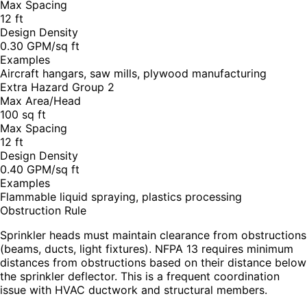
Max Spacing
12 ft
Design Density
0.30 GPM/sq ft
Examples
Aircraft hangars, saw mills, plywood manufacturing
Extra Hazard Group 2
Max Area/Head
100 sq ft
Max Spacing
12 ft
Design Density
0.40 GPM/sq ft
Examples
Flammable liquid spraying, plastics processing
Obstruction Rule
Sprinkler heads must maintain clearance from obstructions
(beams, ducts, light fixtures). NFPA 13 requires minimum
distances from obstructions based on their distance below
the sprinkler deflector. This is a frequent coordination
issue with HVAC ductwork and structural members.