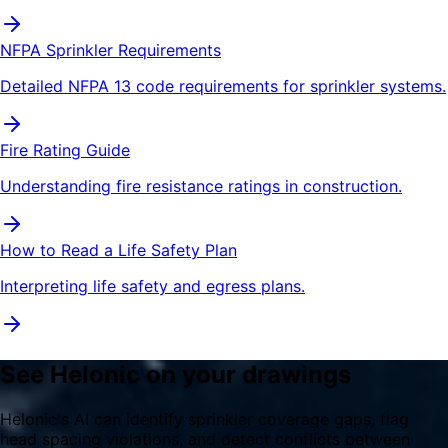
NFPA Sprinkler Requirements
Detailed NFPA 13 code requirements for sprinkler systems.
Fire Rating Guide
Understanding fire resistance ratings in construction.
How to Read a Life Safety Plan
Interpreting life safety and egress plans.
See Helonic on your drawings
Helonic's AI can identify sprinkler coverage gaps, flag
head spacing violations, and detect conflicts between