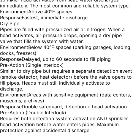
immediately. The most common and reliable system type.
Environment
Above 40°F spaces
Response
Fastest, immediate discharge
Dry Pipe
Pipes are filled with pressurized air or nitrogen. When a
head activates, air pressure drops, opening a dry pipe
valve that fills the system with water.
Environment
Below 40°F spaces (parking garages, loading
docks, freezers)
Response
Delayed, up to 60 seconds to fill piping
Pre-Action (Single Interlock)
Similar to dry pipe but requires a separate detection event
(smoke detector, heat detector) before the valve opens to
fill pipes. Heads must still individually activate to
discharge.
Environment
Areas with sensitive equipment (data centers,
museums, archives)
Response
Double safeguard, detection + head activation
Pre-Action (Double Interlock)
Requires both detection system activation AND sprinkler
head activation before water enters pipes. Maximum
protection against accidental discharge.