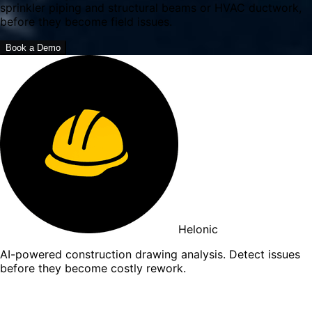
sprinkler piping and structural beams or HVAC ductwork,
before they become field issues.
Book a Demo
Helonic
AI-powered construction drawing analysis. Detect issues
before they become costly rework.