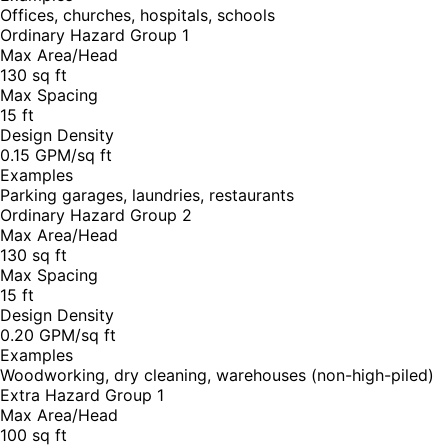
Offices, churches, hospitals, schools
Ordinary Hazard Group 1
Max Area/Head
130 sq ft
Max Spacing
15 ft
Design Density
0.15 GPM/sq ft
Examples
Parking garages, laundries, restaurants
Ordinary Hazard Group 2
Max Area/Head
130 sq ft
Max Spacing
15 ft
Design Density
0.20 GPM/sq ft
Examples
Woodworking, dry cleaning, warehouses (non-high-piled)
Extra Hazard Group 1
Max Area/Head
100 sq ft