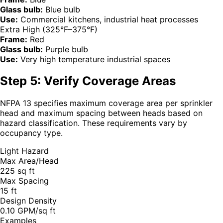
Glass bulb:
Blue bulb
Use:
Commercial kitchens, industrial heat processes
Extra High (325°F–375°F)
Frame:
Red
Glass bulb:
Purple bulb
Use:
Very high temperature industrial spaces
Step 5: Verify Coverage Areas
NFPA 13 specifies maximum coverage area per sprinkler
head and maximum spacing between heads based on
hazard classification. These requirements vary by
occupancy type.
Light Hazard
Max Area/Head
225 sq ft
Max Spacing
15 ft
Design Density
0.10 GPM/sq ft
Examples