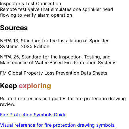
Inspector's Test Connection
Remote test valve that simulates one sprinkler head
flowing to verify alarm operation
Sources
NFPA 13, Standard for the Installation of Sprinkler
Systems, 2025 Edition
NFPA 25, Standard for the Inspection, Testing, and
Maintenance of Water-Based Fire Protection Systems
FM Global Property Loss Prevention Data Sheets
Keep
exploring
Related references and guides for fire protection drawing
review.
Fire Protection Symbols Guide
Visual reference for fire protection drawing symbols.