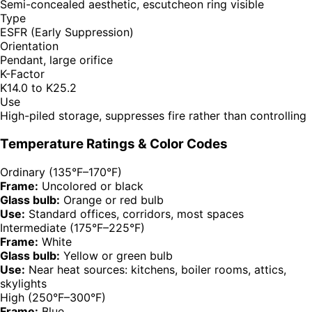
Semi-concealed aesthetic, escutcheon ring visible
Type
ESFR (Early Suppression)
Orientation
Pendant, large orifice
K-Factor
K14.0 to K25.2
Use
High-piled storage, suppresses fire rather than controlling
Temperature Ratings & Color Codes
Ordinary (135°F–170°F)
Frame:
Uncolored or black
Glass bulb:
Orange or red bulb
Use:
Standard offices, corridors, most spaces
Intermediate (175°F–225°F)
Frame:
White
Glass bulb:
Yellow or green bulb
Use:
Near heat sources: kitchens, boiler rooms, attics,
skylights
High (250°F–300°F)
Frame:
Blue