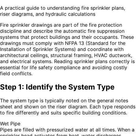
A practical guide to understanding fire sprinkler plans,
riser diagrams, and hydraulic calculations
Fire sprinkler drawings are part of the fire protection
discipline and describe the automatic fire suppression
systems that protect buildings and their occupants. These
drawings must comply with NFPA 13 (Standard for the
Installation of Sprinkler Systems) and coordinate with
architectural ceilings, structural framing, HVAC ductwork,
and electrical systems. Reading sprinkler plans correctly is
essential for life safety compliance and avoiding costly
field conflicts.
Step 1: Identify the System Type
The system type is typically noted on the general notes
sheet and shown on the riser diagram. Each type responds
to fire differently and suits specific building conditions.
Wet Pipe
Pipes are filled with pressurized water at all times. When a
sprinkler head activates from heat, water discharges