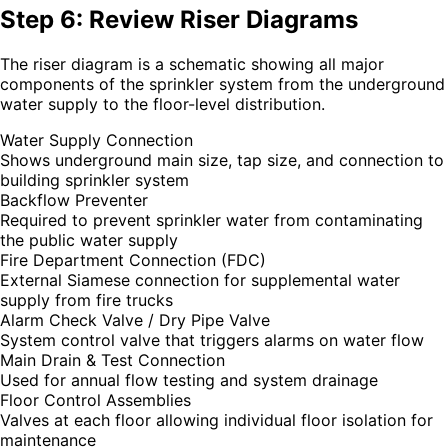
Step 6: Review Riser Diagrams
The riser diagram is a schematic showing all major
components of the sprinkler system from the underground
water supply to the floor-level distribution.
Water Supply Connection
Shows underground main size, tap size, and connection to
building sprinkler system
Backflow Preventer
Required to prevent sprinkler water from contaminating
the public water supply
Fire Department Connection (FDC)
External Siamese connection for supplemental water
supply from fire trucks
Alarm Check Valve / Dry Pipe Valve
System control valve that triggers alarms on water flow
Main Drain & Test Connection
Used for annual flow testing and system drainage
Floor Control Assemblies
Valves at each floor allowing individual floor isolation for
maintenance