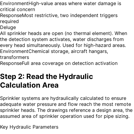
Environment
High-value areas where water damage is
critical concern
Response
Most restrictive, two independent triggers
required
Deluge
All sprinkler heads are open (no thermal element). When
the detection system activates, water discharges from
every head simultaneously. Used for high-hazard areas.
Environment
Chemical storage, aircraft hangars,
transformers
Response
Full area coverage on detection activation
Step 2: Read the Hydraulic
Calculation Area
Sprinkler systems are hydraulically calculated to ensure
adequate water pressure and flow reach the most remote
sprinkler heads. The drawings reference a design area, the
assumed area of sprinkler operation used for pipe sizing.
Key Hydraulic Parameters