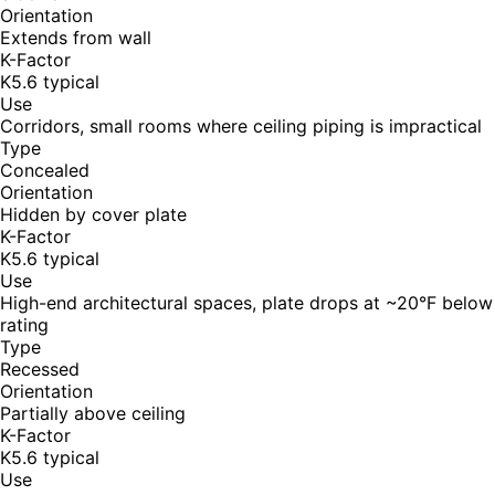
Orientation
Extends from wall
K-Factor
K5.6 typical
Use
Corridors, small rooms where ceiling piping is impractical
Type
Concealed
Orientation
Hidden by cover plate
K-Factor
K5.6 typical
Use
High-end architectural spaces, plate drops at ~20°F below
rating
Type
Recessed
Orientation
Partially above ceiling
K-Factor
K5.6 typical
Use