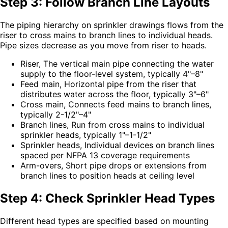
Step 3: Follow Branch Line Layouts
The piping hierarchy on sprinkler drawings flows from the
riser to cross mains to branch lines to individual heads.
Pipe sizes decrease as you move from riser to heads.
Riser, The vertical main pipe connecting the water
supply to the floor-level system, typically 4"–8"
Feed main, Horizontal pipe from the riser that
distributes water across the floor, typically 3"–6"
Cross main, Connects feed mains to branch lines,
typically 2-1/2"–4"
Branch lines, Run from cross mains to individual
sprinkler heads, typically 1"–1-1/2"
Sprinkler heads, Individual devices on branch lines
spaced per NFPA 13 coverage requirements
Arm-overs, Short pipe drops or extensions from
branch lines to position heads at ceiling level
Step 4: Check Sprinkler Head Types
Different head types are specified based on mounting