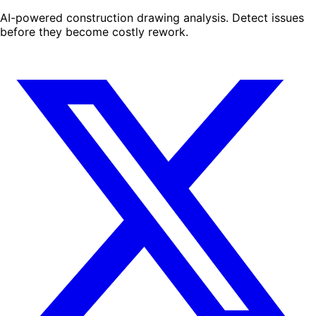
AI-powered construction drawing analysis. Detect issues
before they become costly rework.