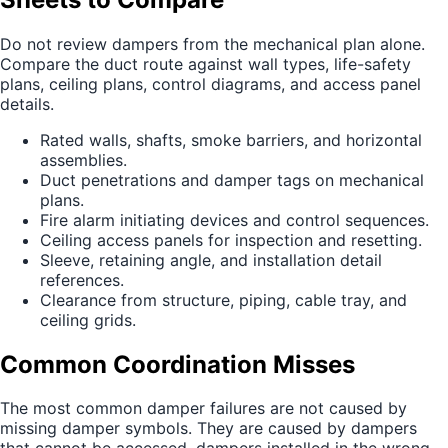
Do not review dampers from the mechanical plan alone.
Compare the duct route against wall types, life-safety
plans, ceiling plans, control diagrams, and access panel
details.
Rated walls, shafts, smoke barriers, and horizontal
assemblies.
Duct penetrations and damper tags on mechanical
plans.
Fire alarm initiating devices and control sequences.
Ceiling access panels for inspection and resetting.
Sleeve, retaining angle, and installation detail
references.
Clearance from structure, piping, cable tray, and
ceiling grids.
Common Coordination Misses
The most common damper failures are not caused by
missing damper symbols. They are caused by dampers