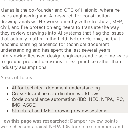
Manas is the co-founder and CTO of Helonic, where he
leads engineering and AI research for construction
drawing analysis. He works directly with structural, MEP,
civil, and fire protection engineers to translate the way
they review drawings into AI systems that flag the issues
that actually matter in the field. Before Helonic, he built
machine learning pipelines for technical document
understanding and has spent the last several years
interviewing licensed design engineers and discipline leads
to ground product decisions in real practice rather than
industry assumptions.
Areas of focus
AI for technical document understanding
Cross-discipline coordination workflows
Code compliance automation (IBC, NEC, NFPA, IPC,
IMC, ASCE)
Structural and MEP drawing review systems
How this page was researched:
Damper review points
were checked against NFPA 105 for smoke dampers and