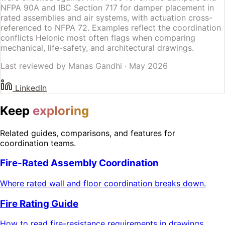
NFPA 90A and IBC Section 717 for damper placement in
rated assemblies and air systems, with actuation cross-
referenced to NFPA 72. Examples reflect the coordination
conflicts Helonic most often flags when comparing
mechanical, life-safety, and architectural drawings.
Last reviewed by
Manas Gandhi
·
May 2026
LinkedIn
Keep
exploring
Related guides, comparisons, and features for
coordination teams.
Fire-Rated Assembly Coordination
Where rated wall and floor coordination breaks down.
Fire Rating Guide
How to read fire-resistance requirements in drawings.