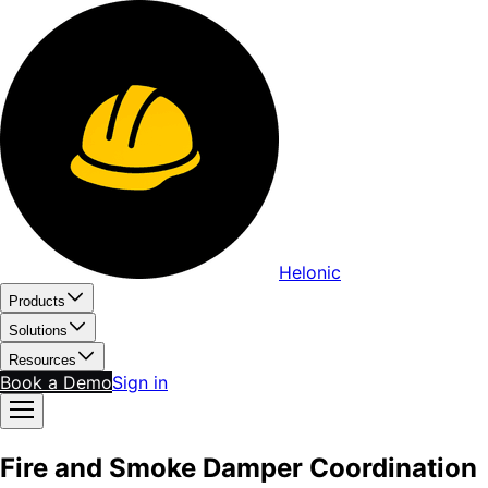
Helonic
Products
Solutions
Resources
Book a Demo
Sign in
Fire and Smoke Damper Coordination