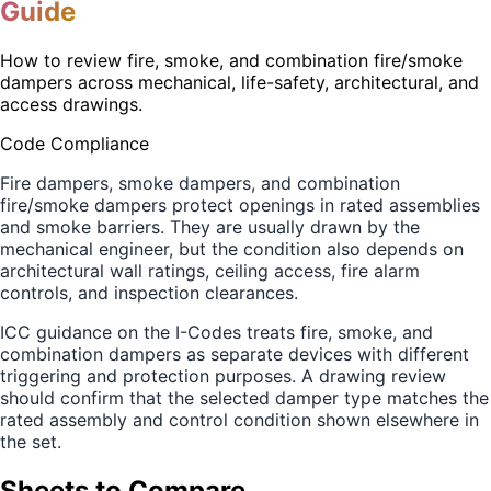
Guide
How to review fire, smoke, and combination fire/smoke
dampers across mechanical, life-safety, architectural, and
access drawings.
Code Compliance
Fire dampers, smoke dampers, and combination
fire/smoke dampers protect openings in rated assemblies
and smoke barriers. They are usually drawn by the
mechanical engineer, but the condition also depends on
architectural wall ratings, ceiling access, fire alarm
controls, and inspection clearances.
ICC guidance on the I-Codes treats fire, smoke, and
combination dampers as separate devices with different
triggering and protection purposes. A drawing review
should confirm that the selected damper type matches the
rated assembly and control condition shown elsewhere in
the set.
Sheets to Compare