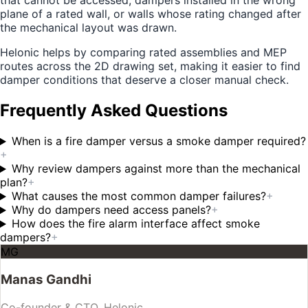
that cannot be accessed, dampers installed in the wrong
plane of a rated wall, or walls whose rating changed after
the mechanical layout was drawn.
Helonic helps by comparing rated assemblies and MEP
routes across the 2D drawing set, making it easier to find
damper conditions that deserve a closer manual check.
Frequently Asked Questions
When is a fire damper versus a smoke damper required?
+
Why review dampers against more than the mechanical
plan?
+
What causes the most common damper failures?
+
Why do dampers need access panels?
+
How does the fire alarm interface affect smoke
dampers?
+
MG
Manas Gandhi
Co-founder & CTO, Helonic