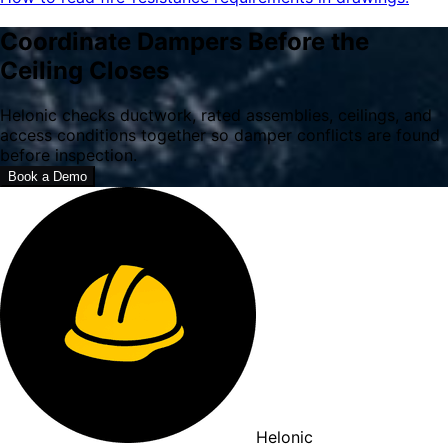
Coordinate Dampers Before the
Ceiling Closes
Helonic checks ductwork, rated assemblies, ceilings, and
access conditions together so damper conflicts are found
before inspection.
Book a Demo
Helonic