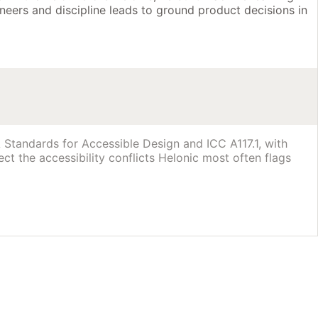
neers and discipline leads to ground product decisions in
Standards for Accessible Design and ICC A117.1, with
ct the accessibility conflicts Helonic most often flags