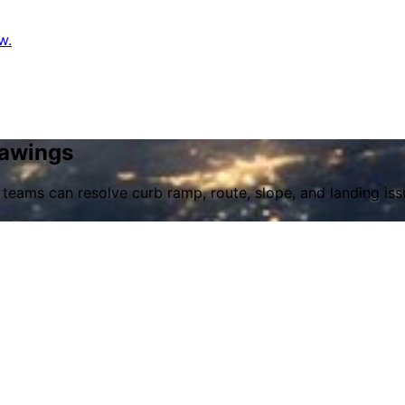
w.
rawings
 teams can resolve curb ramp, route, slope, and landing iss