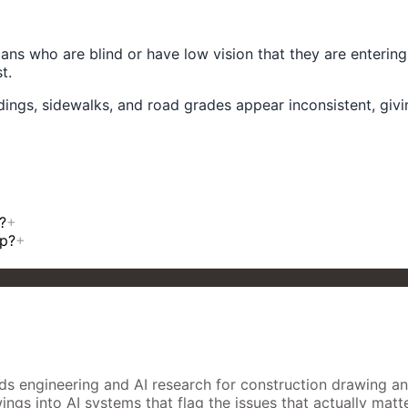
ans who are blind or have low vision that they are enterin
t.
ings, sidewalks, and road grades appear inconsistent, givin
?
+
mp?
+
 engineering and AI research for construction drawing analys
gs into AI systems that flag the issues that actually matter