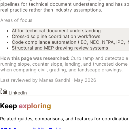
pipelines for technical document understanding and has spe
real practice rather than industry assumptions.
Areas of focus
AI for technical document understanding
Cross-discipline coordination workflows
Code compliance automation (IBC, NEC, NFPA, IPC, 
Structural and MEP drawing review systems
How this page was researched:
Curb ramp and detectable 
running slope, counter slope, landing, and truncated dome c
when comparing civil, grading, and landscape drawings.
Last reviewed by
Manas Gandhi
·
May 2026
LinkedIn
Keep
exploring
Related guides, comparisons, and features for coordinatio