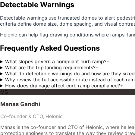
Detectable Warnings
Detectable warnings use truncated domes to alert pedestri
criteria define dome size, dome spacing, and visual contras
Helonic can help flag drawing conditions where ramps, land
Frequently Asked Questions
What slopes govern a compliant curb ramp?
+
What are the top landing requirements?
+
What do detectable warnings do and how are they sized
Why review the full accessible route instead of each ra
How does drainage affect curb ramp compliance?
+
MG
Manas Gandhi
Co-founder & CTO, Helonic
Manas is the co-founder and CTO of Helonic, where he leads
protection engineers to translate the way they review drawin