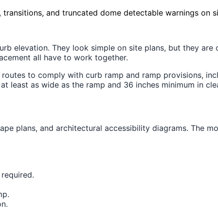
, transitions, and truncated dome detectable warnings on si
 elevation. They look simple on site plans, but they are on
lacement all have to work together.
routes to comply with curb ramp and ramp provisions, inc
at least as wide as the ramp and 36 inches minimum in clea
pe plans, and architectural accessibility diagrams. The most
 required.
mp.
on.