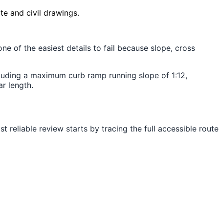
te and civil drawings.
e of the easiest details to fail because slope, cross
luding a maximum curb ramp running slope of 1:12,
r length.
 reliable review starts by tracing the full accessible route