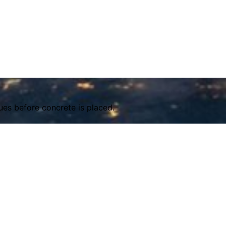
ues before concrete is placed.