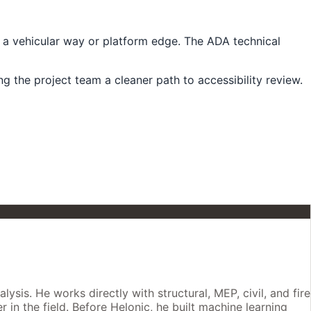
g a vehicular way or platform edge. The ADA technical
g the project team a cleaner path to accessibility review.
is. He works directly with structural, MEP, civil, and fire
 in the field. Before Helonic, he built machine learning