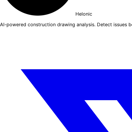
Helonic
AI-powered construction drawing analysis. Detect issues 