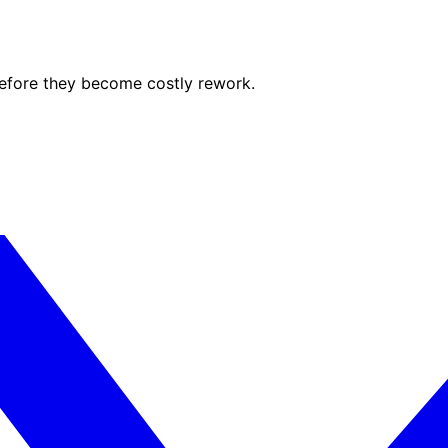
before they become costly rework.