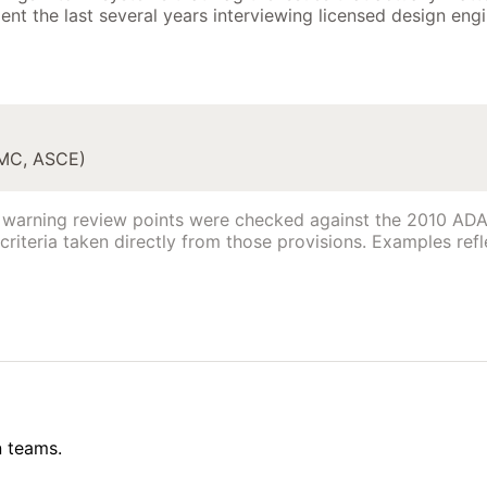
nt the last several years interviewing licensed design engi
IMC, ASCE)
warning review points were checked against the 2010 ADA 
riteria taken directly from those provisions. Examples refle
n teams.