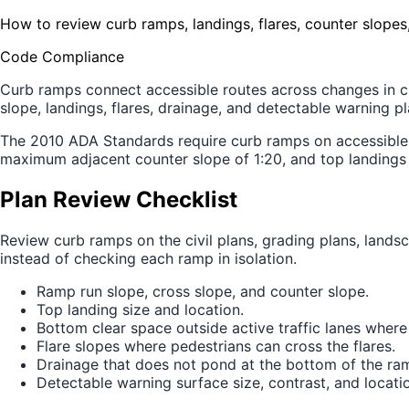
How to review curb ramps, landings, flares, counter slopes
Code Compliance
Curb ramps connect accessible routes across changes in curb
slope, landings, flares, drainage, and detectable warning p
The 2010 ADA Standards require curb ramps on accessible 
maximum adjacent counter slope of 1:20, and top landings 
Plan Review Checklist
Review curb ramps on the civil plans, grading plans, landsca
instead of checking each ramp in isolation.
Ramp run slope, cross slope, and counter slope.
Top landing size and location.
Bottom clear space outside active traffic lanes where
Flare slopes where pedestrians can cross the flares.
Drainage that does not pond at the bottom of the ra
Detectable warning surface size, contrast, and locati