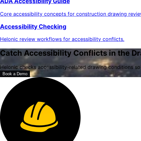
ADA Accessibility Guide
Core accessibility concepts for construction drawing revie
Accessibility Checking
Helonic review workflows for accessibility conflicts.
Catch Accessibility Conflicts in the D
Helonic checks accessibility-related drawing conditions so
Book a Demo