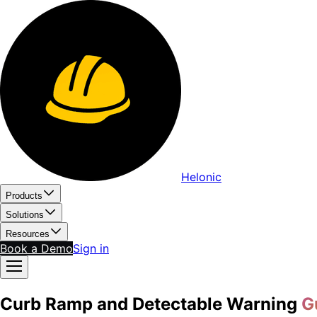
Helonic
Products
Solutions
Resources
Book a Demo
Sign in
Curb Ramp and Detectable Warning
G