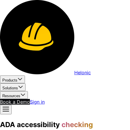
Helonic
Products
Solutions
Resources
Book a Demo
Sign in
ADA accessibility
checking