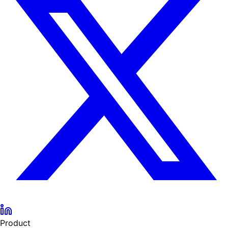
Product