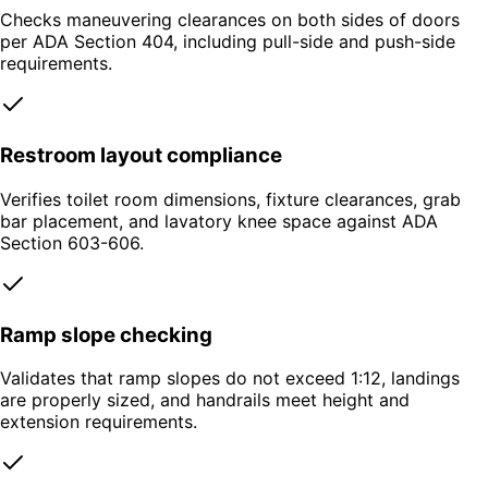
Checks maneuvering clearances on both sides of doors
per ADA Section 404, including pull-side and push-side
requirements.
Restroom layout compliance
Verifies toilet room dimensions, fixture clearances, grab
bar placement, and lavatory knee space against ADA
Section 603-606.
Ramp slope checking
Validates that ramp slopes do not exceed 1:12, landings
are properly sized, and handrails meet height and
extension requirements.