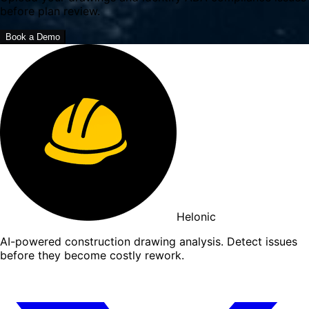
before plan review.
Book a Demo
Helonic
AI-powered construction drawing analysis. Detect issues
before they become costly rework.