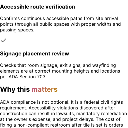
Accessible route verification
Confirms continuous accessible paths from site arrival
points through all public spaces with proper widths and
passing spaces.
Signage placement review
Checks that room signage, exit signs, and wayfinding
elements are at correct mounting heights and locations
per ADA Section 703.
Why this
matters
ADA compliance is not optional. It is a federal civil rights
requirement. Accessibility violations discovered after
construction can result in lawsuits, mandatory remediation
at the owner's expense, and project delays. The cost of
fixing a non-compliant restroom after tile is set is orders