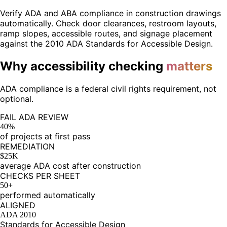
Verify ADA and ABA compliance in construction drawings
automatically. Check door clearances, restroom layouts,
ramp slopes, accessible routes, and signage placement
against the 2010 ADA Standards for Accessible Design.
Why accessibility checking
matters
ADA compliance is a federal civil rights requirement, not
optional.
FAIL ADA REVIEW
40%
of projects at first pass
REMEDIATION
$25K
average ADA cost after construction
CHECKS PER SHEET
50+
performed automatically
ALIGNED
ADA 2010
Standards for Accessible Design