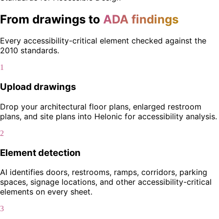
From drawings to
ADA findings
Every accessibility-critical element checked against the
2010 standards.
1
Upload drawings
Drop your architectural floor plans, enlarged restroom
plans, and site plans into Helonic for accessibility analysis.
2
Element detection
AI identifies doors, restrooms, ramps, corridors, parking
spaces, signage locations, and other accessibility-critical
elements on every sheet.
3