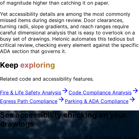
of magnitude higher than catching it on paper.
Yet accessibility details are among the most commonly
missed items during design review. Door clearances,
turning radii, slope gradients, and reach ranges require
careful dimensional analysis that is easy to overlook on a
busy set of drawings. Helonic automates this tedious but
critical review, checking every element against the specific
ADA section that governs it.
Keep
exploring
Related code and accessibility features.
Fire & Life Safety Analysis
Code Compliance Analysis
Egress Path Compliance
Parking & ADA Compliance
See accessibility checking on your
drawings
Upload your drawings and identify ADA compliance issues