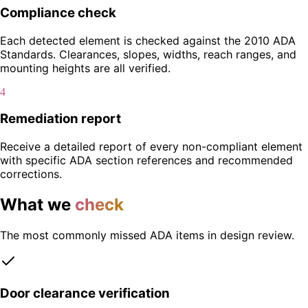
Compliance check
Each detected element is checked against the 2010 ADA
Standards. Clearances, slopes, widths, reach ranges, and
mounting heights are all verified.
4
Remediation report
Receive a detailed report of every non-compliant element
with specific ADA section references and recommended
corrections.
What we
check
The most commonly missed ADA items in design review.
Door clearance verification