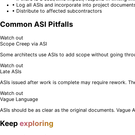
• Log all ASIs and incorporate into project document
• Distribute to affected subcontractors
Common ASI Pitfalls
Watch out
Scope Creep via ASI
Some architects use ASIs to add scope without going thro
Watch out
Late ASIs
ASIs issued after work is complete may require rework. The
Watch out
Vague Language
ASIs should be as clear as the original documents. Vague 
Keep
exploring