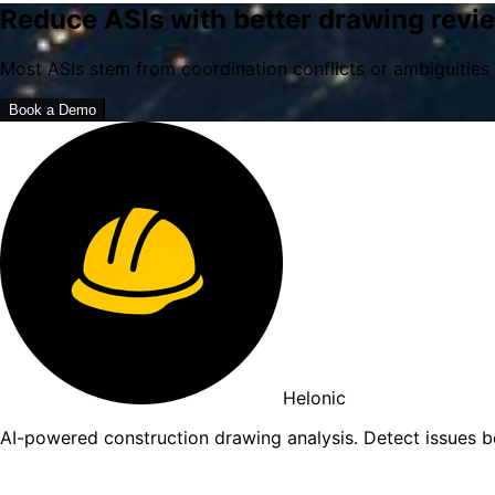
Reduce ASIs with better drawing revi
Most ASIs stem from coordination conflicts or ambiguities 
Book a Demo
Helonic
AI-powered construction drawing analysis. Detect issues 