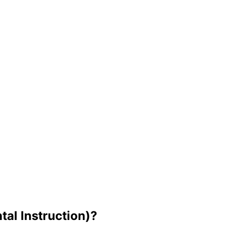
tal Instruction)?