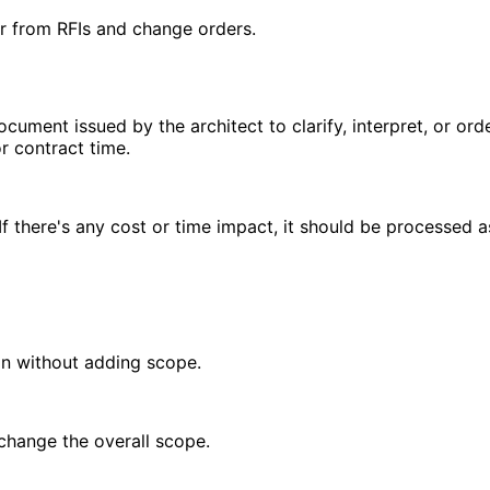
r from RFIs and change orders.
document issued by the architect to clarify, interpret, or o
r contract time.
f there's any cost or time impact, it should be processed a
on without adding scope.
 change the overall scope.