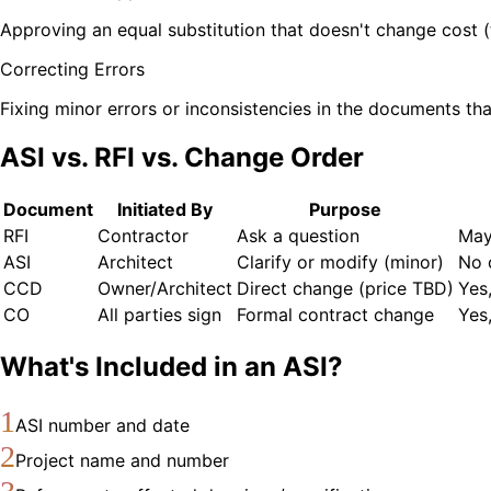
Approving an equal substitution that doesn't change cost (
Correcting Errors
Fixing minor errors or inconsistencies in the documents th
ASI vs. RFI vs. Change Order
Document
Initiated By
Purpose
RFI
Contractor
Ask a question
May
ASI
Architect
Clarify or modify (minor)
No 
CCD
Owner/Architect
Direct change (price TBD)
Yes
CO
All parties sign
Formal contract change
Yes
What's Included in an ASI?
1
ASI number and date
2
Project name and number