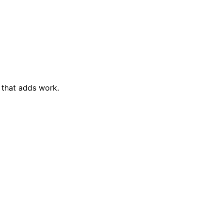
 that adds work.