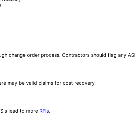
s
ugh change order process. Contractors should flag any ASI
re may be valid claims for cost recovery.
ASIs lead to more
RFIs
.