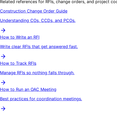
Related references for RFIs, change orders, and project co
Construction Change Order Guide
Understanding COs, CCDs, and PCOs.
How to Write an RFI
Write clear RFIs that get answered fast.
How to Track RFIs
Manage RFIs so nothing falls through.
How to Run an OAC Meeting
Best practices for coordination meetings.