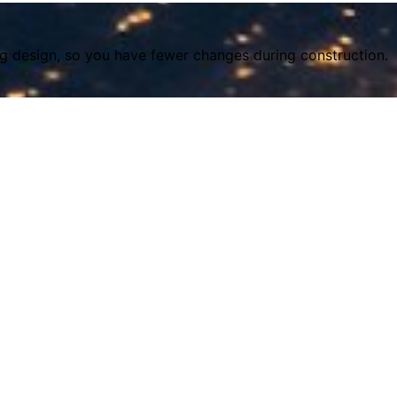
ing design, so you have fewer changes during construction.