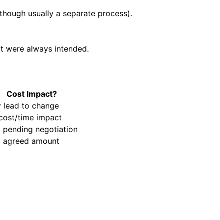
though usually a separate process).
at were always intended.
Cost Impact?
 lead to change
cost/time impact
, pending negotiation
, agreed amount