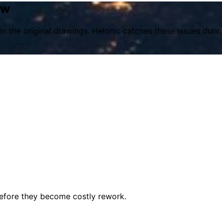
ew
in the original drawings. Helonic catches these issues dur
before they become costly rework.