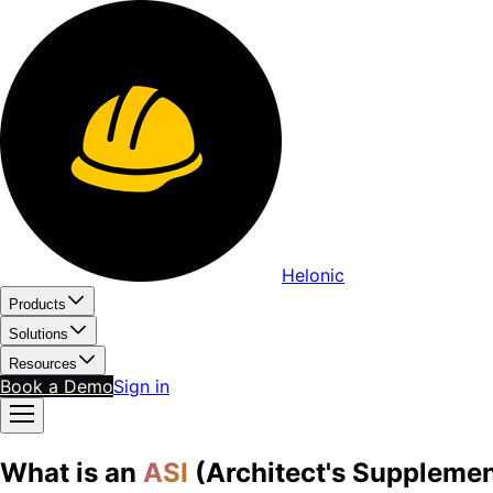
Helonic
Products
Solutions
Resources
Book a Demo
Sign in
What is an
ASI
(Architect's Supplemen