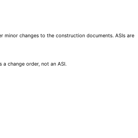
rder minor changes to the construction documents. ASIs are
s a change order, not an ASI.