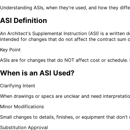
Understanding ASIs, when they're used, and how they diffe
ASI Definition
An Architect's Supplemental Instruction (ASI) is a written 
intended for changes that do not affect the contract sum o
Key Point
ASIs are for changes that do NOT affect cost or schedule. I
When is an ASI Used?
Clarifying Intent
When drawings or specs are unclear and need interpretati
Minor Modifications
Small changes to details, finishes, or equipment that don't
Substitution Approval