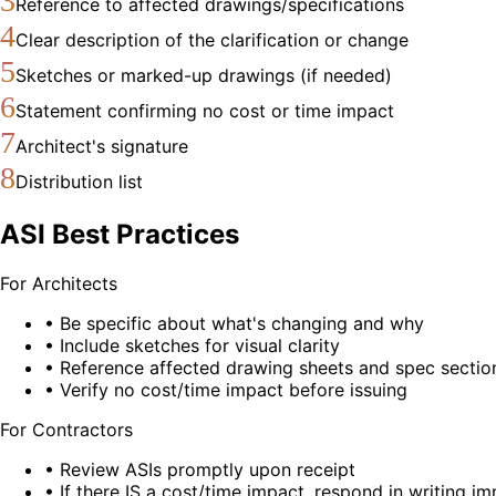
3
Reference to affected drawings/specifications
4
Clear description of the clarification or change
5
Sketches or marked-up drawings (if needed)
6
Statement confirming no cost or time impact
7
Architect's signature
8
Distribution list
ASI Best Practices
For Architects
• Be specific about what's changing and why
• Include sketches for visual clarity
• Reference affected drawing sheets and spec sectio
• Verify no cost/time impact before issuing
For Contractors
• Review ASIs promptly upon receipt
• If there IS a cost/time impact, respond in writing i