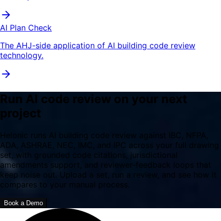
AI Plan Check
The AHJ-side application of AI building code review
technology.
Run AI code review on your next
project
Helonic runs AI building code review against IBC, NFPA,
ADA, ASHRAE, NEC, IMC, and IPC across your full drawing
set, with grounded code citations, jurisdictional
amendments support, and reviewer-feedback loops that
keep noise out. Upload a set, run a review, and see how it
compares to your manual process.
Book a Demo