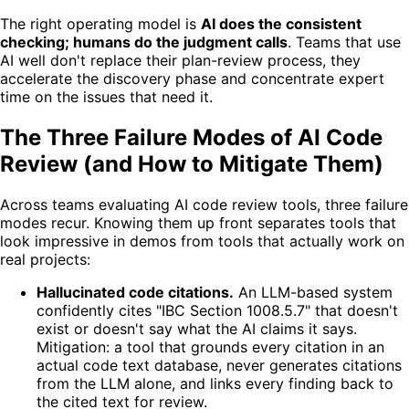
The right operating model is
AI does the consistent
checking; humans do the judgment calls
. Teams that use
AI well don't replace their plan-review process, they
accelerate the discovery phase and concentrate expert
time on the issues that need it.
The Three Failure Modes of AI Code
Review (and How to Mitigate Them)
Across teams evaluating AI code review tools, three failure
modes recur. Knowing them up front separates tools that
look impressive in demos from tools that actually work on
real projects:
Hallucinated code citations.
An LLM-based system
confidently cites "IBC Section 1008.5.7" that doesn't
exist or doesn't say what the AI claims it says.
Mitigation: a tool that grounds every citation in an
actual code text database, never generates citations
from the LLM alone, and links every finding back to
the cited text for review.