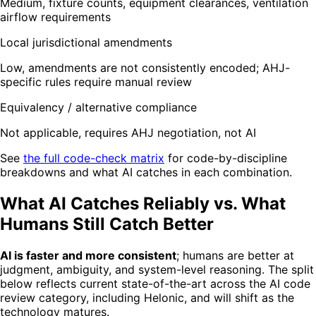
Medium, fixture counts, equipment clearances, ventilation
airflow requirements
Local jurisdictional amendments
Low, amendments are not consistently encoded; AHJ-
specific rules require manual review
Equivalency / alternative compliance
Not applicable, requires AHJ negotiation, not AI
See
the full code-check matrix
for code-by-discipline
breakdowns and what AI catches in each combination.
What AI Catches Reliably vs. What
Humans Still Catch Better
AI is faster and more consistent
; humans are better at
judgment, ambiguity, and system-level reasoning. The split
below reflects current state-of-the-art across the AI code
review category, including Helonic, and will shift as the
technology matures.