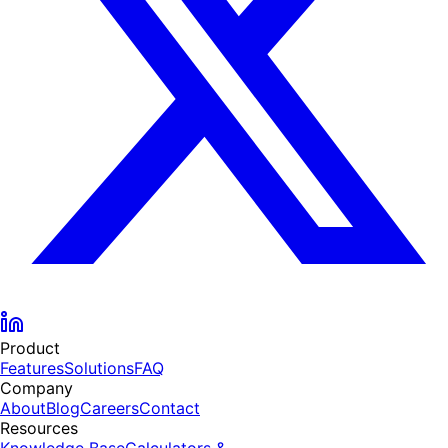
Product
Features
Solutions
FAQ
Company
About
Blog
Careers
Contact
Resources