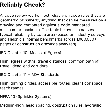
Reliably Check?
AI code review works most reliably on code rules that are
geometric or numeric
, anything that can be measured on a
drawing and compared against a code-mandated
minimum or maximum. The table below summarizes
typical reliability by code area (based on industry surveys
and Helonic's internal benchmarks across 1,000,000+
pages of construction drawings analyzed):
IBC Chapter 10 (Means of Egress)
High, egress widths, travel distances, common path of
travel, dead-end corridors
IBC Chapter 11 + ADA Standards
High, turning circles, accessible routes, clear floor space,
reach ranges
NFPA 13 (Sprinkler Systems)
Medium-high, head spacing, obstruction rules, hydraulic