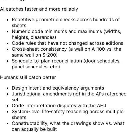
AI catches faster and more reliably
Repetitive geometric checks across hundreds of
sheets
Numeric code minimums and maximums (widths,
heights, clearances)
Code rules that have not changed across editions
Cross-sheet consistency (a wall on A-100 vs. the
same wall on S-200)
Schedule-to-plan reconciliation (door schedules,
panel schedules, etc.)
Humans still catch better
Design intent and equivalency arguments
Jurisdictional amendments not in the AI's reference
set
Code interpretation disputes with the AHJ
System-level life-safety reasoning across multiple
sheets
Constructability, what the drawings show vs. what
can actually be built