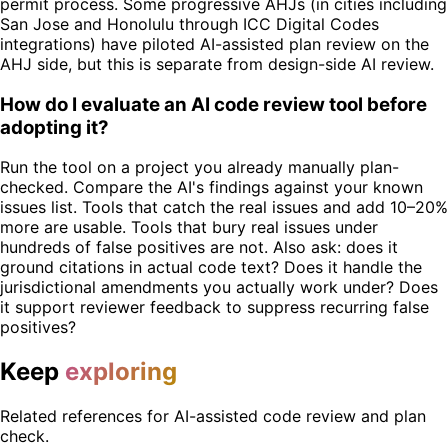
permit process. Some progressive AHJs (in cities including
San Jose and Honolulu through ICC Digital Codes
integrations) have piloted AI-assisted plan review on the
AHJ side, but this is separate from design-side AI review.
How do I evaluate an AI code review tool before
adopting it?
Run the tool on a project you already manually plan-
checked. Compare the AI's findings against your known
issues list. Tools that catch the real issues and add 10–20%
more are usable. Tools that bury real issues under
hundreds of false positives are not. Also ask: does it
ground citations in actual code text? Does it handle the
jurisdictional amendments you actually work under? Does
it support reviewer feedback to suppress recurring false
positives?
Keep
exploring
Related references for AI-assisted code review and plan
check.