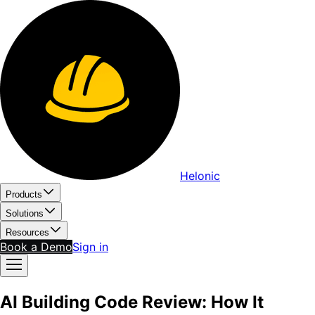
Helonic
Products
Solutions
Resources
Book a Demo
Sign in
AI Building Code Review: How It