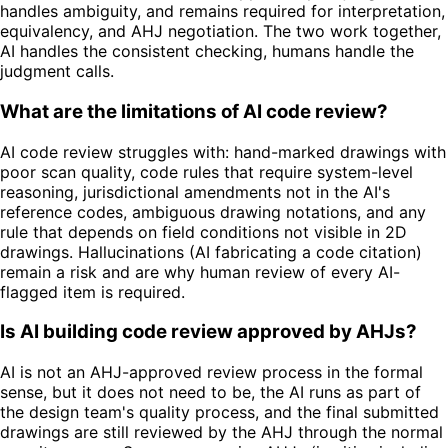
handles ambiguity, and remains required for interpretation,
equivalency, and AHJ negotiation. The two work together,
AI handles the consistent checking, humans handle the
judgment calls.
What are the limitations of AI code review?
AI code review struggles with: hand-marked drawings with
poor scan quality, code rules that require system-level
reasoning, jurisdictional amendments not in the AI's
reference codes, ambiguous drawing notations, and any
rule that depends on field conditions not visible in 2D
drawings. Hallucinations (AI fabricating a code citation)
remain a risk and are why human review of every AI-
flagged item is required.
Is AI building code review approved by AHJs?
AI is not an AHJ-approved review process in the formal
sense, but it does not need to be, the AI runs as part of
the design team's quality process, and the final submitted
drawings are still reviewed by the AHJ through the normal