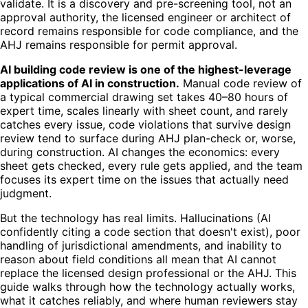
validate. It is a discovery and pre-screening tool, not an
approval authority, the licensed engineer or architect of
record remains responsible for code compliance, and the
AHJ remains responsible for permit approval.
AI building code review is one of the highest-leverage
applications of AI in construction.
Manual code review of
a typical commercial drawing set takes 40–80 hours of
expert time, scales linearly with sheet count, and rarely
catches every issue, code violations that survive design
review tend to surface during AHJ plan-check or, worse,
during construction. AI changes the economics: every
sheet gets checked, every rule gets applied, and the team
focuses its expert time on the issues that actually need
judgment.
But the technology has real limits. Hallucinations (AI
confidently citing a code section that doesn't exist), poor
handling of jurisdictional amendments, and inability to
reason about field conditions all mean that AI cannot
replace the licensed design professional or the AHJ. This
guide walks through how the technology actually works,
what it catches reliably, and where human reviewers stay