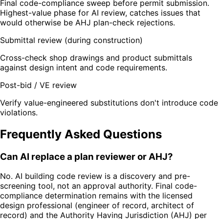
Final code-compliance sweep before permit submission.
Highest-value phase for AI review, catches issues that
would otherwise be AHJ plan-check rejections.
Submittal review (during construction)
Cross-check shop drawings and product submittals
against design intent and code requirements.
Post-bid / VE review
Verify value-engineered substitutions don't introduce code
violations.
Frequently Asked Questions
Can AI replace a plan reviewer or AHJ?
No. AI building code review is a discovery and pre-
screening tool, not an approval authority. Final code-
compliance determination remains with the licensed
design professional (engineer of record, architect of
record) and the Authority Having Jurisdiction (AHJ) per