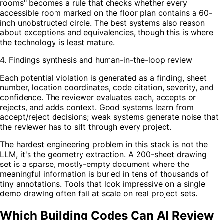
rooms" becomes a rule that checks whether every
accessible room marked on the floor plan contains a 60-
inch unobstructed circle. The best systems also reason
about exceptions and equivalencies, though this is where
the technology is least mature.
4. Findings synthesis and human-in-the-loop review
Each potential violation is generated as a finding, sheet
number, location coordinates, code citation, severity, and
confidence. The reviewer evaluates each, accepts or
rejects, and adds context. Good systems learn from
accept/reject decisions; weak systems generate noise that
the reviewer has to sift through every project.
The hardest engineering problem in this stack is not the
LLM, it's the geometry extraction. A 200-sheet drawing
set is a sparse, mostly-empty document where the
meaningful information is buried in tens of thousands of
tiny annotations. Tools that look impressive on a single
demo drawing often fail at scale on real project sets.
Which Building Codes Can AI Review