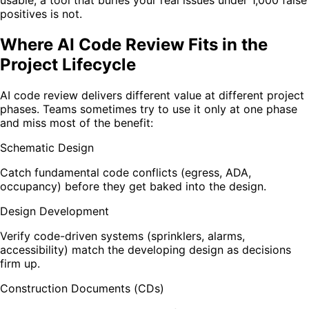
positives is not.
Where AI Code Review Fits in the
Project Lifecycle
AI code review delivers different value at different project
phases. Teams sometimes try to use it only at one phase
and miss most of the benefit:
Schematic Design
Catch fundamental code conflicts (egress, ADA,
occupancy) before they get baked into the design.
Design Development
Verify code-driven systems (sprinklers, alarms,
accessibility) match the developing design as decisions
firm up.
Construction Documents (CDs)