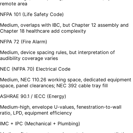
remote area
NFPA 101 (Life Safety Code)
Medium, overlaps with IBC, but Chapter 12 assembly and
Chapter 18 healthcare add complexity
NFPA 72 (Fire Alarm)
Medium, device spacing rules, but interpretation of
audibility coverage varies
NEC (NFPA 70) Electrical Code
Medium, NEC 110.26 working space, dedicated equipment
space, panel clearances; NEC 392 cable tray fill
ASHRAE 90.1 / IECC (Energy)
Medium-high, envelope U-values, fenestration-to-wall
ratio, LPD, equipment efficiency
IMC + IPC (Mechanical + Plumbing)