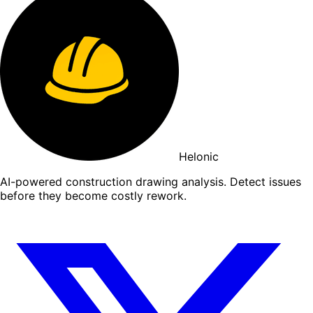
Helonic
AI-powered construction drawing analysis. Detect issues
before they become costly rework.