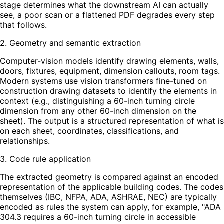
stage determines what the downstream AI can actually
see, a poor scan or a flattened PDF degrades every step
that follows.
2. Geometry and semantic extraction
Computer-vision models identify drawing elements, walls,
doors, fixtures, equipment, dimension callouts, room tags.
Modern systems use vision transformers fine-tuned on
construction drawing datasets to identify the elements in
context (e.g., distinguishing a 60-inch turning circle
dimension from any other 60-inch dimension on the
sheet). The output is a structured representation of what is
on each sheet, coordinates, classifications, and
relationships.
3. Code rule application
The extracted geometry is compared against an encoded
representation of the applicable building codes. The codes
themselves (IBC, NFPA, ADA, ASHRAE, NEC) are typically
encoded as rules the system can apply, for example, "ADA
304.3 requires a 60-inch turning circle in accessible