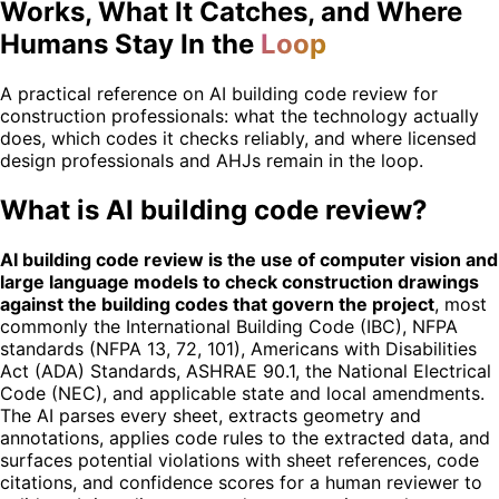
Works, What It Catches, and Where
Humans Stay In the
Loop
A practical reference on AI building code review for
construction professionals: what the technology actually
does, which codes it checks reliably, and where licensed
design professionals and AHJs remain in the loop.
What is AI building code review?
AI building code review is the use of computer vision and
large language models to check construction drawings
against the building codes that govern the project
, most
commonly the International Building Code (IBC), NFPA
standards (NFPA 13, 72, 101), Americans with Disabilities
Act (ADA) Standards, ASHRAE 90.1, the National Electrical
Code (NEC), and applicable state and local amendments.
The AI parses every sheet, extracts geometry and
annotations, applies code rules to the extracted data, and
surfaces potential violations with sheet references, code
citations, and confidence scores for a human reviewer to