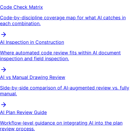
Code Check Matrix
Code-by-discipline coverage map for what AI catches in
each combination.
AI Inspection in Construction
Where automated code review fits within AI document
inspection and field inspection.
AI vs Manual Drawing Review
Side-by-side comparison of AI-augmented review vs. fully
manual.
AI Plan Review Guide
Workflow-level guidance on integrating AI into the plan
review process.