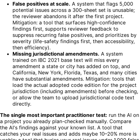
False positives at scale.
A system that flags 5,000
potential issues across a 300-sheet set is unusable;
the reviewer abandons it after the first project.
Mitigation: a tool that surfaces high-confidence
findings first, supports reviewer feedback to
suppress recurring false positives, and prioritizes by
severity (life-safety findings first, then accessibility,
then efficiency).
Missing jurisdictional amendments.
A system
trained on IBC 2021 base text will miss every
amendment a state or city has added on top, and
California, New York, Florida, Texas, and many cities
have substantial amendments. Mitigation: tools that
load the actual adopted code edition for the project
jurisdiction (including amendments) before checking,
or allow the team to upload jurisdictional code text
directly.
The single most important practitioner test:
run the AI on
a project you already plan-checked manually. Compare
the AI's findings against your known list. A tool that
catches your real issues and adds maybe 10–20% more is
usable; a tool that buries your real issues under 1,000 false