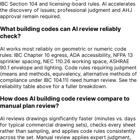
IBC Section 104 and licensing-board rules. AI accelerates
the discovery of issues; professional judgment and AHJ
approval remain required.
What building codes can AI review reliably
check?
AI works most reliably on geometric or numeric code
rules: IBC Chapter 10 egress, ADA accessibility, NFPA 13
sprinkler spacing, NEC 110.26 working space, ASHRAE
90.1 envelope and lighting. Code rules requiring judgment
(means and methods, equivalency, alternative methods of
compliance under IBC 104.11) need human review. See the
reliability table above for a fuller breakdown.
How does AI building code review compare to
manual plan review?
AI reviews drawings significantly faster (minutes vs. days
for typical commercial drawing sets), checks every sheet
rather than sampling, and applies code rules consistently
across the set. Manual review applies expert judgment,