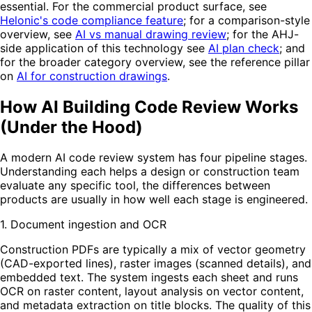
essential. For the commercial product surface, see
Helonic's code compliance feature
; for a comparison-style
overview, see
AI vs manual drawing review
; for the AHJ-
side application of this technology see
AI plan check
; and
for the broader category overview, see the reference pillar
on
AI for construction drawings
.
How AI Building Code Review Works
(Under the Hood)
A modern AI code review system has four pipeline stages.
Understanding each helps a design or construction team
evaluate any specific tool, the differences between
products are usually in how well each stage is engineered.
1. Document ingestion and OCR
Construction PDFs are typically a mix of vector geometry
(CAD-exported lines), raster images (scanned details), and
embedded text. The system ingests each sheet and runs
OCR on raster content, layout analysis on vector content,
and metadata extraction on title blocks. The quality of this