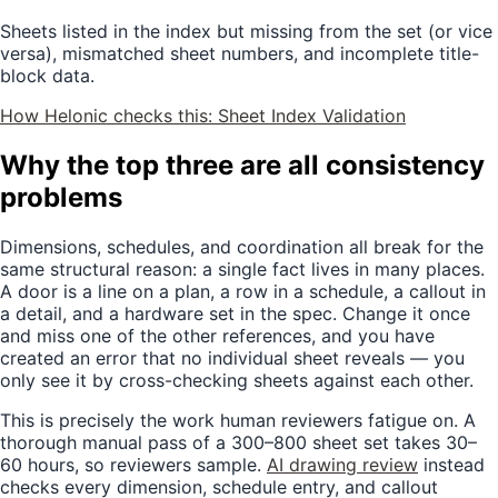
Sheets listed in the index but missing from the set (or vice
versa), mismatched sheet numbers, and incomplete title-
block data.
How Helonic checks this:
Sheet Index Validation
Why the top three are all consistency
problems
Dimensions, schedules, and coordination all break for the
same structural reason: a single fact lives in many places.
A door is a line on a plan, a row in a schedule, a callout in
a detail, and a hardware set in the spec. Change it once
and miss one of the other references, and you have
created an error that no individual sheet reveals — you
only see it by cross-checking sheets against each other.
This is precisely the work human reviewers fatigue on. A
thorough manual pass of a 300–800 sheet set takes 30–
60 hours, so reviewers sample.
AI drawing review
instead
checks every dimension, schedule entry, and callout