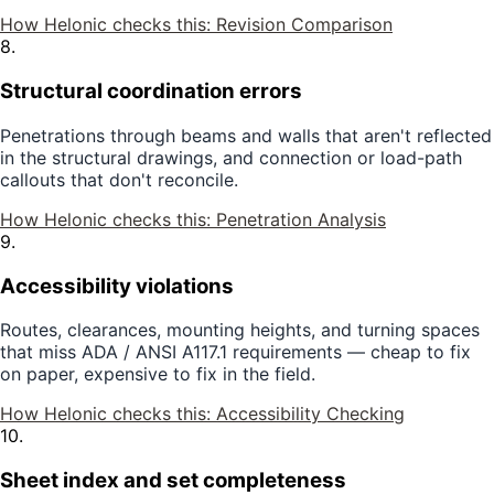
How Helonic checks this:
Revision Comparison
8
.
Structural coordination errors
Penetrations through beams and walls that aren't reflected
in the structural drawings, and connection or load-path
callouts that don't reconcile.
How Helonic checks this:
Penetration Analysis
9
.
Accessibility violations
Routes, clearances, mounting heights, and turning spaces
that miss ADA / ANSI A117.1 requirements — cheap to fix
on paper, expensive to fix in the field.
How Helonic checks this:
Accessibility Checking
10
.
Sheet index and set completeness