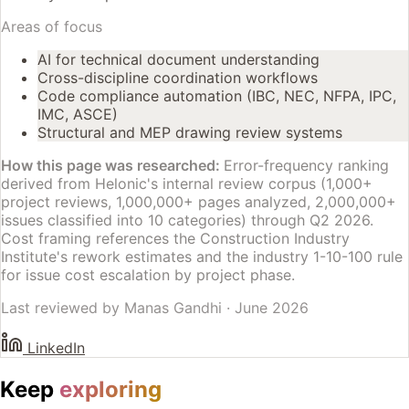
Areas of focus
AI for technical document understanding
Cross-discipline coordination workflows
Code compliance automation (IBC, NEC, NFPA, IPC,
IMC, ASCE)
Structural and MEP drawing review systems
How this page was researched:
Error-frequency ranking
derived from Helonic's internal review corpus (1,000+
project reviews, 1,000,000+ pages analyzed, 2,000,000+
issues classified into 10 categories) through Q2 2026.
Cost framing references the Construction Industry
Institute's rework estimates and the industry 1-10-100 rule
for issue cost escalation by project phase.
Last reviewed by
Manas Gandhi
·
June 2026
LinkedIn
Keep
exploring