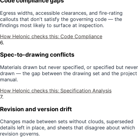
Code compliance gaps
Egress widths, accessible clearances, and fire-rating
callouts that don't satisfy the governing code — the
findings most likely to surface at inspection.
How Helonic checks this:
Code Compliance
6
.
Spec-to-drawing conflicts
Materials drawn but never specified, or specified but never
drawn — the gap between the drawing set and the project
manual.
How Helonic checks this:
Specification Analysis
7
.
Revision and version drift
Changes made between sets without clouds, superseded
details left in place, and sheets that disagree about which
revision governs.