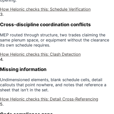
opening.
How Helonic checks this:
Schedule Verification
3
.
Cross-discipline coordination conflicts
MEP routed through structure, two trades claiming the
same plenum space, or equipment without the clearance
its own schedule requires.
How Helonic checks this:
Clash Detection
4
.
Missing information
Undimensioned elements, blank schedule cells, detail
callouts that point nowhere, and notes that reference a
sheet that isn't in the set.
How Helonic checks this:
Detail Cross-Referencing
5
.