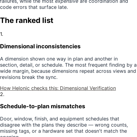
failures, while the most
expensive
are coordination and
code errors that surface late.
The ranked list
1
.
Dimensional inconsistencies
A dimension shown one way in plan and another in
section, detail, or schedule. The most frequent finding by a
wide margin, because dimensions repeat across views and
revisions break the sync.
How Helonic checks this:
Dimensional Verification
2
.
Schedule-to-plan mismatches
Door, window, finish, and equipment schedules that
disagree with the plans they describe — wrong counts,
missing tags, or a hardware set that doesn't match the