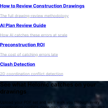
How to Review Construction Drawings
The full drawing-review methodology
AI Plan Review Guide
How AI catches these errors at scale
Preconstruction ROI
The cost of catching errors late
Clash Detection
2D coordination conflict detection
See what Helonic catches on your
drawings
Upload your PDF set and we'll walk you through every
coordination conflict, code gap, and dimension mismatch