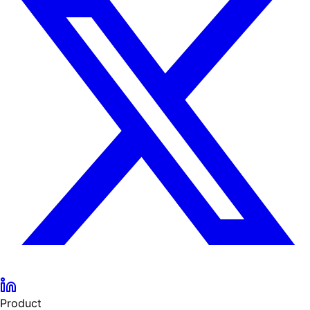
Product