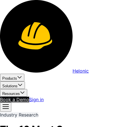
Helonic
Products
Solutions
Resources
Book a Demo
Sign in
Industry Research