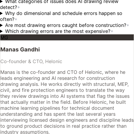
What categories of issues does AI drawing review
detect?
+
Why do dimensional and schedule errors happen so
often?
+
Are most drawing errors caught before construction?
+
Which drawing errors are the most expensive?
+
MG
Manas Gandhi
Co-founder & CTO, Helonic
Manas is the co-founder and CTO of Helonic, where he
leads engineering and AI research for construction
drawing analysis. He works directly with structural, MEP,
civil, and fire protection engineers to translate the way
they review drawings into AI systems that flag the issues
that actually matter in the field. Before Helonic, he built
machine learning pipelines for technical document
understanding and has spent the last several years
interviewing licensed design engineers and discipline leads
to ground product decisions in real practice rather than
industry assumptions.