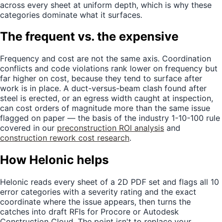
across every sheet at uniform depth, which is why these
categories dominate what it surfaces.
The frequent vs. the expensive
Frequency and cost are not the same axis. Coordination
conflicts and code violations rank lower on frequency but
far higher on cost, because they tend to surface after
work is in place. A duct-versus-beam clash found after
steel is erected, or an egress width caught at inspection,
can cost orders of magnitude more than the same issue
flagged on paper — the basis of the industry 1-10-100 rule
covered in our
preconstruction ROI analysis
and
construction rework cost research
.
How Helonic helps
Helonic reads every sheet of a 2D PDF set and flags all 10
error categories with a severity rating and the exact
coordinate where the issue appears, then turns the
catches into draft RFIs for Procore or Autodesk
Construction Cloud. The point isn't to replace your