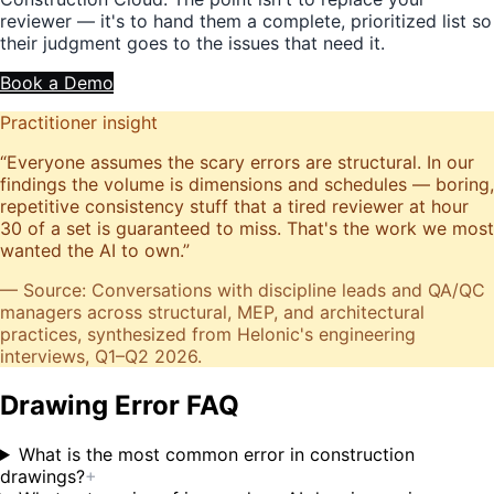
reviewer — it's to hand them a complete, prioritized list so
their judgment goes to the issues that need it.
Book a Demo
Practitioner insight
“
Everyone assumes the scary errors are structural. In our
findings the volume is dimensions and schedules — boring,
repetitive consistency stuff that a tired reviewer at hour
30 of a set is guaranteed to miss. That's the work we most
wanted the AI to own.
”
— Source: Conversations with discipline leads and QA/QC
managers across structural, MEP, and architectural
practices, synthesized from Helonic's engineering
interviews, Q1–Q2 2026.
Drawing Error FAQ
What is the most common error in construction
drawings?
+