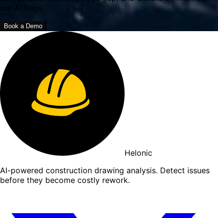
our AI flags.
Book a Demo
Helonic
AI-powered construction drawing analysis. Detect issues
before they become costly rework.