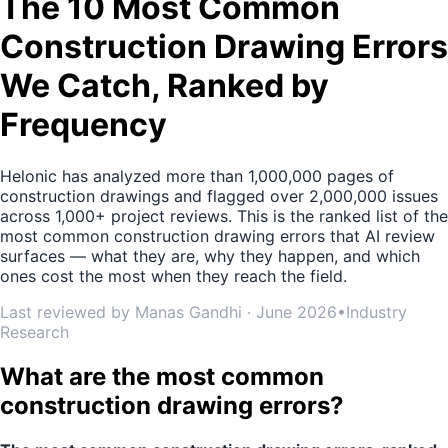
The 10 Most Common
Construction Drawing Errors
We Catch, Ranked by
Frequency
Helonic has analyzed more than 1,000,000 pages of
construction drawings and flagged over 2,000,000 issues
across 1,000+ project reviews. This is the ranked list of the
most common construction drawing errors that AI review
surfaces — what they are, why they happen, and which
ones cost the most when they reach the field.
Last reviewed by Manas Gandhi · June 2026
•
Industry
Research
What are the most common
construction drawing errors?