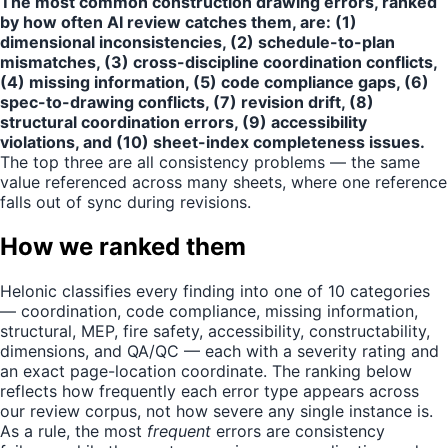
The most common construction drawing errors, ranked
by how often AI review catches them, are: (1)
dimensional inconsistencies, (2) schedule-to-plan
mismatches, (3) cross-discipline coordination conflicts,
(4) missing information, (5) code compliance gaps, (6)
spec-to-drawing conflicts, (7) revision drift, (8)
structural coordination errors, (9) accessibility
violations, and (10) sheet-index completeness issues.
The top three are all consistency problems — the same
value referenced across many sheets, where one reference
falls out of sync during revisions.
How we ranked them
Helonic classifies every finding into one of 10 categories
— coordination, code compliance, missing information,
structural, MEP, fire safety, accessibility, constructability,
dimensions, and QA/QC — each with a severity rating and
an exact page-location coordinate. The ranking below
reflects how frequently each error type appears across
our review corpus, not how severe any single instance is.
As a rule, the most
frequent
errors are consistency