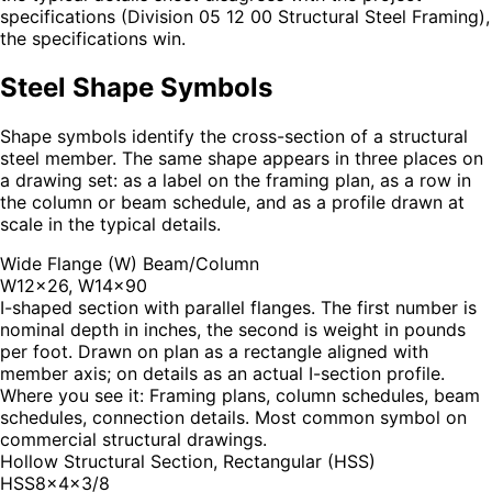
specifications (Division 05 12 00 Structural Steel Framing),
the specifications win.
Steel Shape Symbols
Shape symbols identify the cross-section of a structural
steel member. The same shape appears in three places on
a drawing set: as a label on the framing plan, as a row in
the column or beam schedule, and as a profile drawn at
scale in the typical details.
Wide Flange (W) Beam/Column
W12×26, W14×90
I-shaped section with parallel flanges. The first number is
nominal depth in inches, the second is weight in pounds
per foot. Drawn on plan as a rectangle aligned with
member axis; on details as an actual I-section profile.
Where you see it:
Framing plans, column schedules, beam
schedules, connection details. Most common symbol on
commercial structural drawings.
Hollow Structural Section, Rectangular (HSS)
HSS8×4×3/8