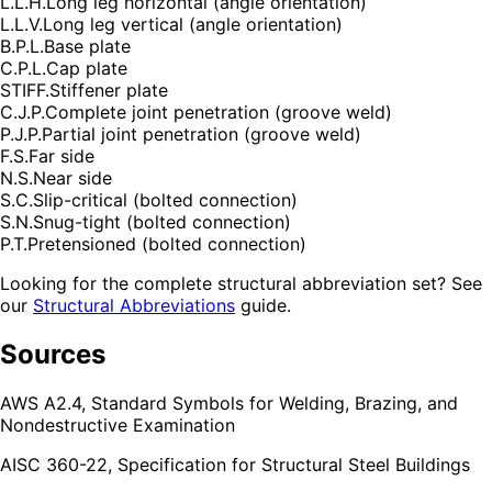
L.L.H.
Long leg horizontal (angle orientation)
L.L.V.
Long leg vertical (angle orientation)
B.P.L.
Base plate
C.P.L.
Cap plate
STIFF.
Stiffener plate
C.J.P.
Complete joint penetration (groove weld)
P.J.P.
Partial joint penetration (groove weld)
F.S.
Far side
N.S.
Near side
S.C.
Slip-critical (bolted connection)
S.N.
Snug-tight (bolted connection)
P.T.
Pretensioned (bolted connection)
Looking for the complete structural abbreviation set? See
our
Structural Abbreviations
guide.
Sources
AWS A2.4, Standard Symbols for Welding, Brazing, and
Nondestructive Examination
AISC 360-22, Specification for Structural Steel Buildings