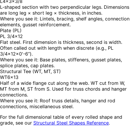
L4×3×3/8
L-shaped section with two perpendicular legs. Dimensions
are long leg × short leg × thickness, in inches.
Where you see it:
Lintels, bracing, shelf angles, connection
elements, gusset reinforcement.
Plate (PL)
PL 3/4×12
Flat steel. First dimension is thickness, second is width.
Often called out with length when discrete (e.g., PL
3/4×12×0'-6”).
Where you see it:
Base plates, stiffeners, gusset plates,
splice plates, cap plates.
Structural Tee (WT, MT, ST)
WT6×13
Half of a wide flange cut along the web. WT cut from W,
MT from M, ST from S. Used for truss chords and hanger
connections.
Where you see it:
Roof truss details, hanger and rod
connections, miscellaneous steel.
For the full dimensional table of every rolled shape and
grade, see our
Structural Steel Shapes Reference
.