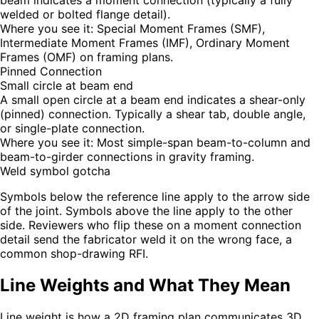
beam indicates a moment connection (typically a fully
welded or bolted flange detail).
Where you see it:
Special Moment Frames (SMF),
Intermediate Moment Frames (IMF), Ordinary Moment
Frames (OMF) on framing plans.
Pinned Connection
Small circle at beam end
A small open circle at a beam end indicates a shear-only
(pinned) connection. Typically a shear tab, double angle,
or single-plate connection.
Where you see it:
Most simple-span beam-to-column and
beam-to-girder connections in gravity framing.
Weld symbol gotcha
Symbols below the reference line apply to the arrow side
of the joint. Symbols above the line apply to the other
side. Reviewers who flip these on a moment connection
detail send the fabricator weld it on the wrong face, a
common shop-drawing RFI.
Line Weights and What They Mean
Line weight is how a 2D framing plan communicates 3D.