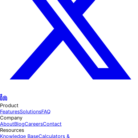
Product
Features
Solutions
FAQ
Company
About
Blog
Careers
Contact
Resources
Knowledge Base
Calculators &