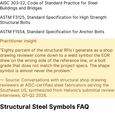
AISC 303-22, Code of Standard Practice for Steel
Buildings and Bridges
ASTM F3125, Standard Specification for High Strength
Structural Bolts
ASTM F1554, Standard Specification for Anchor Bolts
Practitioner insight
“
Eighty percent of the structural RFIs I generate as a shop
drawing reviewer come down to a weld symbol the EOR
drew on the wrong side of the reference line, or a bolt
grade that does not match the project specs. The shape
symbol is almost never the problem.
”
— Source: Conversations with structural shop drawing
reviewers at AISC-certified steel fabricators serving the
Southeast US, synthesized from Helonic’s submittal review
interviews, Q1–Q2 2026.
Structural Steel Symbols FAQ