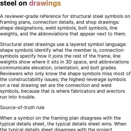
steel on
drawings
A reviewer-grade reference for structural steel symbols on
framing plans, connection details, and shop drawings:
shape designations, weld symbols, bolt symbols, line
weights, and the abbreviations that appear next to them.
Structural steel drawings use a layered symbol language:
shape symbols identify what the member is, connection
symbols specify how it joins the rest of the frame, line
weights show where it sits in 3D space, and abbreviations
communicate elevation, orientation, and bolt grades.
Reviewers who only know the shape symbols miss most of
the constructability issues; the highest-leverage symbols
on a real drawing set are the connection and weld
symbols, because that is where fabricators and erectors
run into trouble.
Source-of-truth rule
When a symbol on the framing plan disagrees with the
typical details sheet, the typical details sheet wins. When
the typical details sheet disagrees with the project