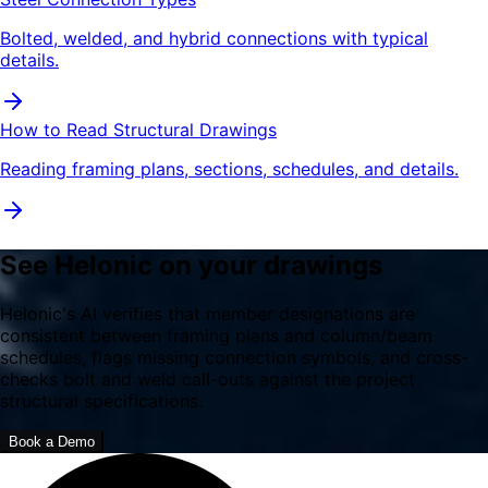
Bolted, welded, and hybrid connections with typical
details.
How to Read Structural Drawings
Reading framing plans, sections, schedules, and details.
See Helonic on your drawings
Helonic's AI verifies that member designations are
consistent between framing plans and column/beam
schedules, flags missing connection symbols, and cross-
checks bolt and weld call-outs against the project
structural specifications.
Book a Demo