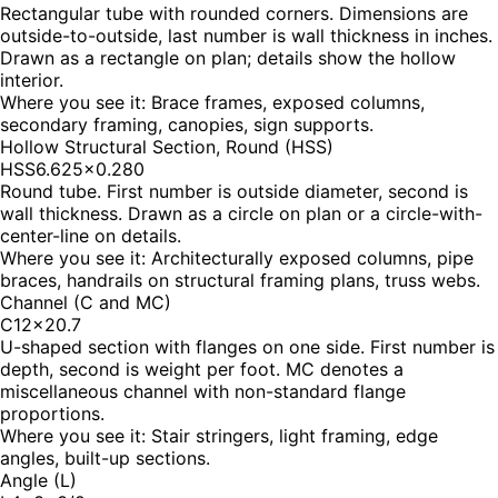
Rectangular tube with rounded corners. Dimensions are
outside-to-outside, last number is wall thickness in inches.
Drawn as a rectangle on plan; details show the hollow
interior.
Where you see it:
Brace frames, exposed columns,
secondary framing, canopies, sign supports.
Hollow Structural Section, Round (HSS)
HSS6.625×0.280
Round tube. First number is outside diameter, second is
wall thickness. Drawn as a circle on plan or a circle-with-
center-line on details.
Where you see it:
Architecturally exposed columns, pipe
braces, handrails on structural framing plans, truss webs.
Channel (C and MC)
C12×20.7
U-shaped section with flanges on one side. First number is
depth, second is weight per foot. MC denotes a
miscellaneous channel with non-standard flange
proportions.
Where you see it:
Stair stringers, light framing, edge
angles, built-up sections.
Angle (L)