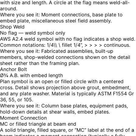
with size and length. A circle at the flag means weld-all-
around.
Where you see it:
Moment connections, base plate to
embed plate, miscellaneous steel field assembly.
Shop Weld
No flag — weld symbol only
AWS A2.4 weld symbol with no flag indicates a shop weld.
Common notations: 1/4\\ \ fillet 1/4”, > > > > continuous.
Where you see it:
Fabricated assemblies, built-up
members, shop-welded connections shown on the detail
sheet rather than the framing plan.
Anchor Bolt
Ø¾ A.B. with embed length
Plan symbol is an open or filled circle with a centered
cross. Detail shows projection above grout, embedment,
and any plate washer. Material is typically ASTM F1554 Gr
36, 55, or 105.
Where you see it:
Column base plates, equipment pads,
hold-down details at shear walls, embed plates.
Moment Connection
MC or filled triangle at beam end
A solid triangle, filled square, or “MC” label at the end of a