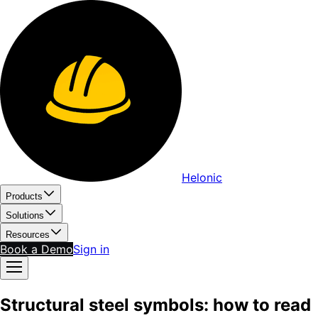
Helonic
Products
Solutions
Resources
Book a Demo
Sign in
Structural steel symbols: how to read