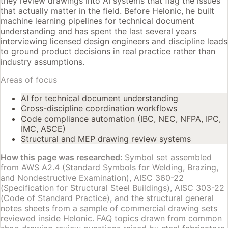
they review drawings into AI systems that flag the issues
that actually matter in the field. Before Helonic, he built
machine learning pipelines for technical document
understanding and has spent the last several years
interviewing licensed design engineers and discipline leads
to ground product decisions in real practice rather than
industry assumptions.
Areas of focus
AI for technical document understanding
Cross-discipline coordination workflows
Code compliance automation (IBC, NEC, NFPA, IPC,
IMC, ASCE)
Structural and MEP drawing review systems
How this page was researched:
Symbol set assembled
from AWS A2.4 (Standard Symbols for Welding, Brazing,
and Nondestructive Examination), AISC 360-22
(Specification for Structural Steel Buildings), AISC 303-22
(Code of Standard Practice), and the structural general
notes sheets from a sample of commercial drawing sets
reviewed inside Helonic. FAQ topics drawn from common