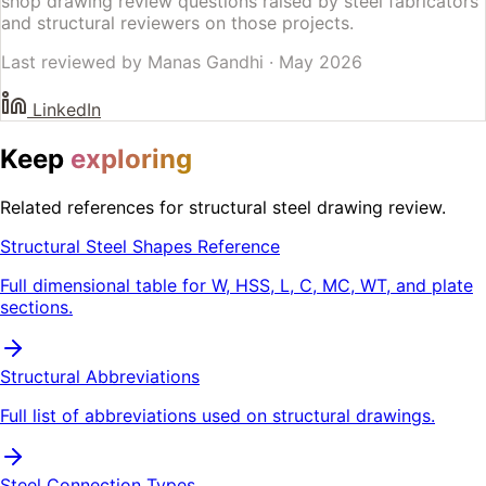
shop drawing review questions raised by steel fabricators
and structural reviewers on those projects.
Last reviewed by
Manas Gandhi
·
May 2026
LinkedIn
Keep
exploring
Related references for structural steel drawing review.
Structural Steel Shapes Reference
Full dimensional table for W, HSS, L, C, MC, WT, and plate
sections.
Structural Abbreviations
Full list of abbreviations used on structural drawings.
Steel Connection Types