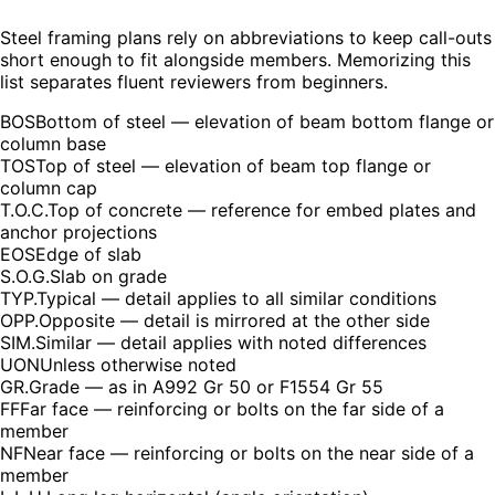
Steel framing plans rely on abbreviations to keep call-outs
short enough to fit alongside members. Memorizing this
list separates fluent reviewers from beginners.
BOS
Bottom of steel — elevation of beam bottom flange or
column base
TOS
Top of steel — elevation of beam top flange or
column cap
T.O.C.
Top of concrete — reference for embed plates and
anchor projections
EOS
Edge of slab
S.O.G.
Slab on grade
TYP.
Typical — detail applies to all similar conditions
OPP.
Opposite — detail is mirrored at the other side
SIM.
Similar — detail applies with noted differences
UON
Unless otherwise noted
GR.
Grade — as in A992 Gr 50 or F1554 Gr 55
FF
Far face — reinforcing or bolts on the far side of a
member
NF
Near face — reinforcing or bolts on the near side of a
member