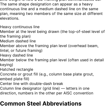
The same shape designation can appear as a heavy
continuous line and a medium dashed line on the same
plan, meaning two members of the same size at different
elevations.
Heavy continuous line
Member at the level being drawn (the top-of-steel level of
the framing plan)
Medium dashed line
Member above the framing plan level (overhead beam,
lintel, or future framing)
Heavy dashed line
Member below the framing plan level (often used in detail
keying)
Hatched rectangle
Concrete or grout fill (e.g., column base plate grout,
embed plate fill)
Center line with double-dash break
Column line designator (grid line) — letters in one
direction, numbers in the other per AISC convention
Common Steel Abbreviations