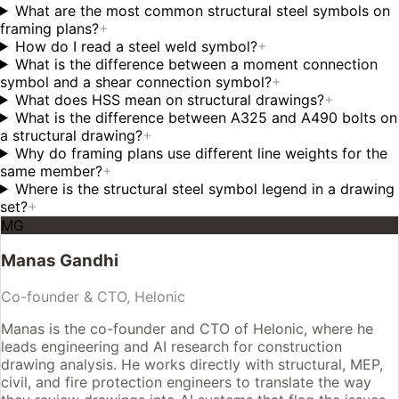
What are the most common structural steel symbols on
framing plans?
+
How do I read a steel weld symbol?
+
What is the difference between a moment connection
symbol and a shear connection symbol?
+
What does HSS mean on structural drawings?
+
What is the difference between A325 and A490 bolts on
a structural drawing?
+
Why do framing plans use different line weights for the
same member?
+
Where is the structural steel symbol legend in a drawing
set?
+
MG
Manas Gandhi
Co-founder & CTO, Helonic
Manas is the co-founder and CTO of Helonic, where he
leads engineering and AI research for construction
drawing analysis. He works directly with structural, MEP,
civil, and fire protection engineers to translate the way