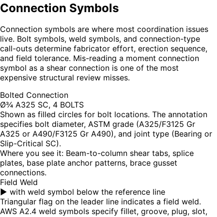
Connection Symbols
Connection symbols are where most coordination issues
live. Bolt symbols, weld symbols, and connection-type
call-outs determine fabricator effort, erection sequence,
and field tolerance. Mis-reading a moment connection
symbol as a shear connection is one of the most
expensive structural review misses.
Bolted Connection
Ø¾ A325 SC, 4 BOLTS
Shown as filled circles for bolt locations. The annotation
specifies bolt diameter, ASTM grade (A325/F3125 Gr
A325 or A490/F3125 Gr A490), and joint type (Bearing or
Slip-Critical SC).
Where you see it:
Beam-to-column shear tabs, splice
plates, base plate anchor patterns, brace gusset
connections.
Field Weld
▶ with weld symbol below the reference line
Triangular flag on the leader line indicates a field weld.
AWS A2.4 weld symbols specify fillet, groove, plug, slot,