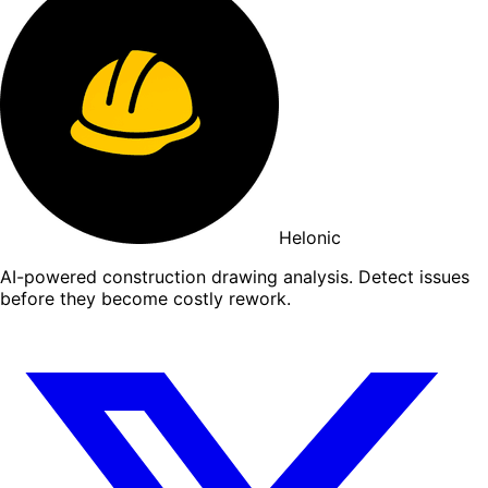
Helonic
AI-powered construction drawing analysis. Detect issues
before they become costly rework.