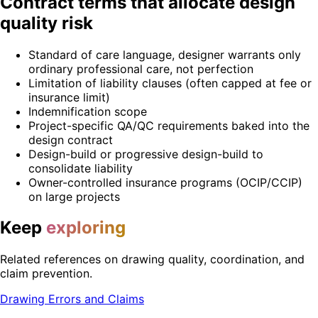
Contract terms that allocate design
quality risk
Standard of care language, designer warrants only
ordinary professional care, not perfection
Limitation of liability clauses (often capped at fee or
insurance limit)
Indemnification scope
Project-specific QA/QC requirements baked into the
design contract
Design-build or progressive design-build to
consolidate liability
Owner-controlled insurance programs (OCIP/CCIP)
on large projects
Keep
exploring
Related references on drawing quality, coordination, and
claim prevention.
Drawing Errors and Claims