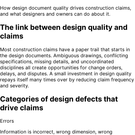
How design document quality drives construction claims,
and what designers and owners can do about it.
The link between design quality and
claims
Most construction claims have a paper trail that starts in
the design documents. Ambiguous drawings, conflicting
specifications, missing details, and uncoordinated
disciplines all create opportunities for change orders,
delays, and disputes. A small investment in design quality
repays itself many times over by reducing claim frequency
and severity.
Categories of design defects that
drive claims
Errors
Information is incorrect, wrong dimension, wrong