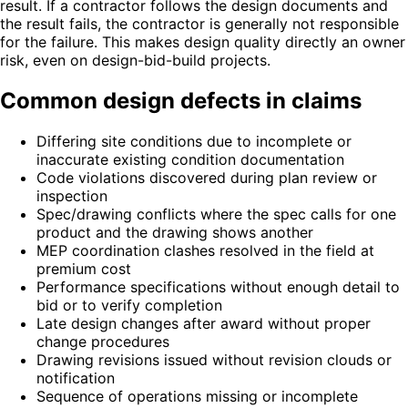
result. If a contractor follows the design documents and
the result fails, the contractor is generally not responsible
for the failure. This makes design quality directly an owner
risk, even on design-bid-build projects.
Common design defects in claims
Differing site conditions due to incomplete or
inaccurate existing condition documentation
Code violations discovered during plan review or
inspection
Spec/drawing conflicts where the spec calls for one
product and the drawing shows another
MEP coordination clashes resolved in the field at
premium cost
Performance specifications without enough detail to
bid or to verify completion
Late design changes after award without proper
change procedures
Drawing revisions issued without revision clouds or
notification
Sequence of operations missing or incomplete