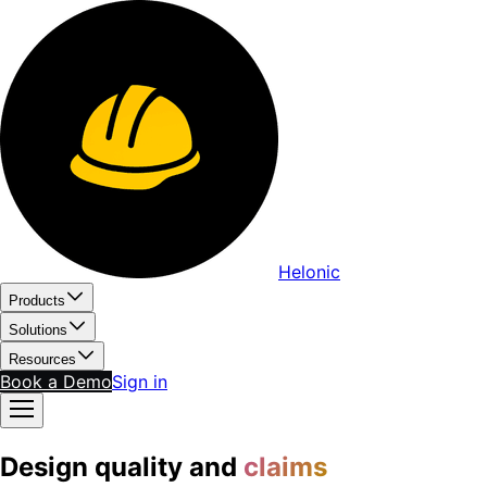
Helonic
Products
Solutions
Resources
Book a Demo
Sign in
Design quality and
claims