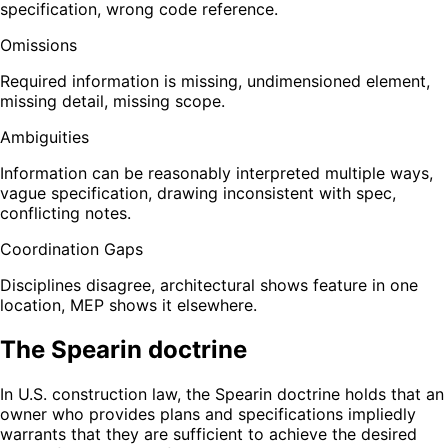
specification, wrong code reference.
Omissions
Required information is missing, undimensioned element,
missing detail, missing scope.
Ambiguities
Information can be reasonably interpreted multiple ways,
vague specification, drawing inconsistent with spec,
conflicting notes.
Coordination Gaps
Disciplines disagree, architectural shows feature in one
location, MEP shows it elsewhere.
The Spearin doctrine
In U.S. construction law, the Spearin doctrine holds that an
owner who provides plans and specifications impliedly
warrants that they are sufficient to achieve the desired