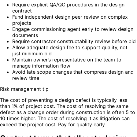
Require explicit QA/QC procedures in the design
contract
Fund independent design peer review on complex
projects
Engage commissioning agent early to review design
documents
Require contractor constructability review before bid
Allow adequate design fee to support quality, not
just minimum bid
Maintain owner’s representative on the team to
manage information flow
Avoid late scope changes that compress design and
review time
Risk management tip
The cost of preventing a design defect is typically less
than 1% of project cost. The cost of resolving the same
defect as a change order during construction is often 5 to
10 times higher. The cost of resolving it as litigation can
exceed the project cost. Pay for quality early.