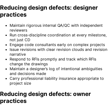
Reducing design defects: designer
practices
Maintain rigorous internal QA/QC with independent
reviewers
Run cross-discipline coordination at every milestone,
not just CD
Engage code consultants early on complex projects
Issue revisions with clear revision clouds and revision
narrative
Respond to RFIs promptly and track which RFIs
change the drawings
Maintain a designer’s log of intentional ambiguities
and decisions made
Carry professional liability insurance appropriate to
project size
Reducing design defects: owner
practices