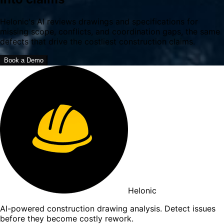
Helonic's AI reviews drawings and specifications for
missing scope, conflicts, and coordination gaps, the same
defects that drive the costliest construction claims.
Book a Demo
Helonic
AI-powered construction drawing analysis. Detect issues
before they become costly rework.