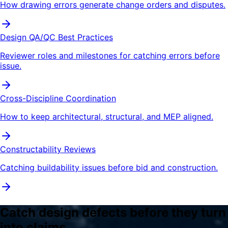
How drawing errors generate change orders and disputes.
Design QA/QC Best Practices
Reviewer roles and milestones for catching errors before
issue.
Cross-Discipline Coordination
How to keep architectural, structural, and MEP aligned.
Constructability Reviews
Catching buildability issues before bid and construction.
Catch design defects before they turn
into claims