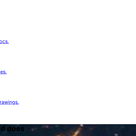
ocs.
es.
rawings.
ld does