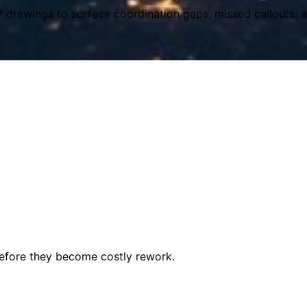
P drawings to surface coordination gaps, missed callouts, an
before they become costly rework.