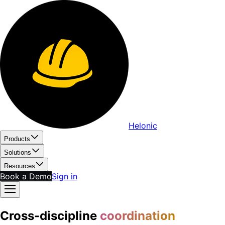
Helonic
Products
Solutions
Resources
Book a Demo
Sign in
Cross-discipline
coordination