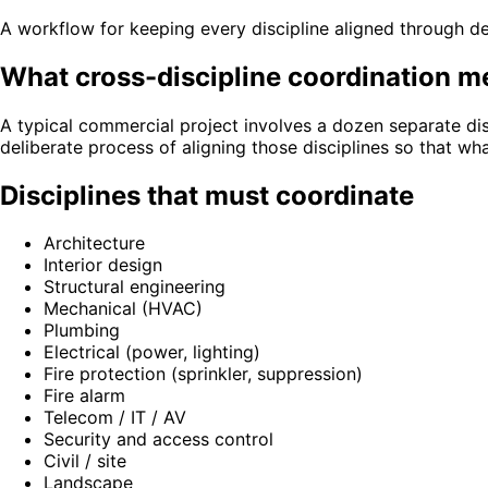
A workflow for keeping every discipline aligned through 
What cross-discipline coordination 
A typical commercial project involves a dozen separate dis
deliberate process of aligning those disciplines so that wh
Disciplines that must coordinate
Architecture
Interior design
Structural engineering
Mechanical (HVAC)
Plumbing
Electrical (power, lighting)
Fire protection (sprinkler, suppression)
Fire alarm
Telecom / IT / AV
Security and access control
Civil / site
Landscape