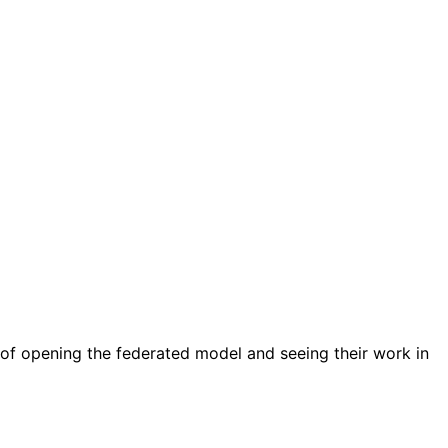
it of opening the federated model and seeing their work in