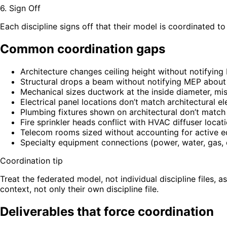
6. Sign Off
Each discipline signs off that their model is coordinated to
Common coordination gaps
Architecture changes ceiling height without notifyin
Structural drops a beam without notifying MEP abou
Mechanical sizes ductwork at the inside diameter, mis
Electrical panel locations don’t match architectural el
Plumbing fixtures shown on architectural don’t matc
Fire sprinkler heads conflict with HVAC diffuser locat
Telecom rooms sized without accounting for active e
Specialty equipment connections (power, water, gas,
Coordination tip
Treat the federated model, not individual discipline files, 
context, not only their own discipline file.
Deliverables that force coordination