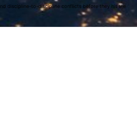
d discipline-to-discipline conflicts before they hit the