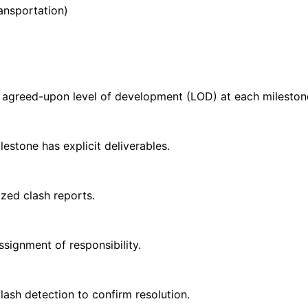
ransportation)
th agreed-upon level of development (LOD) at each mileston
stone has explicit deliverables.
zed clash reports.
signment of responsibility.
lash detection to confirm resolution.