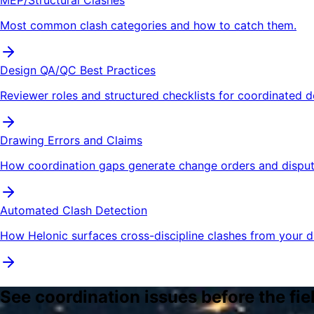
Most common clash categories and how to catch them.
Design QA/QC Best Practices
Reviewer roles and structured checklists for coordinated d
Drawing Errors and Claims
How coordination gaps generate change orders and disput
Automated Clash Detection
How Helonic surfaces cross-discipline clashes from your d
See coordination issues before the fie