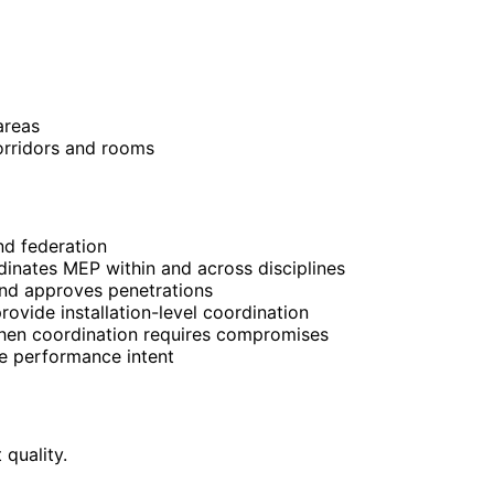
areas
orridors and rooms
and federation
dinates MEP within and across disciplines
and approves penetrations
rovide installation-level coordination
when coordination requires compromises
se performance intent
quality.