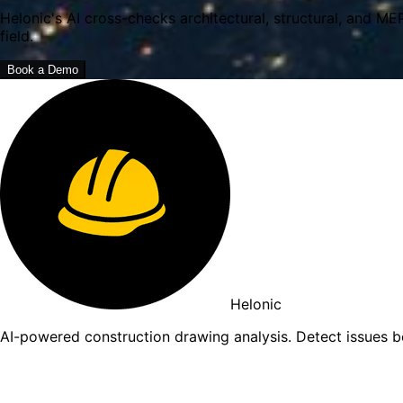
Helonic's AI cross-checks architectural, structural, and ME
field.
Book a Demo
Helonic
AI-powered construction drawing analysis. Detect issues 