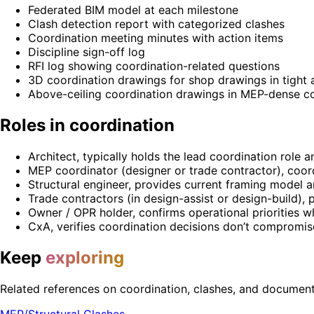
Federated BIM model at each milestone
Clash detection report with categorized clashes
Coordination meeting minutes with action items
Discipline sign-off log
RFI log showing coordination-related questions
3D coordination drawings for shop drawings in tight 
Above-ceiling coordination drawings in MEP-dense c
Roles in coordination
Architect, typically holds the lead coordination role 
MEP coordinator (designer or trade contractor), coor
Structural engineer, provides current framing model 
Trade contractors (in design-assist or design-build), p
Owner / OPR holder, confirms operational priorities 
CxA, verifies coordination decisions don’t compromi
Keep
exploring
Related references on coordination, clashes, and document 
MEP/Structural Clashes