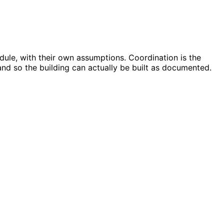
dule, with their own assumptions. Coordination is the
and so the building can actually be built as documented.