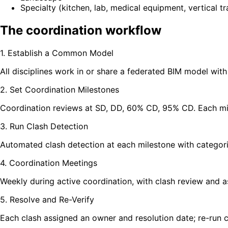
Specialty (kitchen, lab, medical equipment, vertical t
The coordination workflow
1. Establish a Common Model
All disciplines work in or share a federated BIM model wi
2. Set Coordination Milestones
Coordination reviews at SD, DD, 60% CD, 95% CD. Each mile
3. Run Clash Detection
Automated clash detection at each milestone with categori
4. Coordination Meetings
Weekly during active coordination, with clash review and as
5. Resolve and Re-Verify
Each clash assigned an owner and resolution date; re-run c