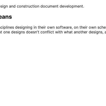
design and construction document development.
means
ciplines designing in their own software, on their own sche
at one designs doesn't conflict with what another designs, 