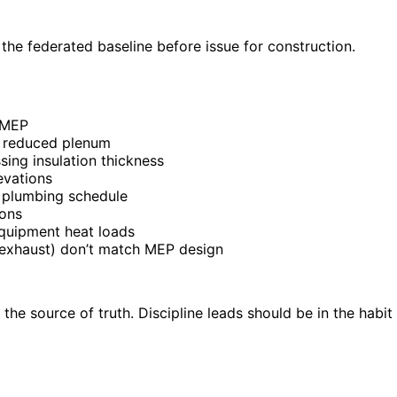
 the federated baseline before issue for construction.
g MEP
t reduced plenum
sing insulation thickness
evations
h plumbing schedule
ions
quipment heat loads
 exhaust) don’t match MEP design
as the source of truth. Discipline leads should be in the hab