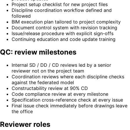
Project setup checklist for new project files
Discipline coordination workflow defined and
followed
BIM execution plan tailored to project complexity
Document control system with revision tracking
Issue/release procedure with explicit sign-offs
Continuing education and code update training
QC: review milestones
Internal SD / DD / CD reviews led by a senior
reviewer not on the project team
Coordination reviews where each discipline checks
against the federated model
Constructability review at 90% CD
Code compliance review at every milestone
Specification cross-reference check at every issue
Final issue check immediately before drawings leave
the office
Reviewer roles