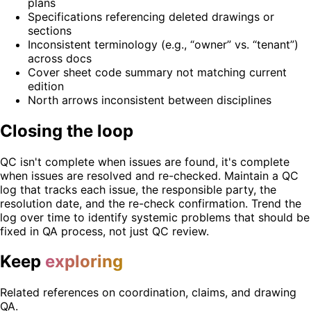
plans
Specifications referencing deleted drawings or
sections
Inconsistent terminology (e.g., “owner” vs. “tenant”)
across docs
Cover sheet code summary not matching current
edition
North arrows inconsistent between disciplines
Closing the loop
QC isn't complete when issues are found, it's complete
when issues are resolved and re-checked. Maintain a QC
log that tracks each issue, the responsible party, the
resolution date, and the re-check confirmation. Trend the
log over time to identify systemic problems that should be
fixed in QA process, not just QC review.
Keep
exploring
Related references on coordination, claims, and drawing
QA.