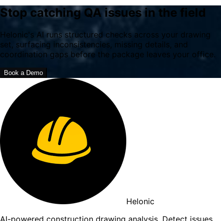
Stop catching QA issues in the field
Helonic's AI runs structured checks across your drawing
set, surfacing inconsistencies, missing details, and
coordination gaps before the package leaves your office.
Book a Demo
Helonic
AI-powered construction drawing analysis. Detect issues