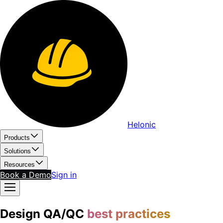
Helonic
Products
Solutions
Resources
Book a Demo
Sign in
Design QA/QC
best practices