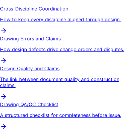
Cross-Discipline Coordination
How to keep every discipline aligned through design.
Drawing Errors and Claims
How design defects drive change orders and disputes.
Design Quality and Claims
The link between document quality and construction
claims.
Drawing QA/QC Checklist
A structured checklist for completeness before issue.