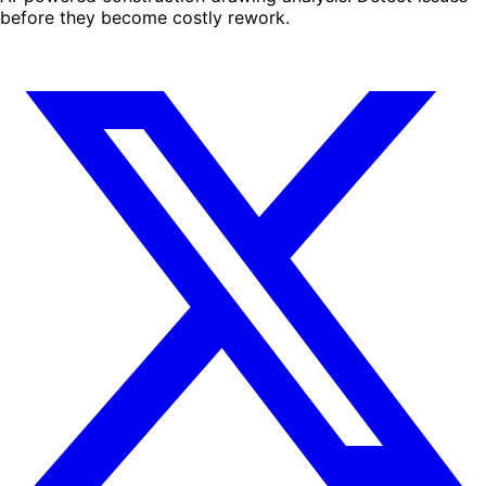
before they become costly rework.