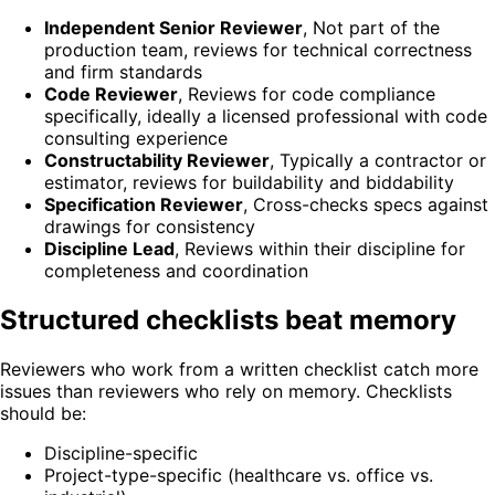
Independent Senior Reviewer
,
Not part of the
production team, reviews for technical correctness
and firm standards
Code Reviewer
,
Reviews for code compliance
specifically, ideally a licensed professional with code
consulting experience
Constructability Reviewer
,
Typically a contractor or
estimator, reviews for buildability and biddability
Specification Reviewer
,
Cross-checks specs against
drawings for consistency
Discipline Lead
,
Reviews within their discipline for
completeness and coordination
Structured checklists beat memory
Reviewers who work from a written checklist catch more
issues than reviewers who rely on memory. Checklists
should be:
Discipline-specific
Project-type-specific (healthcare vs. office vs.