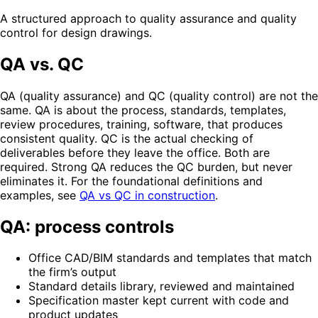
A structured approach to quality assurance and quality
control for design drawings.
QA vs. QC
QA (quality assurance) and QC (quality control) are not the
same. QA is about the process, standards, templates,
review procedures, training, software, that produces
consistent quality. QC is the actual checking of
deliverables before they leave the office. Both are
required. Strong QA reduces the QC burden, but never
eliminates it. For the foundational definitions and
examples, see
QA vs QC in construction
.
QA: process controls
Office CAD/BIM standards and templates that match
the firm’s output
Standard details library, reviewed and maintained
Specification master kept current with code and
product updates