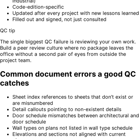
industrial)
Code-edition-specific
Updated after every project with new lessons learned
Filled out and signed, not just consulted
QC tip
The single biggest QC failure is reviewing your own work.
Build a peer review culture where no package leaves the
office without a second pair of eyes from outside the
project team.
Common document errors a good QC
catches
Sheet index references to sheets that don’t exist or
are misnumbered
Detail callouts pointing to non-existent details
Door schedule mismatches between architectural and
door schedule
Wall types on plans not listed in wall type schedule
Elevations and sections not aligned with current