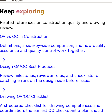
LinkedIn
Keep
exploring
Related references on construction quality and drawing
review.
QA vs QC in Construction
Definitions, a side-by-side comparison, and how quality
assurance and quality control work together.
Design QA/QC Best Practices
Review milestones, reviewer roles, and checklists for
catching errors on the design side before issue.
Drawing QA/QC Checklist
A structured checklist for drawing completeness and
coordination, the earliest QC checkpoint a plan should