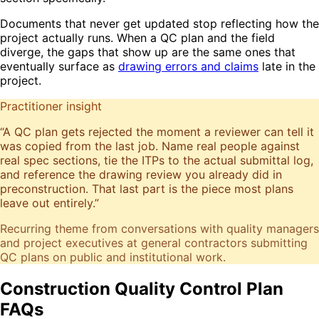
Documents that never get updated stop reflecting how the
project actually runs. When a QC plan and the field
diverge, the gaps that show up are the same ones that
eventually surface as
drawing errors and claims
late in the
project.
Practitioner insight
“
A QC plan gets rejected the moment a reviewer can tell it
was copied from the last job. Name real people against
real spec sections, tie the ITPs to the actual submittal log,
and reference the drawing review you already did in
preconstruction. That last part is the piece most plans
leave out entirely.
”
Recurring theme from conversations with quality managers
and project executives at general contractors submitting
QC plans on public and institutional work.
Construction Quality Control Plan
FAQs