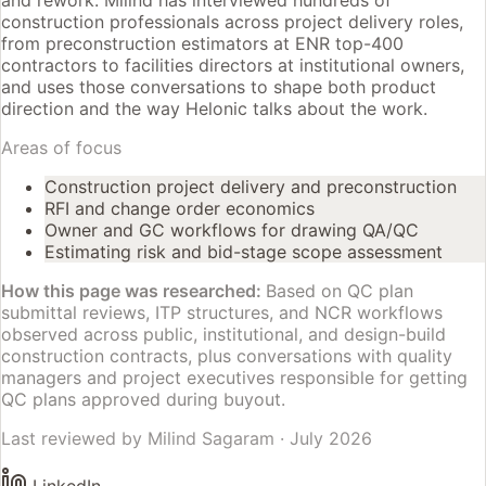
and rework. Milind has interviewed hundreds of
construction professionals across project delivery roles,
from preconstruction estimators at ENR top-400
contractors to facilities directors at institutional owners,
and uses those conversations to shape both product
direction and the way Helonic talks about the work.
Areas of focus
Construction project delivery and preconstruction
RFI and change order economics
Owner and GC workflows for drawing QA/QC
Estimating risk and bid-stage scope assessment
How this page was researched:
Based on QC plan
submittal reviews, ITP structures, and NCR workflows
observed across public, institutional, and design-build
construction contracts, plus conversations with quality
managers and project executives responsible for getting
QC plans approved during buyout.
Last reviewed by
Milind Sagaram
·
July 2026