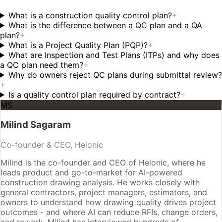
What is a construction quality control plan?
+
What is the difference between a QC plan and a QA
plan?
+
What is a Project Quality Plan (PQP)?
+
What are Inspection and Test Plans (ITPs) and why does
a QC plan need them?
+
Why do owners reject QC plans during submittal review?
+
Is a quality control plan required by contract?
+
MS
Milind Sagaram
Co-founder & CEO, Helonic
Milind is the co-founder and CEO of Helonic, where he
leads product and go-to-market for AI-powered
construction drawing analysis. He works closely with
general contractors, project managers, estimators, and
owners to understand how drawing quality drives project
outcomes - and where AI can reduce RFIs, change orders,