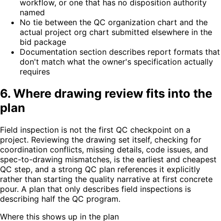
workflow, or one that has no disposition authority
named
No tie between the QC organization chart and the
actual project org chart submitted elsewhere in the
bid package
Documentation section describes report formats that
don't match what the owner's specification actually
requires
6. Where drawing review fits into the
plan
Field inspection is not the first QC checkpoint on a
project. Reviewing the drawing set itself, checking for
coordination conflicts, missing details, code issues, and
spec-to-drawing mismatches, is the earliest and cheapest
QC step, and a strong QC plan references it explicitly
rather than starting the quality narrative at first concrete
pour. A plan that only describes field inspections is
describing half the QC program.
Where this shows up in the plan