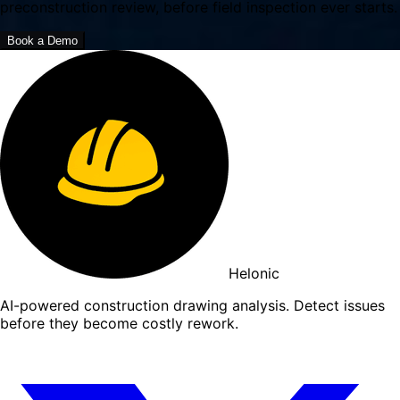
preconstruction review, before field inspection ever starts.
Book a Demo
Helonic
AI-powered construction drawing analysis. Detect issues
before they become costly rework.