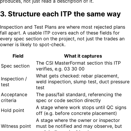
produces, not just read a description of it.
3. Structure each ITP the same way
Inspection and Test Plans are where most rejected plans
fall apart. A usable ITP covers each of these fields for
every spec section on the project, not just the trades an
owner is likely to spot-check.
Field
What it captures
The CSI MasterFormat section this ITP
Spec section
verifies, e.g. 03 30 00
What gets checked: rebar placement,
Inspection /
weld inspection, slump test, duct pressure
test
test
Acceptance
The pass/fail standard, referencing the
criteria
spec or code section directly
A stage where work stops until QC signs
Hold point
off (e.g. before concrete placement)
A stage where the owner or inspector
Witness point
must be notified and may observe, but