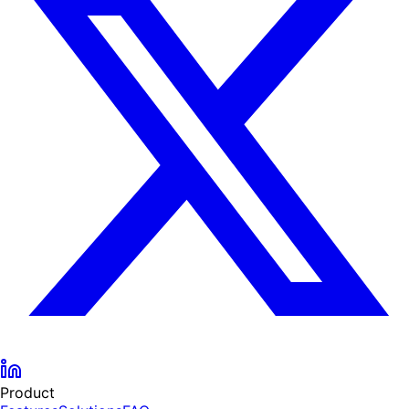
Product