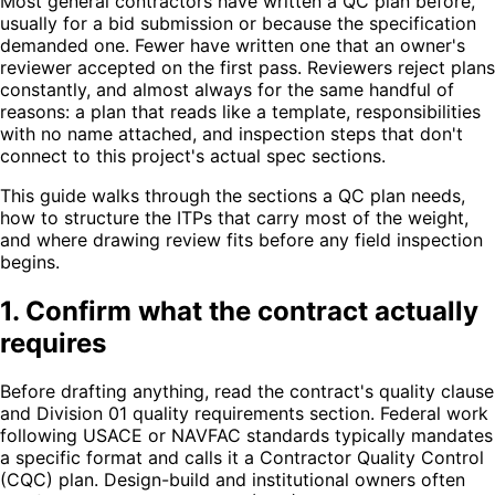
Most general contractors have written a QC plan before,
usually for a bid submission or because the specification
demanded one. Fewer have written one that an owner's
reviewer accepted on the first pass. Reviewers reject plans
constantly, and almost always for the same handful of
reasons: a plan that reads like a template, responsibilities
with no name attached, and inspection steps that don't
connect to this project's actual spec sections.
This guide walks through the sections a QC plan needs,
how to structure the ITPs that carry most of the weight,
and where drawing review fits before any field inspection
begins.
1. Confirm what the contract actually
requires
Before drafting anything, read the contract's quality clause
and Division 01 quality requirements section. Federal work
following USACE or NAVFAC standards typically mandates
a specific format and calls it a Contractor Quality Control
(CQC) plan. Design-build and institutional owners often