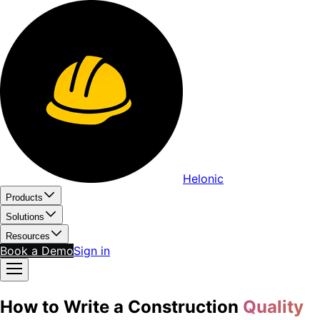
Helonic
Products
Solutions
Resources
Book a Demo
Sign in
How to Write a Construction
Quality