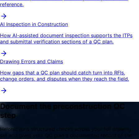
reference.
AI Inspection in Construction
How AI-assisted document inspection supports the ITPs
and submittal verification sections of a QC plan.
Drawing Errors and Claims
How gaps that a QC plan should catch turn into RFIs,
change orders, and disputes when they reach the field.
Document the preconstruction QC
step
Helonic runs structured checks across your full drawing
set and gives your QC plan a documented record of the