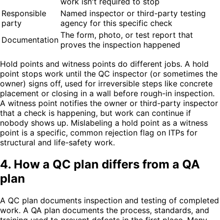
work isn't required to stop
Responsible
Named inspector or third-party testing
party
agency for this specific check
The form, photo, or test report that
Documentation
proves the inspection happened
Hold points and witness points do different jobs. A hold
point stops work until the QC inspector (or sometimes the
owner) signs off, used for irreversible steps like concrete
placement or closing in a wall before rough-in inspection.
A witness point notifies the owner or third-party inspector
that a check is happening, but work can continue if
nobody shows up. Mislabeling a hold point as a witness
point is a specific, common rejection flag on ITPs for
structural and life-safety work.
4. How a QC plan differs from a QA
plan
A QC plan documents inspection and testing of completed
work. A QA plan documents the process, standards, and
training used to prevent defects in the first place. Many