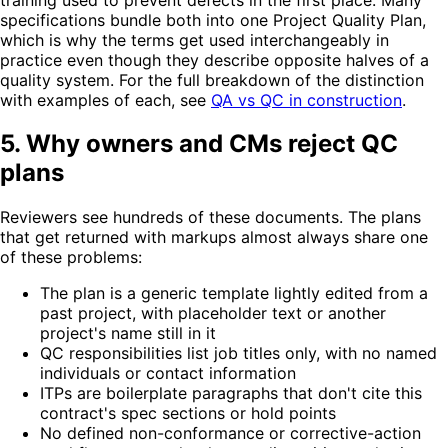
specifications bundle both into one Project Quality Plan,
which is why the terms get used interchangeably in
practice even though they describe opposite halves of a
quality system. For the full breakdown of the distinction
with examples of each, see
QA vs QC in construction
.
5. Why owners and CMs reject QC
plans
Reviewers see hundreds of these documents. The plans
that get returned with markups almost always share one
of these problems:
The plan is a generic template lightly edited from a
past project, with placeholder text or another
project's name still in it
QC responsibilities list job titles only, with no named
individuals or contact information
ITPs are boilerplate paragraphs that don't cite this
contract's spec sections or hold points
No defined non-conformance or corrective-action