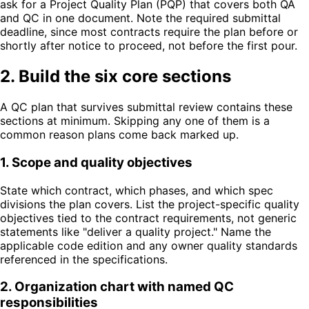
ask for a Project Quality Plan (PQP) that covers both QA
and QC in one document. Note the required submittal
deadline, since most contracts require the plan before or
shortly after notice to proceed, not before the first pour.
2. Build the six core sections
A QC plan that survives submittal review contains these
sections at minimum. Skipping any one of them is a
common reason plans come back marked up.
1
.
Scope and quality objectives
State which contract, which phases, and which spec
divisions the plan covers. List the project-specific quality
objectives tied to the contract requirements, not generic
statements like "deliver a quality project." Name the
applicable code edition and any owner quality standards
referenced in the specifications.
2
.
Organization chart with named QC
responsibilities