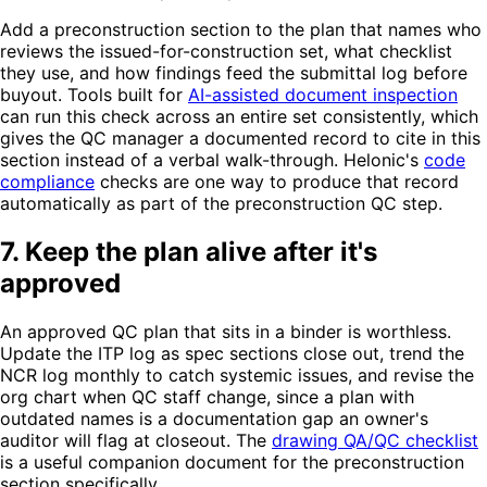
Add a preconstruction section to the plan that names who
reviews the issued-for-construction set, what checklist
they use, and how findings feed the submittal log before
buyout. Tools built for
AI-assisted document inspection
can run this check across an entire set consistently, which
gives the QC manager a documented record to cite in this
section instead of a verbal walk-through. Helonic's
code
compliance
checks are one way to produce that record
automatically as part of the preconstruction QC step.
7. Keep the plan alive after it's
approved
An approved QC plan that sits in a binder is worthless.
Update the ITP log as spec sections close out, trend the
NCR log monthly to catch systemic issues, and revise the
org chart when QC staff change, since a plan with
outdated names is a documentation gap an owner's
auditor will flag at closeout. The
drawing QA/QC checklist
is a useful companion document for the preconstruction
section specifically.