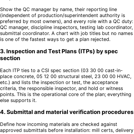
Show the QC manager by name, their reporting line
(independent of production/superintendent authority is
preferred by most owners), and every role with a QC duty:
QC manager, discipline inspectors, testing lab coordinator,
submittal coordinator. A chart with job titles but no names
is one of the fastest ways to get a plan rejected.
3
.
Inspection and Test Plans (ITPs) by spec
section
Each ITP ties to a CSI spec section (03 30 00 cast-in-
place concrete, 05 12 00 structural steel, 23 00 00 HVAC,
etc.) and lists the inspection or test, the acceptance
criteria, the responsible inspector, and hold or witness
points. This is the operational core of the plan; everything
else supports it.
4
.
Submittal and material verification procedures
Define how incoming materials are checked against
approved submittals before installation: mill certs, delivery