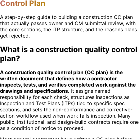
Control Plan
A step-by-step guide to building a construction QC plan
that actually passes owner and CM submittal review, with
the core sections, the ITP structure, and the reasons plans
get rejected.
What is a construction quality control
plan?
A construction quality control plan (QC plan) is the
written document that defines how a contractor
inspects, tests, and verifies completed work against the
drawings and specifications.
It assigns named
responsibility for each check, structures inspections as
Inspection and Test Plans (ITPs) tied to specific spec
sections, and sets the non-conformance and corrective-
action workflow used when work fails inspection. Many
public, institutional, and design-build contracts require one
as a condition of notice to proceed.