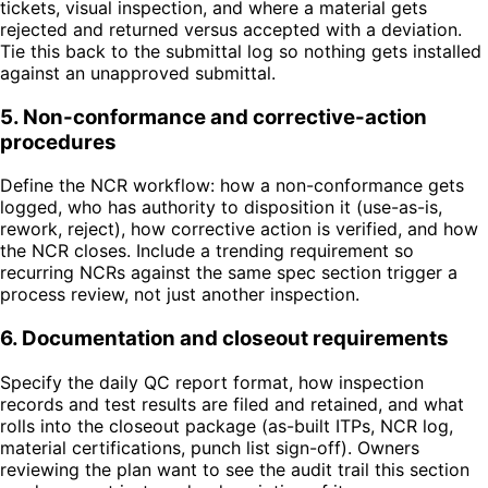
tickets, visual inspection, and where a material gets
rejected and returned versus accepted with a deviation.
Tie this back to the submittal log so nothing gets installed
against an unapproved submittal.
5
.
Non-conformance and corrective-action
procedures
Define the NCR workflow: how a non-conformance gets
logged, who has authority to disposition it (use-as-is,
rework, reject), how corrective action is verified, and how
the NCR closes. Include a trending requirement so
recurring NCRs against the same spec section trigger a
process review, not just another inspection.
6
.
Documentation and closeout requirements
Specify the daily QC report format, how inspection
records and test results are filed and retained, and what
rolls into the closeout package (as-built ITPs, NCR log,
material certifications, punch list sign-off). Owners
reviewing the plan want to see the audit trail this section