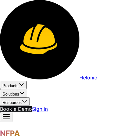
Helonic
Products
Solutions
Resources
Book a Demo
Sign in
NFPA