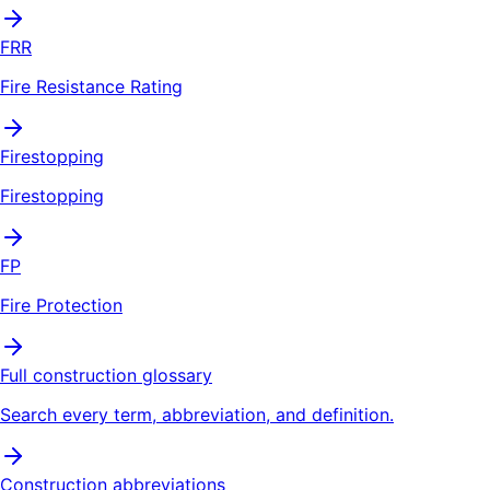
FRR
Fire Resistance Rating
Firestopping
Firestopping
FP
Fire Protection
Full construction glossary
Search every term, abbreviation, and definition.
Construction abbreviations