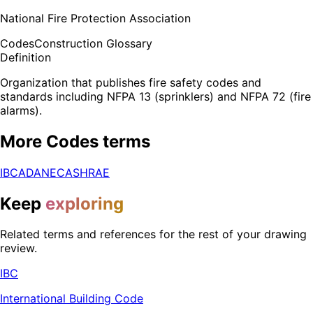
National Fire Protection Association
Codes
Construction Glossary
Definition
Organization that publishes fire safety codes and
standards including NFPA 13 (sprinklers) and NFPA 72 (fire
alarms).
More
Codes
terms
IBC
ADA
NEC
ASHRAE
Keep
exploring
Related terms and references for the rest of your drawing
review.
IBC
International Building Code