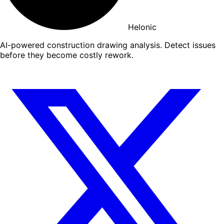
Helonic
AI-powered construction drawing analysis. Detect issues
before they become costly rework.