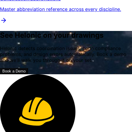
Master abbreviation reference across every discipline.
See Helonic on your drawings
Helonic detects coordination issues, code compliance
problems, and design errors automatically. Book a demo
and we'll walk you through it on your set.
Book a Demo