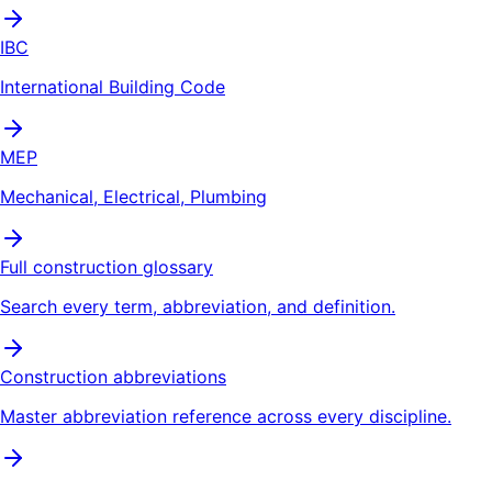
IBC
International Building Code
MEP
Mechanical, Electrical, Plumbing
Full construction glossary
Search every term, abbreviation, and definition.
Construction abbreviations
Master abbreviation reference across every discipline.