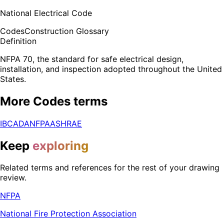
National Electrical Code
Codes
Construction Glossary
Definition
NFPA 70, the standard for safe electrical design,
installation, and inspection adopted throughout the United
States.
More
Codes
terms
IBC
ADA
NFPA
ASHRAE
Keep
exploring
Related terms and references for the rest of your drawing
review.
NFPA
National Fire Protection Association