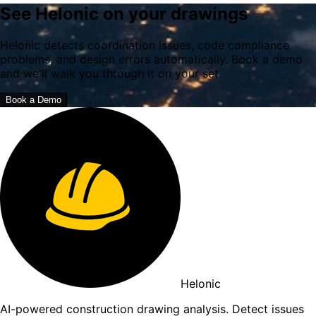
See Helonic on your drawings
Helonic detects coordination issues, code compliance
problems, and design errors automatically. Book a demo
and we'll walk you through it on your set.
Book a Demo
Helonic
AI-powered construction drawing analysis. Detect issues