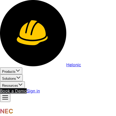
Helonic
Products
Solutions
Resources
Book a Demo
Sign in
NEC