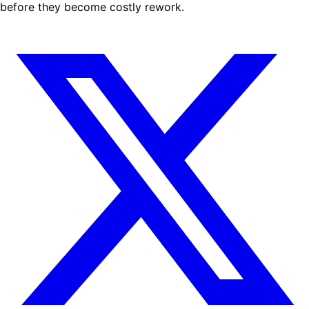
before they become costly rework.