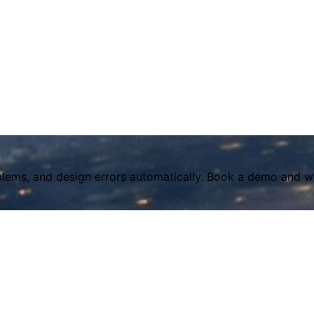
lems, and design errors automatically. Book a demo and we'