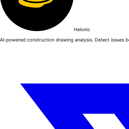
Helonic
AI-powered construction drawing analysis. Detect issues 