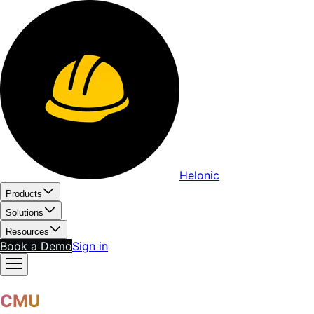
Helonic
Products
Solutions
Resources
Book a Demo
Sign in
CMU