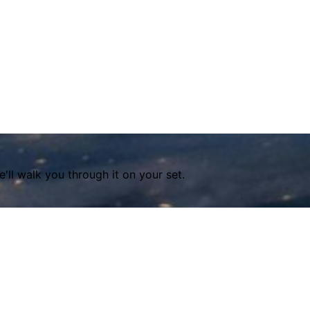
ll walk you through it on your set.