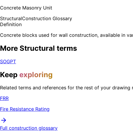
Concrete Masonry Unit
Structural
Construction Glossary
Definition
Concrete blocks used for wall construction, available in va
More
Structural
terms
SOG
PT
Keep
exploring
Related terms and references for the rest of your drawing 
FRR
Fire Resistance Rating
Full construction glossary