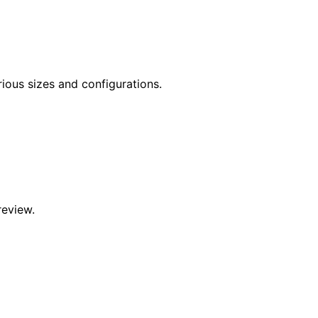
rious sizes and configurations.
review.