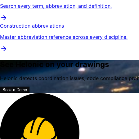
Search every term, abbreviation, and definition.
Construction abbreviations
Master abbreviation reference across every discipline.
See Helonic on your drawings
Helonic detects coordination issues, code compliance prob
Book a Demo