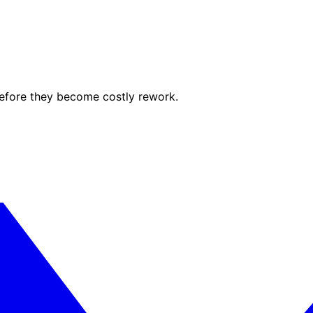
before they become costly rework.