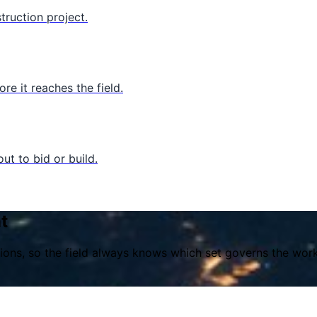
truction project.
e it reaches the field.
ut to bid or build.
t
ons, so the field always knows which set governs the work