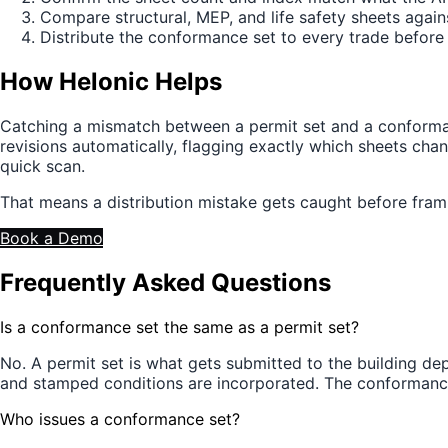
Compare structural, MEP, and life safety sheets agai
Distribute the conformance set to every trade befor
How Helonic Helps
Catching a mismatch between a permit set and a conforman
revisions automatically, flagging exactly which sheets ch
quick scan.
That means a distribution mistake gets caught before framin
Book a Demo
Frequently Asked Questions
Is a conformance set the same as a permit set?
No. A permit set is what gets submitted to the building de
and stamped conditions are incorporated. The conformance 
Who issues a conformance set?