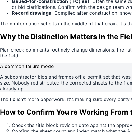
Issued-for-construction (IFC) set:
Often the same do
or bid clarifications. Confirm with the design team wh
Record drawings:
Compiled after construction, showin
The conformance set sits in the middle of that chain. It's th
Why the Distinction Matters in the Fie
Plan check comments routinely change dimensions, fire rati
the field.
A common failure mode
A subcontractor bids and frames off a permit set that wa
size. Nobody redistributed the corrected sheets to the frami
already up.
The fix isn't more paperwork. It's making sure every party
How to Confirm You're Working From 
Check the title block revision date against the appr
Confirm the sheet count and index match what the AHJ