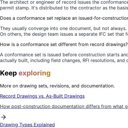
The architect or engineer of record issues the conformanc
permit stamp. It's distributed to the contractor as the basi
Does a conformance set replace an issued-for-construction
They usually converge into one document, but not always. 
On others, the design team issues a separate IFC set that f
How is a conformance set different from record drawings?
A conformance set is issued before construction starts an
actually built, including field changes, RFI resolutions, an
Keep
exploring
More on drawing sets, revisions, and documentation.
Record Drawings vs. As-Built Drawings
How post-construction documentation differs from what go
Drawing Types Explained