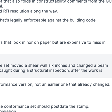
 that also folds in constructability comments from the GC
l.
d RFI resolution along the way.
that's legally enforceable against the building code.
ys that look minor on paper but are expensive to miss in
ce set moved a shear wall six inches and changed a beam
caught during a structural inspection, after the work is
formance version, not an earlier one that already changed.
the conformance set should postdate the stamp.
bmission.