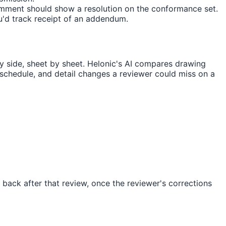
 comment should show a resolution on the conformance set.
u'd track receipt of an addendum.
side, sheet by sheet. Helonic's AI compares drawing
 schedule, and detail changes a reviewer could miss on a
back after that review, once the reviewer's corrections