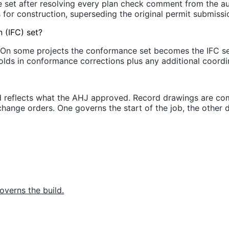
e set after resolving every plan check comment from the au
s for construction, superseding the original permit submissi
 (IFC) set?
On some projects the conformance set becomes the IFC set 
olds in conformance corrections plus any additional coordina
d reflects what the AHJ approved. Record drawings are comp
d change orders. One governs the start of the job, the other
verns the build.