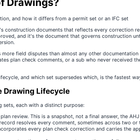
of Drawings?
ion, and how it differs from a permit set or an IFC set
t's construction documents that reflects every correction re
oved, and it's the document that governs construction until
ersion.
es more field disputes than almost any other documentatio
redates plan check comments, or a sub who never received t
ecycle, and which set supersedes which, is the fastest way
e Drawing Lifecycle
sets, each with a distinct purpose:
lan review. This is a snapshot, not a final answer, the AHJ 
 record resolves every comment, sometimes across two or t
ncorporates every plan check correction and carries the app