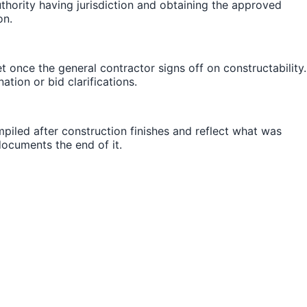
thority having jurisdiction and obtaining the approved
on.
once the general contractor signs off on constructability.
tion or bid clarifications.
iled after construction finishes and reflect what was
 documents the end of it.