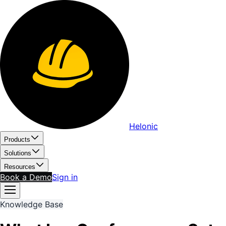
Helonic
Products
Solutions
Resources
Book a Demo
Sign in
Knowledge Base