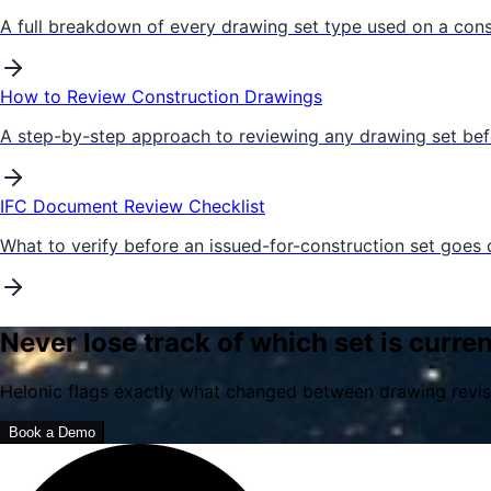
A full breakdown of every drawing set type used on a cons
How to Review Construction Drawings
A step-by-step approach to reviewing any drawing set befor
IFC Document Review Checklist
What to verify before an issued-for-construction set goes o
Never lose track of which set is curren
Helonic flags exactly what changed between drawing revisi
Book a Demo