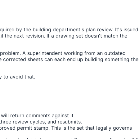
quired by the building department's plan review. It's issued
 the next revision. If a drawing set doesn't match the
n problem. A superintendent working from an outdated
he corrected sheets can each end up building something the
 to avoid that.
will return comments against it.
hree review cycles, and resubmits.
roved permit stamp. This is the set that legally governs