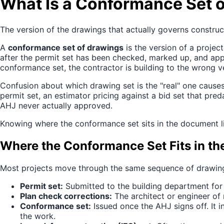
What Is a Conformance Set 
The version of the drawings that actually governs construct
A
conformance set of drawings
is the version of a projec
after the permit set has been checked, marked up, and appr
conformance set, the contractor is building to the wrong v
Confusion about which drawing set is the "real" one caus
permit set, an estimator pricing against a bid set that p
AHJ never actually approved.
Knowing where the conformance set sits in the document lif
Where the Conformance Set Fits in th
Most projects move through the same sequence of drawing 
Permit set:
Submitted to the building department for p
Plan check corrections:
The architect or engineer of
Conformance set:
Issued once the AHJ signs off. It i
the work.