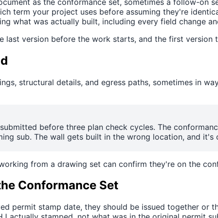
cument as the conformance set, sometimes a follow-on set
ich term your project uses before assuming they're identica
g what was actually built, including every field change an
e last version before the work starts, and the first version 
ld
ngs, structural details, and egress paths, sometimes in wa
s submitted before three plan check cycles. The conforman
ng sub. The wall gets built in the wrong location, and it's 
 working from a drawing set can confirm they're on the con
the Conformance Set
oved permit stamp date, they should be issued together or 
 actually stamped, not what was in the original permit su