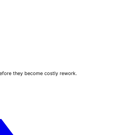
before they become costly rework.