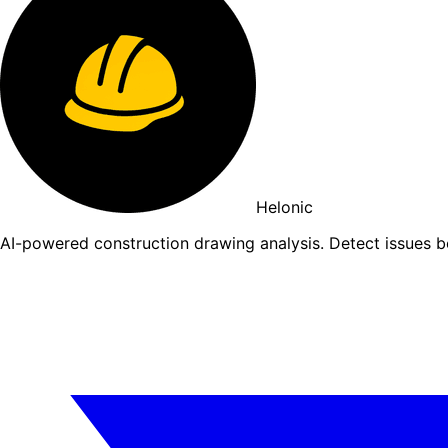
Helonic
AI-powered construction drawing analysis. Detect issues 