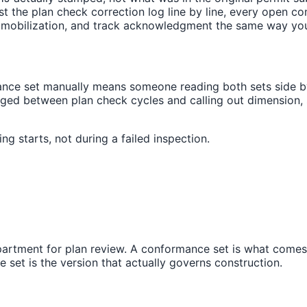
nst the plan check correction log line by line, every open
e mobilization, and track acknowledgment the same way yo
ce set manually means someone reading both sets side by 
anged between plan check cycles and calling out dimension,
g starts, not during a failed inspection.
partment for plan review. A conformance set is what comes 
set is the version that actually governs construction.