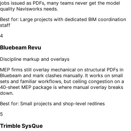
jobs issued as PDFs, many teams never get the model
quality Navisworks needs.
Best for:
Large projects with dedicated BIM coordination
staff
4
Bluebeam Revu
Discipline markup and overlays
MEP firms still overlay mechanical on structural PDFs in
Bluebeam and mark clashes manually. It works on small
sets and familiar workflows, but ceiling congestion on a
40-sheet MEP package is where manual overlay breaks
down.
Best for:
Small projects and shop-level redlines
5
Trimble SysQue