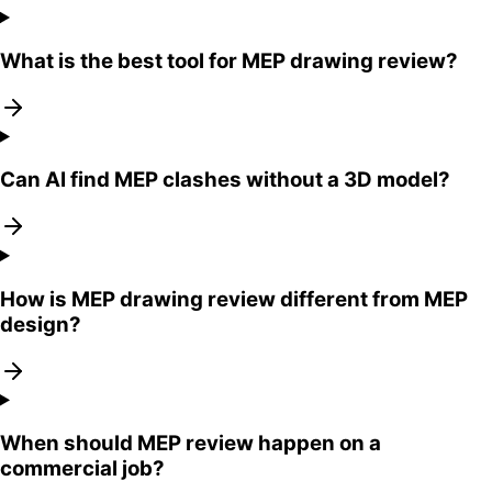
What is the best tool for MEP drawing review?
Can AI find MEP clashes without a 3D model?
How is MEP drawing review different from MEP
design?
When should MEP review happen on a
commercial job?