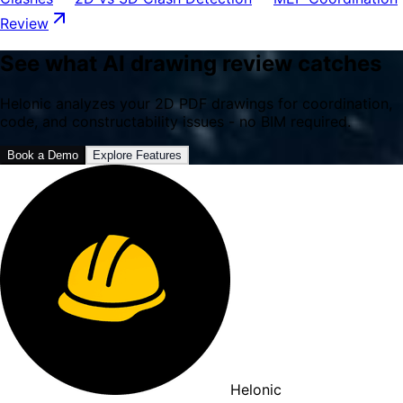
Review
See what AI drawing review catches
Helonic analyzes your 2D PDF drawings for coordination,
code, and constructability issues - no BIM required.
Book a Demo
Explore Features
Helonic