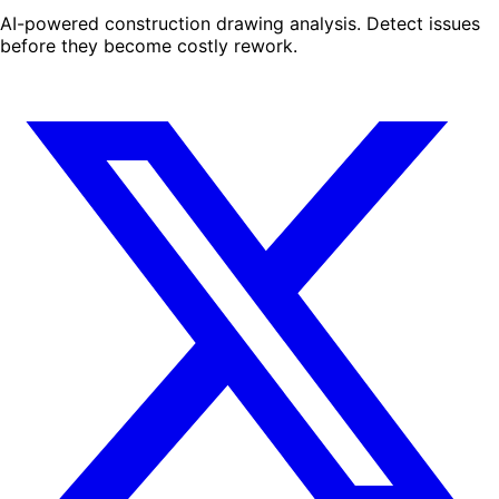
AI-powered construction drawing analysis. Detect issues
before they become costly rework.