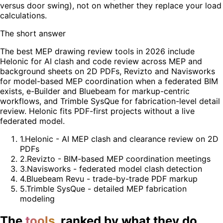
versus door swing), not on whether they replace your load
calculations.
The short answer
The best MEP drawing review tools in 2026 include
Helonic for AI clash and code review across MEP and
background sheets on 2D PDFs, Revizto and Navisworks
for model-based MEP coordination when a federated BIM
exists, e-Builder and Bluebeam for markup-centric
workflows, and Trimble SysQue for fabrication-level detail
review. Helonic fits PDF-first projects without a live
federated model.
1
.
Helonic - AI MEP clash and clearance review on 2D
PDFs
2
.
Revizto - BIM-based MEP coordination meetings
3
.
Navisworks - federated model clash detection
4
.
Bluebeam Revu - trade-by-trade PDF markup
5
.
Trimble SysQue - detailed MEP fabrication
modeling
The
tools
, ranked by what they do