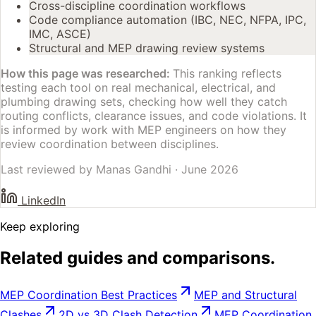
Cross-discipline coordination workflows
Code compliance automation (IBC, NEC, NFPA, IPC,
IMC, ASCE)
Structural and MEP drawing review systems
How this page was researched:
This ranking reflects
testing each tool on real mechanical, electrical, and
plumbing drawing sets, checking how well they catch
routing conflicts, clearance issues, and code violations. It
is informed by work with MEP engineers on how they
review coordination between disciplines.
Last reviewed by
Manas Gandhi
·
June 2026
LinkedIn
Keep exploring
Related guides and comparisons.
MEP Coordination Best Practices
MEP and Structural
Clashes
2D vs 3D Clash Detection
MEP Coordination