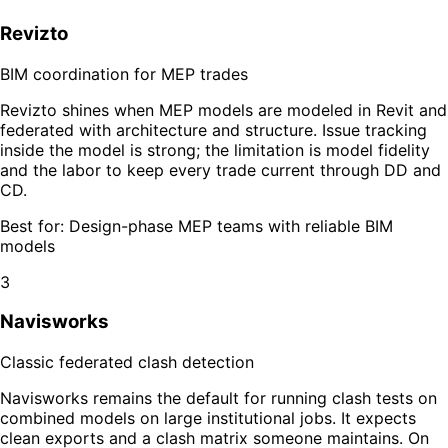
Revizto
BIM coordination for MEP trades
Revizto shines when MEP models are modeled in Revit and
federated with architecture and structure. Issue tracking
inside the model is strong; the limitation is model fidelity
and the labor to keep every trade current through DD and
CD.
Best for:
Design-phase MEP teams with reliable BIM
models
3
Navisworks
Classic federated clash detection
Navisworks remains the default for running clash tests on
combined models on large institutional jobs. It expects
clean exports and a clash matrix someone maintains. On