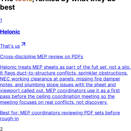
best
1
Helonic
That's us
Cross-discipline MEP review on PDFs
Helonic treats MEP sheets as part of the full set, not a silo.
It flags duct-to-structure conflicts, sprinkler obstructions,
NEC working clearance at panels, missing fire damper
notes, and plumbing slope issues with the sheet and
viewport called out. MEP coordinators use it as a first
pass before the ceiling coordination meeting so the
meeting focuses on real conflicts, not discovery.
Best for:
MEP coordinators reviewing PDF sets before
rough-in
2