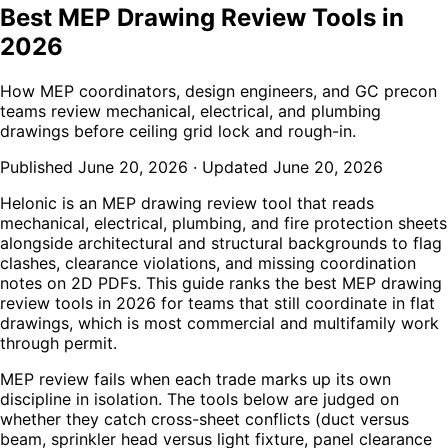
Best MEP Drawing Review Tools in
2026
How MEP coordinators, design engineers, and GC precon
teams review mechanical, electrical, and plumbing
drawings before ceiling grid lock and rough-in.
Published
June 20, 2026
·
Updated
June 20, 2026
Helonic is an MEP drawing review tool that reads
mechanical, electrical, plumbing, and fire protection sheets
alongside architectural and structural backgrounds to flag
clashes, clearance violations, and missing coordination
notes on 2D PDFs. This guide ranks the best MEP drawing
review tools in 2026 for teams that still coordinate in flat
drawings, which is most commercial and multifamily work
through permit.
MEP review fails when each trade marks up its own
discipline in isolation. The tools below are judged on
whether they catch cross-sheet conflicts (duct versus
beam, sprinkler head versus light fixture, panel clearance