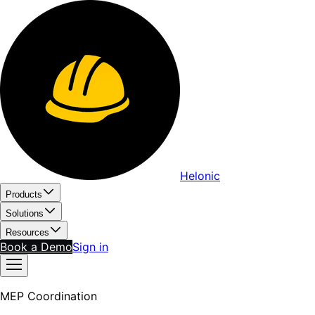
Helonic
Products
Solutions
Resources
Book a Demo
Sign in
MEP Coordination