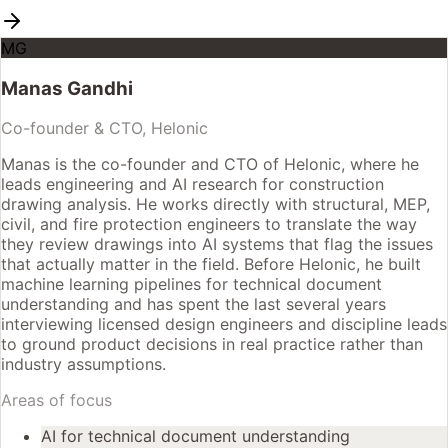
MG
Manas Gandhi
Co-founder & CTO, Helonic
Manas is the co-founder and CTO of Helonic, where he
leads engineering and AI research for construction
drawing analysis. He works directly with structural, MEP,
civil, and fire protection engineers to translate the way
they review drawings into AI systems that flag the issues
that actually matter in the field. Before Helonic, he built
machine learning pipelines for technical document
understanding and has spent the last several years
interviewing licensed design engineers and discipline leads
to ground product decisions in real practice rather than
industry assumptions.
Areas of focus
AI for technical document understanding