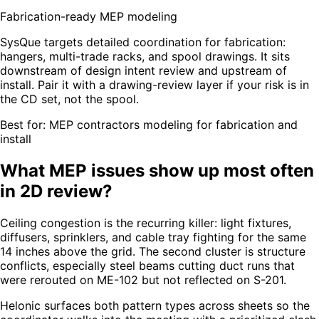
Fabrication-ready MEP modeling
SysQue targets detailed coordination for fabrication:
hangers, multi-trade racks, and spool drawings. It sits
downstream of design intent review and upstream of
install. Pair it with a drawing-review layer if your risk is in
the CD set, not the spool.
Best for:
MEP contractors modeling for fabrication and
install
What MEP issues show up most often
in 2D review?
Ceiling congestion is the recurring killer: light fixtures,
diffusers, sprinklers, and cable tray fighting for the same
14 inches above the grid. The second cluster is structure
conflicts, especially steel beams cutting duct runs that
were rerouted on ME-102 but not reflected on S-201.
Helonic surfaces both pattern types across sheets so the