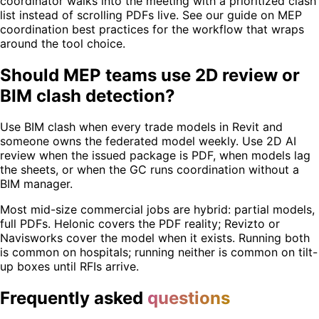
coordinator walks into the meeting with a prioritized clash
list instead of scrolling PDFs live. See our guide on MEP
coordination best practices for the workflow that wraps
around the tool choice.
Should MEP teams use 2D review or
BIM clash detection?
Use BIM clash when every trade models in Revit and
someone owns the federated model weekly. Use 2D AI
review when the issued package is PDF, when models lag
the sheets, or when the GC runs coordination without a
BIM manager.
Most mid-size commercial jobs are hybrid: partial models,
full PDFs. Helonic covers the PDF reality; Revizto or
Navisworks cover the model when it exists. Running both
is common on hospitals; running neither is common on tilt-
up boxes until RFIs arrive.
Frequently asked
questions