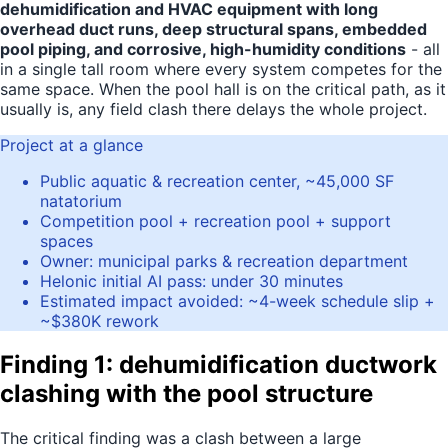
dehumidification and HVAC equipment with long
overhead duct runs, deep structural spans, embedded
pool piping, and corrosive, high-humidity conditions
- all
in a single tall room where every system competes for the
same space. When the pool hall is on the critical path, as it
usually is, any field clash there delays the whole project.
Project at a glance
Public aquatic & recreation center, ~45,000 SF
natatorium
Competition pool + recreation pool + support
spaces
Owner: municipal parks & recreation department
Helonic initial AI pass: under 30 minutes
Estimated impact avoided: ~4-week schedule slip +
~$380K rework
Finding 1: dehumidification ductwork
clashing with the pool structure
The critical finding was a clash between a large