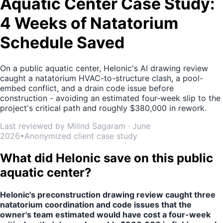
Aquatic Center Case Study:
4 Weeks of Natatorium
Schedule Saved
On a public aquatic center, Helonic's AI drawing review
caught a natatorium HVAC-to-structure clash, a pool-
embed conflict, and a drain code issue before
construction - avoiding an estimated four-week slip to the
project's critical path and roughly $380,000 in rework.
Last reviewed by Milind Sagaram · June
2026
•
Anonymized client case study
What did Helonic save on this public
aquatic center?
Helonic's preconstruction drawing review caught three
natatorium coordination and code issues that the
owner's team estimated would have cost a four-week