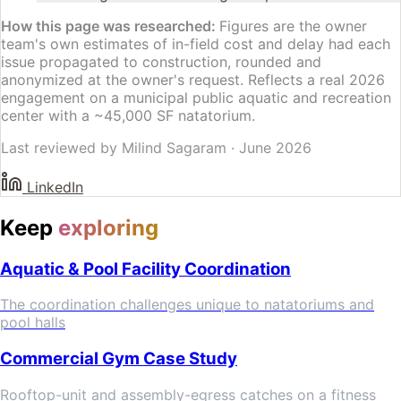
How this page was researched:
Figures are the owner
team's own estimates of in-field cost and delay had each
issue propagated to construction, rounded and
anonymized at the owner's request. Reflects a real 2026
engagement on a municipal public aquatic and recreation
center with a ~45,000 SF natatorium.
Last reviewed by
Milind Sagaram
·
June 2026
LinkedIn
Keep
exploring
Aquatic & Pool Facility Coordination
The coordination challenges unique to natatoriums and
pool halls
Commercial Gym Case Study
Rooftop-unit and assembly-egress catches on a fitness