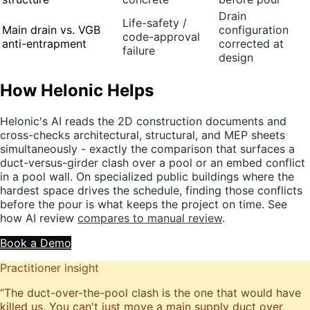
Drain
Life-safety /
Main drain vs. VGB
configuration
code-approval
anti-entrapment
corrected at
failure
design
How Helonic Helps
Helonic's AI reads the 2D construction documents and
cross-checks architectural, structural, and MEP sheets
simultaneously - exactly the comparison that surfaces a
duct-versus-girder clash over a pool or an embed conflict
in a pool wall. On specialized public buildings where the
hardest space drives the schedule, finding those conflicts
before the pour is what keeps the project on time. See
how AI review
compares to manual review
.
Book a Demo
Practitioner insight
“
The duct-over-the-pool clash is the one that would have
killed us. You can't just move a main supply duct over