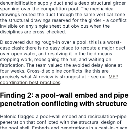
dehumidification supply duct and a deep structural girder
spanning over the competition pool. The mechanical
drawings routed the duct through the same vertical zone
the structural drawings reserved for the girder - a conflict
invisible on any single sheet but obvious when the
disciplines are cross-checked.
Discovered during rough-in over a pool, this is a worst-
case clash: there is no easy place to reroute a major duct
over open water, and resolving it in the field means
stopping work, redesigning the run, and waiting on
fabrication. The team valued the avoided delay alone at
four weeks. Cross-discipline conflicts like this are
precisely what AI review is strongest at - see our
MEP
coordination best practices
.
Finding 2: a pool-wall embed and pipe
penetration conflicting with structure
Helonic flagged a pool-wall embed and recirculation-pipe
penetration that conflicted with the structural design of
the pool shell. Embeds and penetrations in a cast-in-place