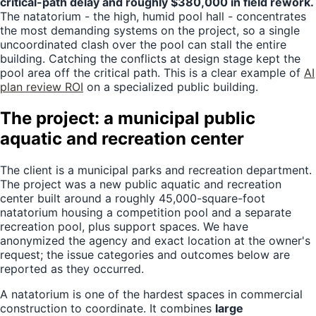
critical-path delay and roughly $380,000 in field rework.
The natatorium - the high, humid pool hall - concentrates
the most demanding systems on the project, so a single
uncoordinated clash over the pool can stall the entire
building. Catching the conflicts at design stage kept the
pool area off the critical path. This is a clear example of
AI
plan review ROI
on a specialized public building.
The project: a municipal public
aquatic and recreation center
The client is a municipal parks and recreation department.
The project was a new public aquatic and recreation
center built around a roughly 45,000-square-foot
natatorium housing a competition pool and a separate
recreation pool, plus support spaces. We have
anonymized the agency and exact location at the owner's
request; the issue categories and outcomes below are
reported as they occurred.
A natatorium is one of the hardest spaces in commercial
construction to coordinate. It combines
large