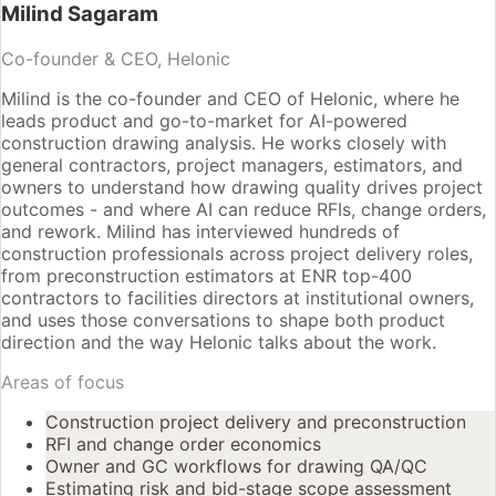
Milind Sagaram
Co-founder & CEO, Helonic
Milind is the co-founder and CEO of Helonic, where he
leads product and go-to-market for AI-powered
construction drawing analysis. He works closely with
general contractors, project managers, estimators, and
owners to understand how drawing quality drives project
outcomes - and where AI can reduce RFIs, change orders,
and rework. Milind has interviewed hundreds of
construction professionals across project delivery roles,
from preconstruction estimators at ENR top-400
contractors to facilities directors at institutional owners,
and uses those conversations to shape both product
direction and the way Helonic talks about the work.
Areas of focus
Construction project delivery and preconstruction
RFI and change order economics
Owner and GC workflows for drawing QA/QC
Estimating risk and bid-stage scope assessment