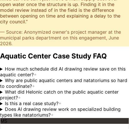
open water once the structure is up. Finding it in the
model review instead of in the field is the difference
between opening on time and explaining a delay to the
city council.
”
— Source: Anonymized owner's project manager at the
municipal parks department on this engagement, June
2026.
Aquatic Center Case Study FAQ
How much schedule did AI drawing review save on this
aquatic center?
+
Why are public aquatic centers and natatoriums so hard
to coordinate?
+
What did Helonic catch on the public aquatic center
project?
+
Is this a real case study?
+
Does AI drawing review work on specialized building
types like natatoriums?
+
MS