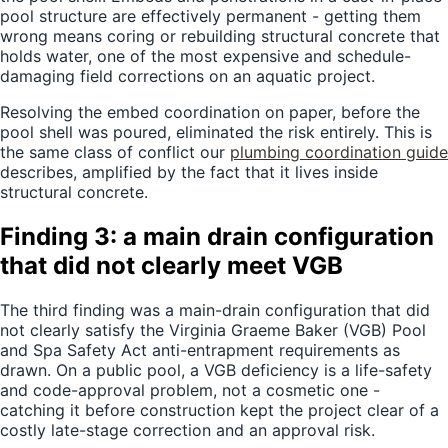
pool structure are effectively permanent - getting them
wrong means coring or rebuilding structural concrete that
holds water, one of the most expensive and schedule-
damaging field corrections on an aquatic project.
Resolving the embed coordination on paper, before the
pool shell was poured, eliminated the risk entirely. This is
the same class of conflict our
plumbing coordination guide
describes, amplified by the fact that it lives inside
structural concrete.
Finding 3: a main drain configuration
that did not clearly meet VGB
The third finding was a main-drain configuration that did
not clearly satisfy the Virginia Graeme Baker (VGB) Pool
and Spa Safety Act anti-entrapment requirements as
drawn. On a public pool, a VGB deficiency is a life-safety
and code-approval problem, not a cosmetic one -
catching it before construction kept the project clear of a
costly late-stage correction and an approval risk.