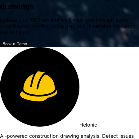
drawings
Upload your PDF set and we'll walk you through every
coordination conflict, code gap, and dimension mismatch
our AI flags.
Book a Demo
Helonic
AI-powered construction drawing analysis. Detect issues