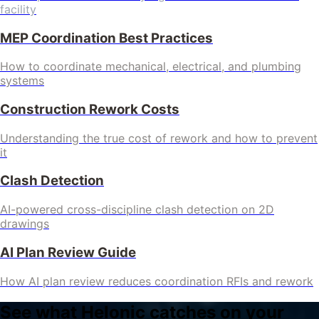
facility
MEP Coordination Best Practices
How to coordinate mechanical, electrical, and plumbing
systems
Construction Rework Costs
Understanding the true cost of rework and how to prevent
it
Clash Detection
AI-powered cross-discipline clash detection on 2D
drawings
AI Plan Review Guide
How AI plan review reduces coordination RFIs and rework
See what Helonic catches on your