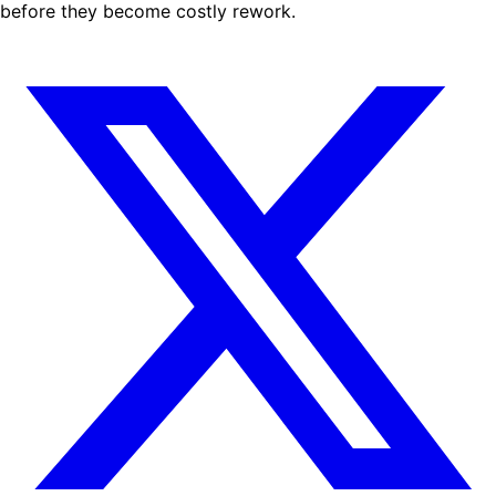
before they become costly rework.