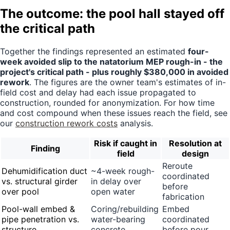
The outcome: the pool hall stayed off
the critical path
Together the findings represented an estimated
four-
week avoided slip to the natatorium MEP rough-in - the
project's critical path - plus roughly $380,000 in avoided
rework
. The figures are the owner team's estimates of in-
field cost and delay had each issue propagated to
construction, rounded for anonymization. For how time
and cost compound when these issues reach the field, see
our
construction rework costs
analysis.
Risk if caught in
Resolution at
Finding
field
design
Reroute
Dehumidification duct
~4-week rough-
coordinated
vs. structural girder
in delay over
before
over pool
open water
fabrication
Pool-wall embed &
Coring/rebuilding
Embed
pipe penetration vs.
water-bearing
coordinated
structure
concrete
before pour