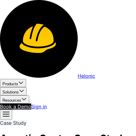
Helonic
Products
Solutions
Resources
Book a Demo
Sign in
Case Study