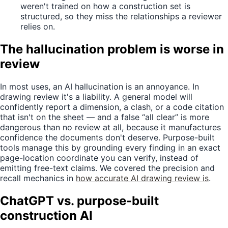
weren't trained on how a construction set is
structured, so they miss the relationships a reviewer
relies on.
The hallucination problem is worse in
review
In most uses, an AI hallucination is an annoyance. In
drawing review it's a liability. A general model will
confidently report a dimension, a clash, or a code citation
that isn't on the sheet — and a false “all clear” is more
dangerous than no review at all, because it manufactures
confidence the documents don't deserve. Purpose-built
tools manage this by grounding every finding in an exact
page-location coordinate you can verify, instead of
emitting free-text claims. We covered the precision and
recall mechanics in
how accurate AI drawing review is
.
ChatGPT vs. purpose-built
construction AI