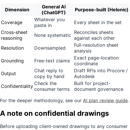
General AI
Dimension
Purpose-built (Helonic)
(ChatGPT)
Whatever you
Coverage
Every sheet in the set
paste in
Cross-sheet
Reconciles sheets
None systematic
reasoning
against each other
Full-resolution sheet
Resolution
Downsampled
analysis
Exact page-location
Grounding
Free-text claims
coordinate
Chat reply to
Draft RFIs into Procore /
Output
copy by hand
Autodesk
Check the
Built for project-
Confidentiality
consumer terms
document governance
For the deeper methodology, see our
AI plan review guide
.
A note on confidential drawings
Before uploading client-owned drawings to any consumer