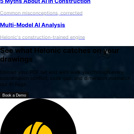
5 Myths About AI in Construction
Common misconceptions, corrected
Multi-Model AI Analysis
Helonic's construction-trained engine
See what Helonic catches on your
drawings
Upload your PDF set and we'll walk you through every
coordination conflict, code gap, and dimension mismatch
our AI flags.
Book a Demo