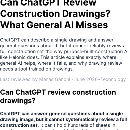
Can ChatGPT Review
Construction Drawings?
What General AI Misses
ChatGPT can describe a single drawing and answer
general questions about it, but it cannot reliably review a
full construction set the way purpose-built construction AI
like Helonic does. This article explains exactly where
general AI helps, where it fails, and why drawing review
needs a tool trained on drawings.
Last reviewed by Manas Gandhi · June 2026
•
Technology
Can ChatGPT review construction
drawings?
ChatGPT can answer general questions about a single
drawing image, but it cannot systematically review a full
construction set.
It can't hold hundreds of sheets in