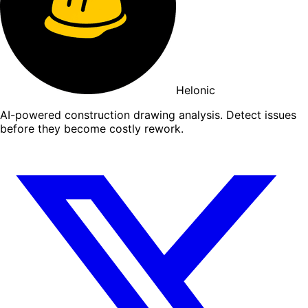
Helonic
AI-powered construction drawing analysis. Detect issues
before they become costly rework.