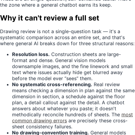
the zone where a general chatbot earns its keep.
Why it can't review a full set
Drawing review is not a single-question task — it's a
systematic comparison across an entire set, and that's
where general AI breaks down for three structural reasons:
Resolution loss.
Construction sheets are large-
format and dense. General vision models
downsample images, and the fine linework and small
text where issues actually hide get blurred away
before the model ever “sees” them.
No systematic cross-referencing.
Real review
means checking a dimension in plan against the same
dimension in section, a schedule against the floor
plan, a detail callout against the detail. A chatbot
answers about whatever you paste; it doesn't
methodically reconcile hundreds of sheets. The
most
common drawing errors
are precisely these cross-
sheet consistency failures.
No drawing-convention training.
General models