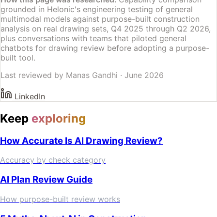
grounded in Helonic's engineering testing of general
multimodal models against purpose-built construction
analysis on real drawing sets, Q4 2025 through Q2 2026,
plus conversations with teams that piloted general
chatbots for drawing review before adopting a purpose-
built tool.
Last reviewed by
Manas Gandhi
·
June 2026
LinkedIn
Keep
exploring
How Accurate Is AI Drawing Review?
Accuracy by check category
AI Plan Review Guide
How purpose-built review works