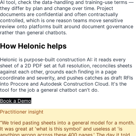
AI tool, check the data-handling and training-use terms —
they differ by plan and change over time. Project
documents are confidential and often contractually
controlled, which is one reason teams move sensitive
review onto platforms built around document governance
rather than general chatbots.
How Helonic helps
Helonic is purpose-built construction AI: it reads every
sheet of a 2D PDF set at full resolution, reconciles sheets
against each other, grounds each finding in a page
coordinate and severity, and pushes catches as draft RFIs
into Procore and Autodesk Construction Cloud. It's the
tool for the job a general chatbot can't do.
Book a Demo
Practitioner insight
“
We tried pasting sheets into a general model for a month.
It was great at 'what is this symbol' and useless at 'is
anything wrong across these 400 pages.' The day it told