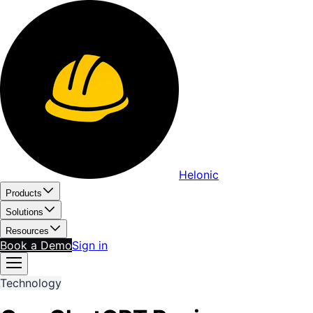
Helonic
Products
Solutions
Resources
Book a Demo
Sign in
Technology