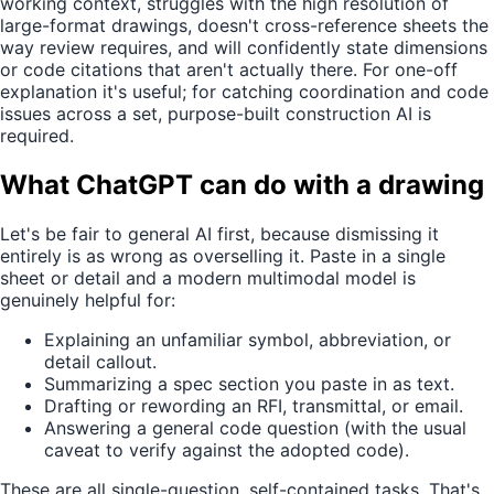
working context, struggles with the high resolution of
large-format drawings, doesn't cross-reference sheets the
way review requires, and will confidently state dimensions
or code citations that aren't actually there. For one-off
explanation it's useful; for catching coordination and code
issues across a set, purpose-built construction AI is
required.
What ChatGPT can do with a drawing
Let's be fair to general AI first, because dismissing it
entirely is as wrong as overselling it. Paste in a single
sheet or detail and a modern multimodal model is
genuinely helpful for:
Explaining an unfamiliar symbol, abbreviation, or
detail callout.
Summarizing a spec section you paste in as text.
Drafting or rewording an RFI, transmittal, or email.
Answering a general code question (with the usual
caveat to verify against the adopted code).
These are all single-question, self-contained tasks. That's