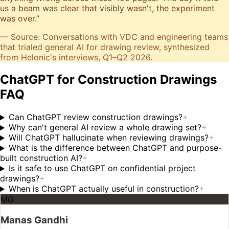
us a beam was clear that visibly wasn't, the experiment
was over.
”
— Source: Conversations with VDC and engineering teams
that trialed general AI for drawing review, synthesized
from Helonic's interviews, Q1–Q2 2026.
ChatGPT for Construction Drawings
FAQ
Can ChatGPT review construction drawings?
+
Why can't general AI review a whole drawing set?
+
Will ChatGPT hallucinate when reviewing drawings?
+
What is the difference between ChatGPT and purpose-
built construction AI?
+
Is it safe to use ChatGPT on confidential project
drawings?
+
When is ChatGPT actually useful in construction?
+
MG
Manas Gandhi