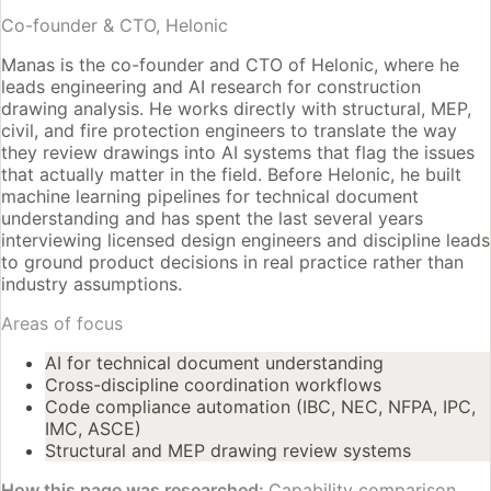
Co-founder & CTO, Helonic
Manas is the co-founder and CTO of Helonic, where he
leads engineering and AI research for construction
drawing analysis. He works directly with structural, MEP,
civil, and fire protection engineers to translate the way
they review drawings into AI systems that flag the issues
that actually matter in the field. Before Helonic, he built
machine learning pipelines for technical document
understanding and has spent the last several years
interviewing licensed design engineers and discipline leads
to ground product decisions in real practice rather than
industry assumptions.
Areas of focus
AI for technical document understanding
Cross-discipline coordination workflows
Code compliance automation (IBC, NEC, NFPA, IPC,
IMC, ASCE)
Structural and MEP drawing review systems
How this page was researched:
Capability comparison