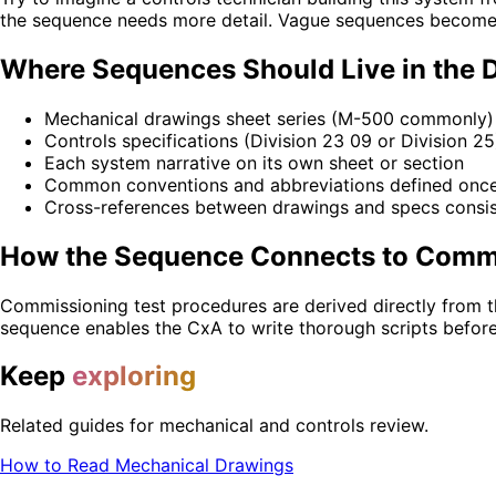
the sequence needs more detail. Vague sequences become 
Where Sequences Should Live in the 
Mechanical drawings sheet series (M-500 commonly)
Controls specifications (Division 23 09 or Division 25
Each system narrative on its own sheet or section
Common conventions and abbreviations defined once 
Cross-references between drawings and specs consis
How the Sequence Connects to Comm
Commissioning test procedures are derived directly from t
sequence enables the CxA to write thorough scripts before c
Keep
exploring
Related guides for mechanical and controls review.
How to Read Mechanical Drawings