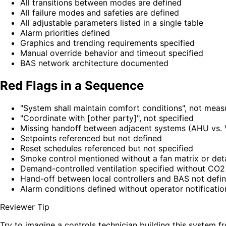
All transitions between modes are defined
All failure modes and safeties are defined
All adjustable parameters listed in a single table
Alarm priorities defined
Graphics and trending requirements specified
Manual override behavior and timeout specified
BAS network architecture documented
Red Flags in a Sequence
"System shall maintain comfort conditions", not meas
"Coordinate with [other party]", not specified
Missing handoff between adjacent systems (AHU vs. V
Setpoints referenced but not defined
Reset schedules referenced but not specified
Smoke control mentioned without a fan matrix or det
Demand-controlled ventilation specified without CO2
Hand-off between local controllers and BAS not defi
Alarm conditions defined without operator notificatio
Reviewer Tip
Try to imagine a controls technician building this system 