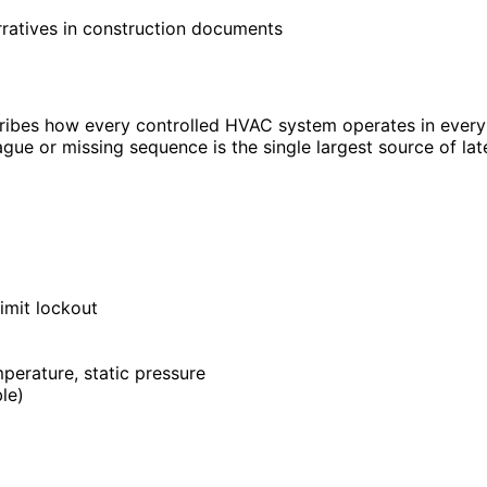
rratives in construction documents
escribes how every controlled HVAC system operates in eve
ague or missing sequence is the single largest source of l
imit lockout
perature, static pressure
le)