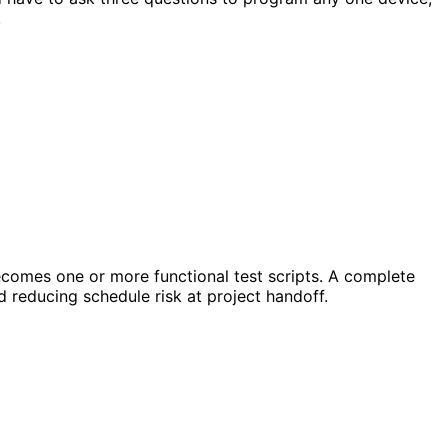
.
comes one or more functional test scripts. A complete
d reducing schedule risk at project handoff.