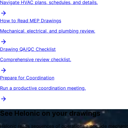
Navigate HVAC plans, schedules, and details.
How to Read MEP Drawings
Mechanical, electrical, and plumbing review.
Drawing QA/QC Checklist
Comprehensive review checklist.
Prepare for Coordination
Run a productive coordination meeting.
See Helonic on your drawings
Helonic reads sequences of operations alongside mechanica