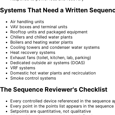
Systems That Need a Written Sequen
Air handling units
VAV boxes and terminal units
Rooftop units and packaged equipment
Chillers and chilled water plants
Boilers and heating water plants
Cooling towers and condenser water systems
Heat recovery systems
Exhaust fans (toilet, kitchen, lab, parking)
Dedicated outside air systems (DOAS)
VRF systems
Domestic hot water plants and recirculation
Smoke control systems
The Sequence Reviewer's Checklist
Every controlled device referenced in the sequence ap
Every point in the points list appears in the sequence
Setpoints are quantitative, not qualitative