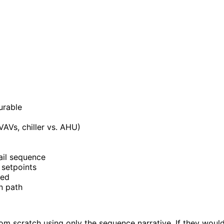
urable
AVs, chiller vs. AHU)
ail sequence
 setpoints
ned
n path
from scratch using only the sequence narrative. If they wou