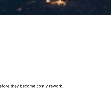
before they become costly rework.