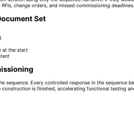
RFIs, change orders, and missed commissioning deadlines
Document Set
)
at the start
tent
issioning
he sequence. Every controlled response in the sequence be
onstruction is finished, accelerating functional testing an