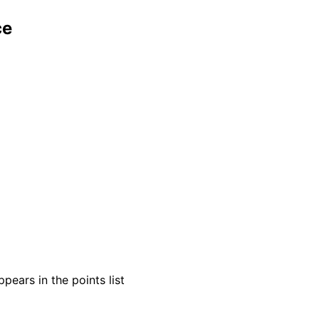
ce
pears in the points list