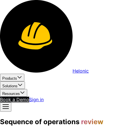
Helonic
Products
Solutions
Resources
Book a Demo
Sign in
Sequence of operations
review