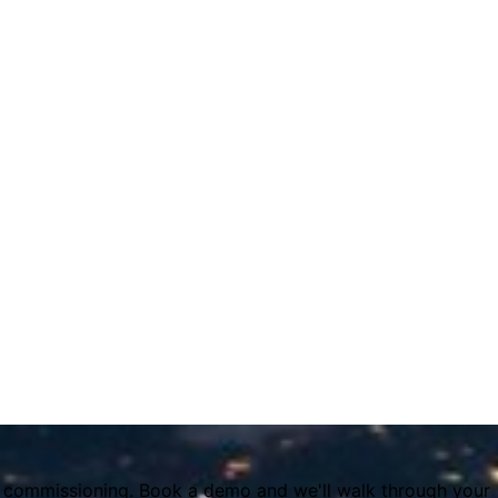
it commissioning. Book a demo and we'll walk through your