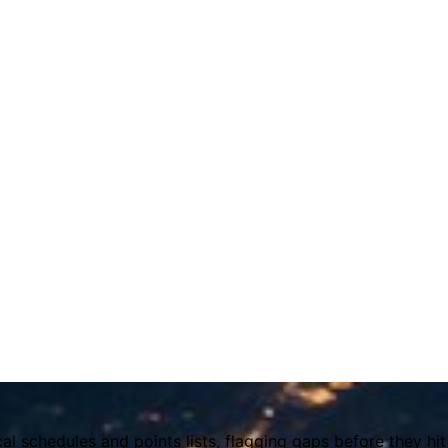
l schedules and points lists, flagging gaps before they h