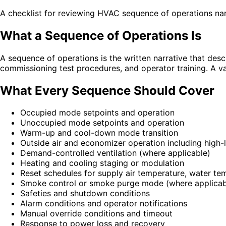
A checklist for reviewing HVAC sequence of operations na
What a Sequence of Operations Is
A sequence of operations is the written narrative that d
commissioning test procedures, and operator training. A v
What Every Sequence Should Cover
Occupied mode setpoints and operation
Unoccupied mode setpoints and operation
Warm-up and cool-down mode transition
Outside air and economizer operation including high-l
Demand-controlled ventilation (where applicable)
Heating and cooling staging or modulation
Reset schedules for supply air temperature, water tem
Smoke control or smoke purge mode (where applicab
Safeties and shutdown conditions
Alarm conditions and operator notifications
Manual override conditions and timeout
Response to power loss and recovery