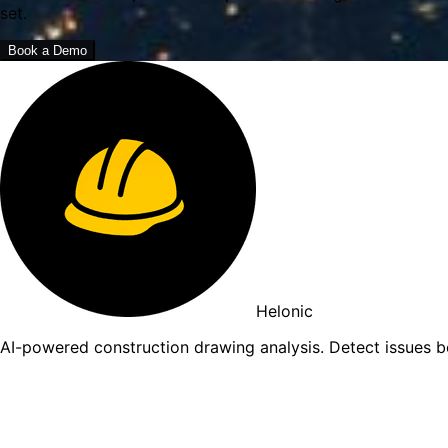
set.
Book a Demo
Helonic
AI-powered construction drawing analysis. Detect issues 