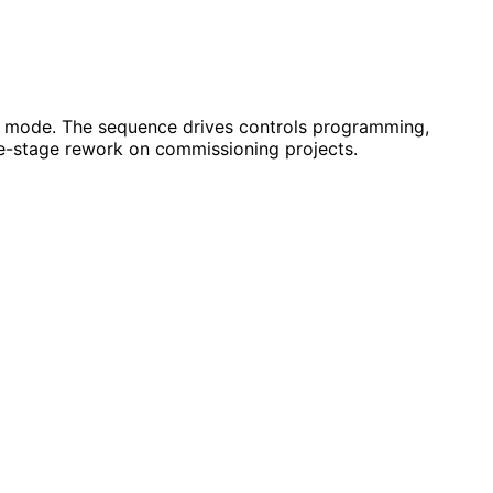
ry mode. The sequence drives controls programming,
ate-stage rework on commissioning projects.