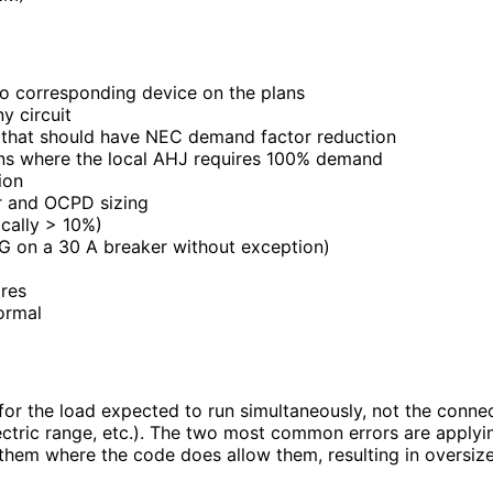
 no corresponding device on the plans
y circuit
that should have NEC demand factor reduction
ns where the local AHJ requires 100% demand
ion
or and OCPD sizing
cally > 10%)
G on a 30 A breaker without exception)
res
ormal
or the load expected to run simultaneously, not the conn
electric range, etc.). The two most common errors are app
y them where the code does allow them, resulting in oversiz