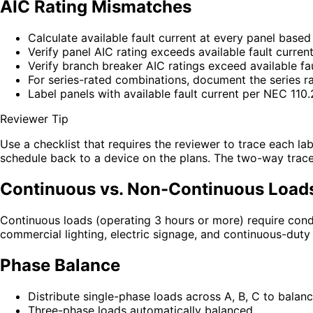
AIC Rating Mismatches
Calculate available fault current at every panel base
Verify panel AIC rating exceeds available fault curren
Verify branch breaker AIC ratings exceed available fau
For series-rated combinations, document the series r
Label panels with available fault current per NEC 110
Reviewer Tip
Use a checklist that requires the reviewer to trace each la
schedule back to a device on the plans. The two-way trace 
Continuous vs. Non-Continuous Load
Continuous loads (operating 3 hours or more) require co
commercial lighting, electric signage, and continuous-duty 
Phase Balance
Distribute single-phase loads across A, B, C to balan
Three-phase loads automatically balanced