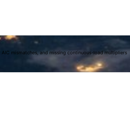
, AIC mismatches, and missing continuous-load multipliers