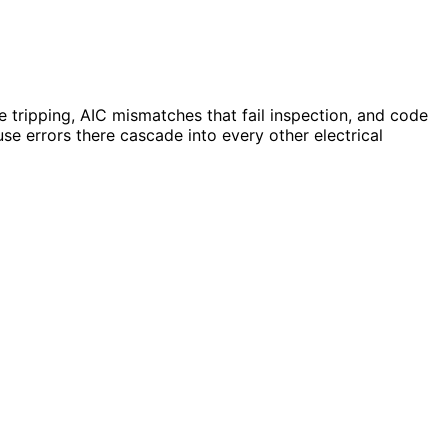
 tripping, AIC mismatches that fail inspection, and code
use errors there cascade into every other electrical