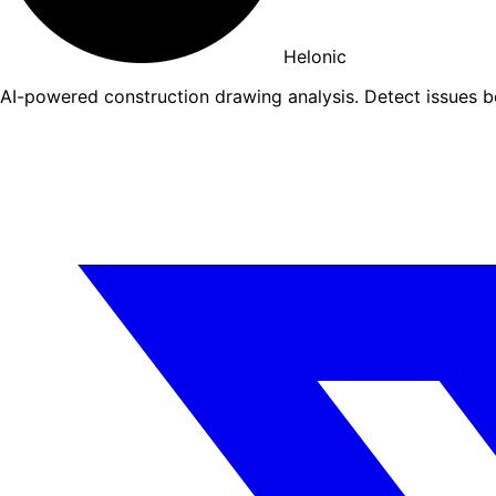
Helonic
AI-powered construction drawing analysis. Detect issues 