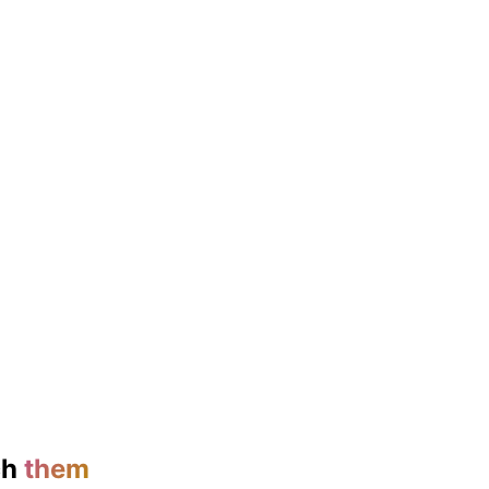
ch
them