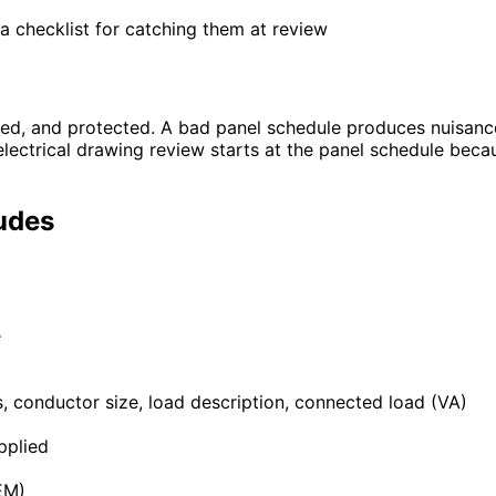
a checklist for catching them at review
zed, and protected. A bad panel schedule produces nuisance
t electrical drawing review starts at the panel schedule beca
udes
e
es, conductor size, load description, connected load (VA)
pplied
EM)