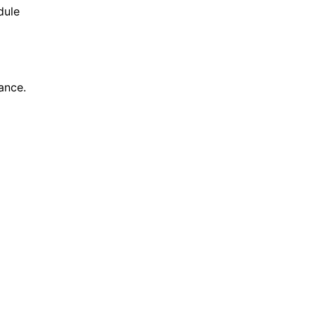
dule
ance.