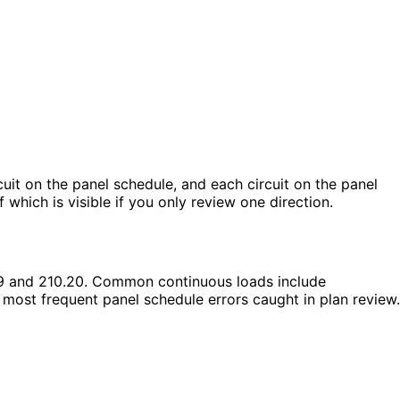
cuit on the panel schedule, and each circuit on the panel
hich is visible if you only review one direction.
19 and 210.20. Common continuous loads include
e most frequent panel schedule errors caught in plan review.