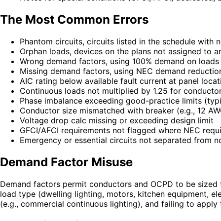
The Most Common Errors
Phantom circuits, circuits listed in the schedule with
Orphan loads, devices on the plans not assigned to an
Wrong demand factors, using 100% demand on loads 
Missing demand factors, using NEC demand reductio
AIC rating below available fault current at panel locat
Continuous loads not multiplied by 1.25 for conduct
Phase imbalance exceeding good-practice limits (typi
Conductor size mismatched with breaker (e.g., 12 AW
Voltage drop calc missing or exceeding design limit
GFCI/AFCI requirements not flagged where NEC requi
Emergency or essential circuits not separated from n
Demand Factor Misuse
Demand factors permit conductors and OCPD to be sized f
load type (dwelling lighting, motors, kitchen equipment, 
(e.g., commercial continuous lighting), and failing to appl