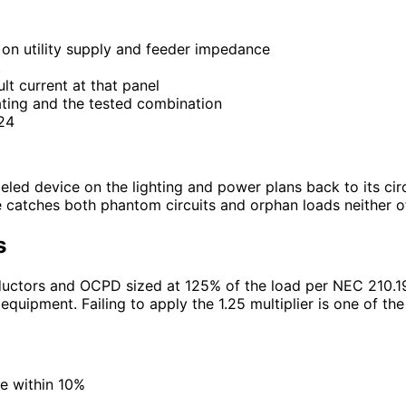
d on utility supply and feeder impedance
t
lt current at that panel
ating and the tested combination
.24
beled device on the lighting and power plans back to its cir
catches both phantom circuits and orphan loads neither of w
s
nductors and OCPD sized at 125% of the load per NEC 210.
equipment. Failing to apply the 1.25 multiplier is one of th
ce within 10%