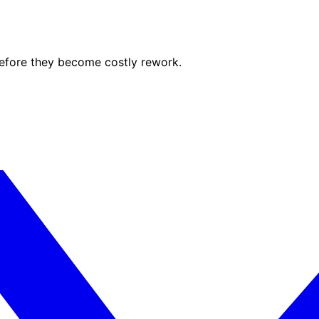
before they become costly rework.