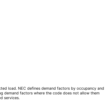
ected load. NEC defines demand factors by occupancy and
lying demand factors where the code does not allow them
ed services.