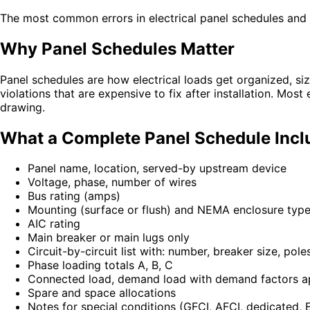
The most common errors in electrical panel schedules and 
Why Panel Schedules Matter
Panel schedules are how electrical loads get organized, si
violations that are expensive to fix after installation. Mos
drawing.
What a Complete Panel Schedule Incl
Panel name, location, served-by upstream device
Voltage, phase, number of wires
Bus rating (amps)
Mounting (surface or flush) and NEMA enclosure typ
AIC rating
Main breaker or main lugs only
Circuit-by-circuit list with: number, breaker size, pol
Phase loading totals A, B, C
Connected load, demand load with demand factors a
Spare and space allocations
Notes for special conditions (GFCI, AFCI, dedicated, 