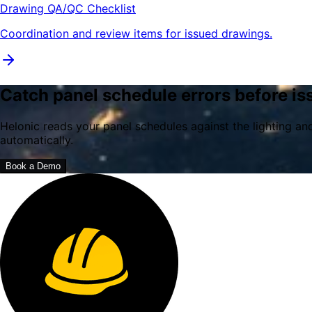
Drawing QA/QC Checklist
Coordination and review items for issued drawings.
Catch panel schedule errors before is
Helonic reads your panel schedules against the lighting a
automatically.
Book a Demo