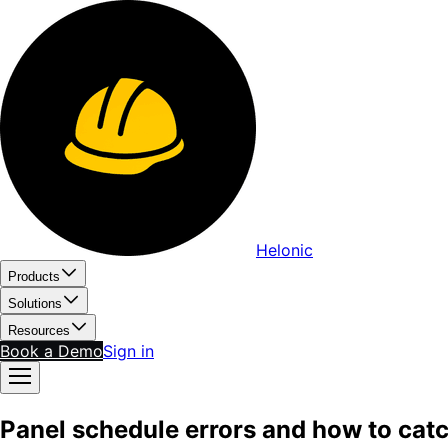
Helonic
Products
Solutions
Resources
Book a Demo
Sign in
Panel schedule errors and how to cat