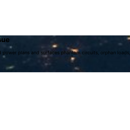
sue
nd power plans and surfaces phantom circuits, orphan loads