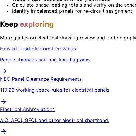
Calculate phase loading totals and verify on the sche
Identify imbalanced panels for re-circuit assignment
Keep
exploring
More guides on electrical drawing review and code compli
How to Read Electrical Drawings
Panel schedules and one-line diagrams.
NEC Panel Clearance Requirements
110.26 working space rules for electrical panels.
Electrical Abbreviations
AIC, AFCI, GFCI, and other electrical shorthand.