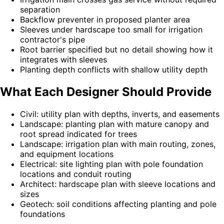
separation
Backflow preventer in proposed planter area
Sleeves under hardscape too small for irrigation
contractor's pipe
Root barrier specified but no detail showing how it
integrates with sleeves
Planting depth conflicts with shallow utility depth
What Each Designer Should Provide
Civil: utility plan with depths, inverts, and easements
Landscape: planting plan with mature canopy and
root spread indicated for trees
Landscape: irrigation plan with main routing, zones,
and equipment locations
Electrical: site lighting plan with pole foundation
locations and conduit routing
Architect: hardscape plan with sleeve locations and
sizes
Geotech: soil conditions affecting planting and pole
foundations