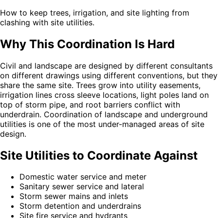
How to keep trees, irrigation, and site lighting from
clashing with site utilities.
Why This Coordination Is Hard
Civil and landscape are designed by different consultants
on different drawings using different conventions, but they
share the same site. Trees grow into utility easements,
irrigation lines cross sleeve locations, light poles land on
top of storm pipe, and root barriers conflict with
underdrain. Coordination of landscape and underground
utilities is one of the most under-managed areas of site
design.
Site Utilities to Coordinate Against
Domestic water service and meter
Sanitary sewer service and lateral
Storm sewer mains and inlets
Storm detention and underdrains
Site fire service and hydrants