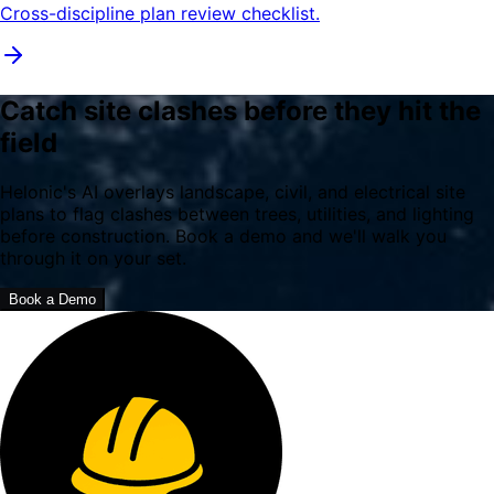
Cross-discipline plan review checklist.
Catch site clashes before they hit the
field
Helonic's AI overlays landscape, civil, and electrical site
plans to flag clashes between trees, utilities, and lighting
before construction. Book a demo and we'll walk you
through it on your set.
Book a Demo