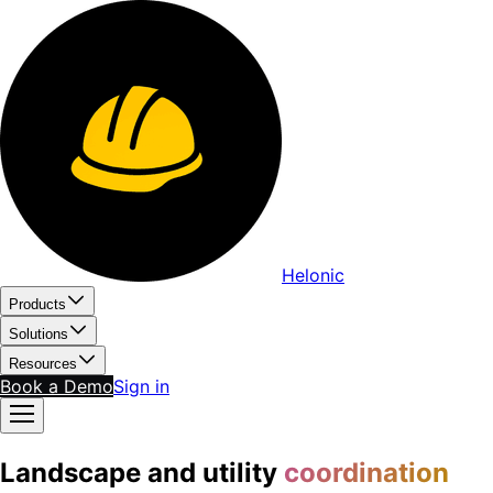
Helonic
Products
Solutions
Resources
Book a Demo
Sign in
Landscape and utility
coordination