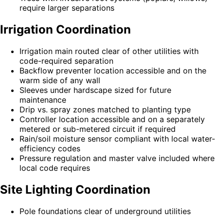
require larger separations
Irrigation Coordination
Irrigation main routed clear of other utilities with
code-required separation
Backflow preventer location accessible and on the
warm side of any wall
Sleeves under hardscape sized for future
maintenance
Drip vs. spray zones matched to planting type
Controller location accessible and on a separately
metered or sub-metered circuit if required
Rain/soil moisture sensor compliant with local water-
efficiency codes
Pressure regulation and master valve included where
local code requires
Site Lighting Coordination
Pole foundations clear of underground utilities