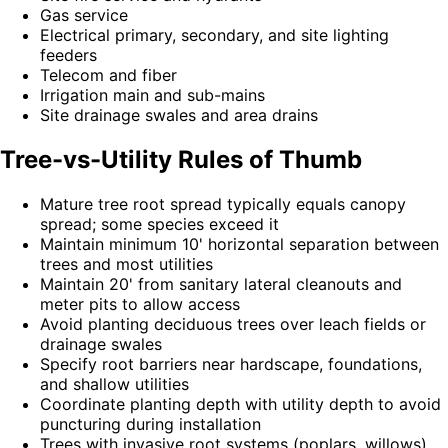
Gas service
Electrical primary, secondary, and site lighting
feeders
Telecom and fiber
Irrigation main and sub-mains
Site drainage swales and area drains
Tree-vs-Utility Rules of Thumb
Mature tree root spread typically equals canopy
spread; some species exceed it
Maintain minimum 10' horizontal separation between
trees and most utilities
Maintain 20' from sanitary lateral cleanouts and
meter pits to allow access
Avoid planting deciduous trees over leach fields or
drainage swales
Specify root barriers near hardscape, foundations,
and shallow utilities
Coordinate planting depth with utility depth to avoid
puncturing during installation
Trees with invasive root systems (poplars, willows)