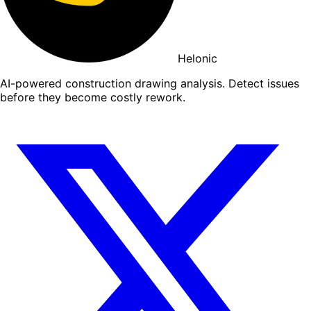
Helonic
AI-powered construction drawing analysis. Detect issues
before they become costly rework.