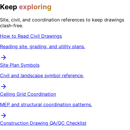
Keep
exploring
Site, civil, and coordination references to keep drawings
clash-free.
How to Read Civil Drawings
Reading site, grading, and utility plans.
Site Plan Symbols
Civil and landscape symbol reference.
Ceiling Grid Coordination
MEP and structural coordination patterns.
Construction Drawing QA/QC Checklist