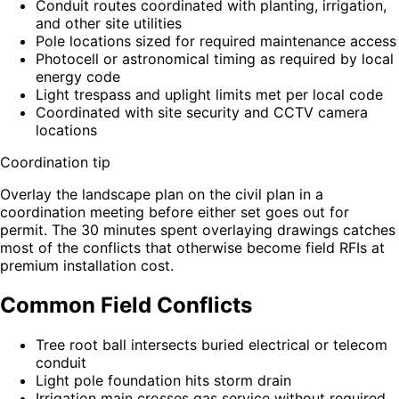
Conduit routes coordinated with planting, irrigation,
and other site utilities
Pole locations sized for required maintenance access
Photocell or astronomical timing as required by local
energy code
Light trespass and uplight limits met per local code
Coordinated with site security and CCTV camera
locations
Coordination tip
Overlay the landscape plan on the civil plan in a
coordination meeting before either set goes out for
permit. The 30 minutes spent overlaying drawings catches
most of the conflicts that otherwise become field RFIs at
premium installation cost.
Common Field Conflicts
Tree root ball intersects buried electrical or telecom
conduit
Light pole foundation hits storm drain
Irrigation main crosses gas service without required