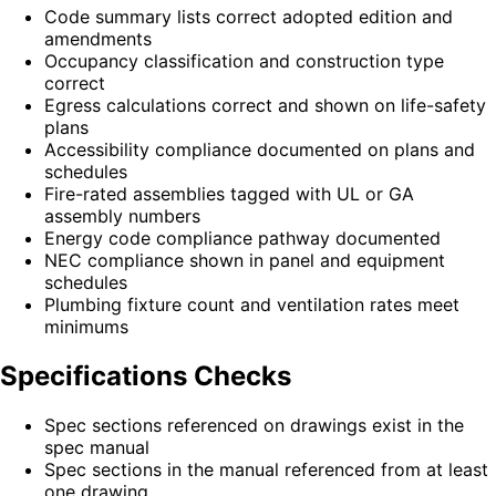
Code summary lists correct adopted edition and
amendments
Occupancy classification and construction type
correct
Egress calculations correct and shown on life-safety
plans
Accessibility compliance documented on plans and
schedules
Fire-rated assemblies tagged with UL or GA
assembly numbers
Energy code compliance pathway documented
NEC compliance shown in panel and equipment
schedules
Plumbing fixture count and ventilation rates meet
minimums
Specifications Checks
Spec sections referenced on drawings exist in the
spec manual
Spec sections in the manual referenced from at least
one drawing