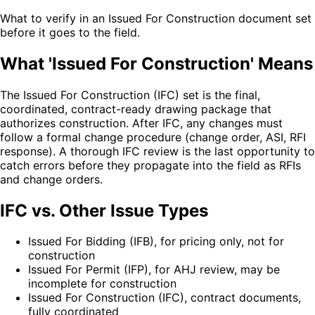
What to verify in an Issued For Construction document set
before it goes to the field.
What 'Issued For Construction' Means
The Issued For Construction (IFC) set is the final,
coordinated, contract-ready drawing package that
authorizes construction. After IFC, any changes must
follow a formal change procedure (change order, ASI, RFI
response). A thorough IFC review is the last opportunity to
catch errors before they propagate into the field as RFIs
and change orders.
IFC vs. Other Issue Types
Issued For Bidding (IFB), for pricing only, not for
construction
Issued For Permit (IFP), for AHJ review, may be
incomplete for construction
Issued For Construction (IFC), contract documents,
fully coordinated