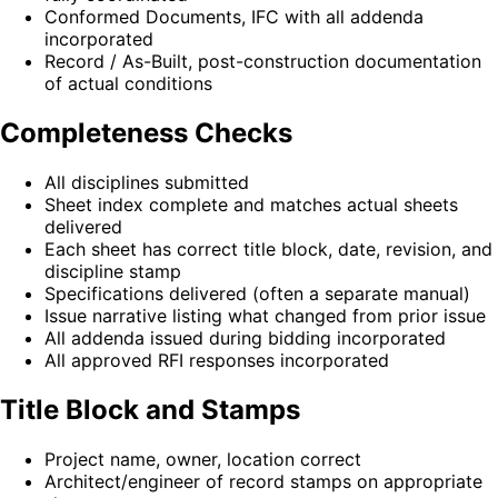
Conformed Documents, IFC with all addenda
incorporated
Record / As-Built, post-construction documentation
of actual conditions
Completeness Checks
All disciplines submitted
Sheet index complete and matches actual sheets
delivered
Each sheet has correct title block, date, revision, and
discipline stamp
Specifications delivered (often a separate manual)
Issue narrative listing what changed from prior issue
All addenda issued during bidding incorporated
All approved RFI responses incorporated
Title Block and Stamps
Project name, owner, location correct
Architect/engineer of record stamps on appropriate