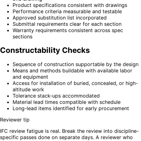
Product specifications consistent with drawings
Performance criteria measurable and testable
Approved substitution list incorporated
Submittal requirements clear for each section
Warranty requirements consistent across spec
sections
Constructability Checks
Sequence of construction supportable by the design
Means and methods buildable with available labor
and equipment
Access for installation of buried, concealed, or high-
altitude work
Tolerance stack-ups accommodated
Material lead times compatible with schedule
Long-lead items identified for early procurement
Reviewer tip
IFC review fatigue is real. Break the review into discipline-
specific passes done on separate days. A reviewer who