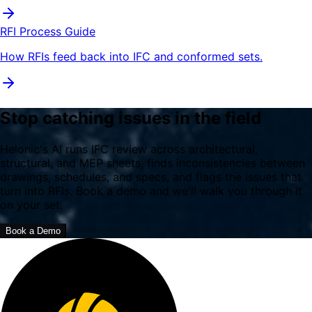
RFI Process Guide
How RFIs feed back into IFC and conformed sets.
Stop catching issues in the field
Helonic's AI runs IFC review across architectural,
structural, and MEP sheets, finds inconsistencies between
drawings, schedules, and specs, and flags the issues that
turn into RFIs. Book a demo and we'll walk you through it
on your set.
Book a Demo