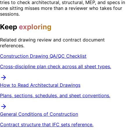
tries to check architectural, structural, MEP, and specs in
one sitting misses more than a reviewer who takes four
sessions.
Keep
exploring
Related drawing review and contract document
references.
Construction Drawing QA/QC Checklist
Cross-discipline plan check across all sheet types.
How to Read Architectural Drawings
Plans, sections, schedules, and sheet conventions.
General Conditions of Construction
Contract structure that IFC sets reference.