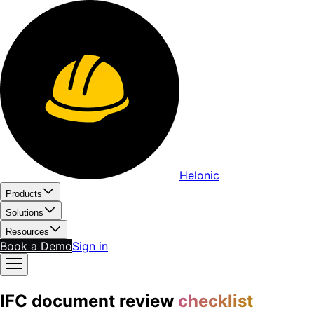
Helonic
Products
Solutions
Resources
Book a Demo
Sign in
IFC document review
checklist