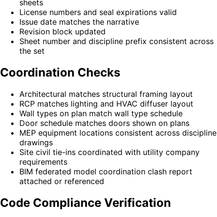
sheets
License numbers and seal expirations valid
Issue date matches the narrative
Revision block updated
Sheet number and discipline prefix consistent across
the set
Coordination Checks
Architectural matches structural framing layout
RCP matches lighting and HVAC diffuser layout
Wall types on plan match wall type schedule
Door schedule matches doors shown on plans
MEP equipment locations consistent across discipline
drawings
Site civil tie-ins coordinated with utility company
requirements
BIM federated model coordination clash report
attached or referenced
Code Compliance Verification