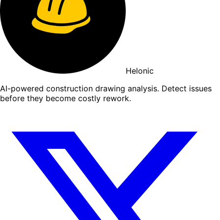
Helonic
AI-powered construction drawing analysis. Detect issues
before they become costly rework.