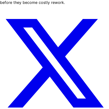
before they become costly rework.