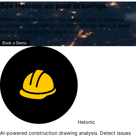
See Helonic on your drawings
Helonic detects coordination issues, code compliance
problems, and design errors automatically. Book a demo
and we'll walk you through it on your set.
Book a Demo
Helonic
AI-powered construction drawing analysis. Detect issues