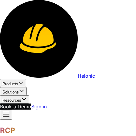
Helonic
Products
Solutions
Resources
Book a Demo
Sign in
RCP