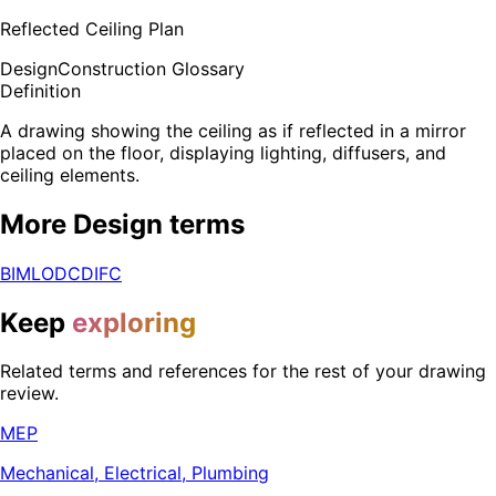
Reflected Ceiling Plan
Design
Construction Glossary
Definition
A drawing showing the ceiling as if reflected in a mirror
placed on the floor, displaying lighting, diffusers, and
ceiling elements.
More
Design
terms
BIM
LOD
CD
IFC
Keep
exploring
Related terms and references for the rest of your drawing
review.
MEP
Mechanical, Electrical, Plumbing