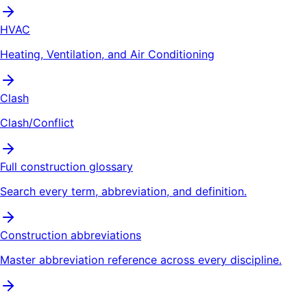
HVAC
Heating, Ventilation, and Air Conditioning
Clash
Clash/Conflict
Full construction glossary
Search every term, abbreviation, and definition.
Construction abbreviations
Master abbreviation reference across every discipline.