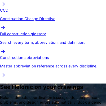
CCD
Construction Change Directive
Full construction glossary
Search every term, abbreviation, and definition.
Construction abbreviations
Master abbreviation reference across every discipline.
See Helonic on your drawings
Helonic detects coordination issues, code compliance
problems, and design errors automatically. Book a demo