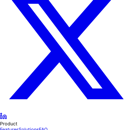
Product
Features
Solutions
FAQ