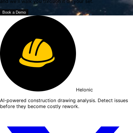
and we'll walk you through it on your set.
Book a Demo
Helonic
AI-powered construction drawing analysis. Detect issues
before they become costly rework.