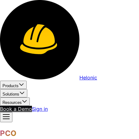
Helonic
Products
Solutions
Resources
Book a Demo
Sign in
PCO