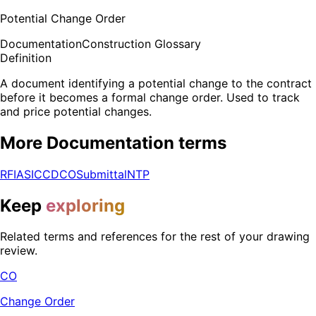
Potential Change Order
Documentation
Construction Glossary
Definition
A document identifying a potential change to the contract
before it becomes a formal change order. Used to track
and price potential changes.
More
Documentation
terms
RFI
ASI
CCD
CO
Submittal
NTP
Keep
exploring
Related terms and references for the rest of your drawing
review.
CO
Change Order