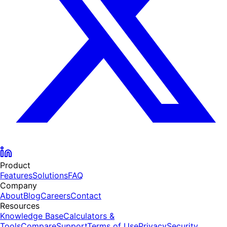
Product
Features
Solutions
FAQ
Company
About
Blog
Careers
Contact
Resources
Knowledge Base
Calculators &
Tools
Compare
Support
Terms of Use
Privacy
Security