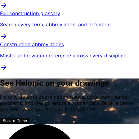
Full construction glossary
Search every term, abbreviation, and definition.
Construction abbreviations
Master abbreviation reference across every discipline.
See Helonic on your drawings
Helonic detects coordination issues, code compliance
problems, and design errors automatically. Book a demo
and we'll walk you through it on your set.
Book a Demo