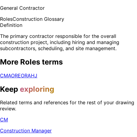
General Contractor
Roles
Construction Glossary
Definition
The primary contractor responsible for the overall
construction project, including hiring and managing
subcontractors, scheduling, and site management.
More
Roles
terms
CM
AOR
EOR
AHJ
Keep
exploring
Related terms and references for the rest of your drawing
review.
CM
Construction Manager