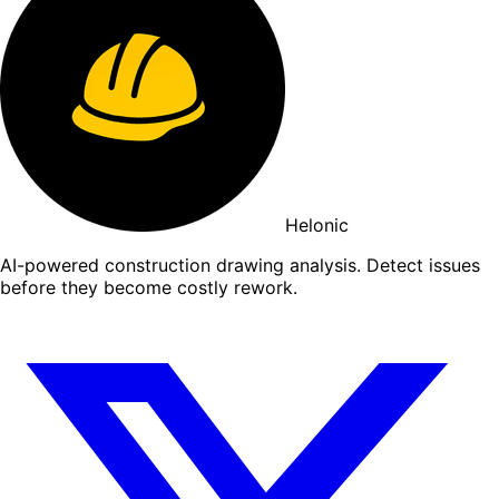
Helonic
AI-powered construction drawing analysis. Detect issues
before they become costly rework.