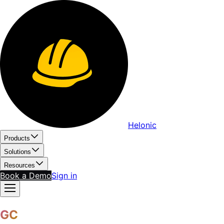
Helonic
Products
Solutions
Resources
Book a Demo
Sign in
GC