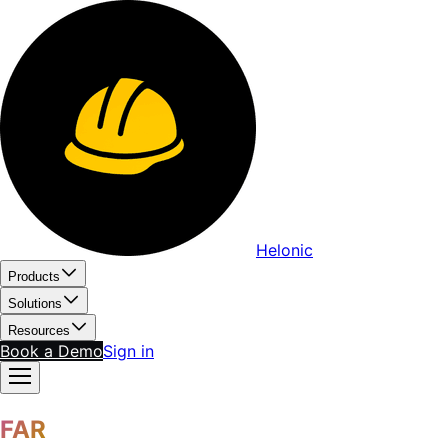
Helonic
Products
Solutions
Resources
Book a Demo
Sign in
FAR