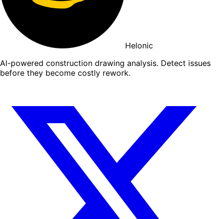
Helonic
AI-powered construction drawing analysis. Detect issues
before they become costly rework.