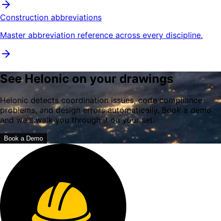
Construction abbreviations
Master abbreviation reference across every discipline.
See Helonic on your drawings
Helonic detects coordination issues, code compliance
problems, and design errors automatically. Book a demo
and we'll walk you through it on your set.
Book a Demo