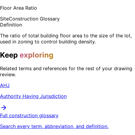
Floor Area Ratio
Site
Construction Glossary
Definition
The ratio of total building floor area to the size of the lot,
used in zoning to control building density.
Keep
exploring
Related terms and references for the rest of your drawing
review.
AHJ
Authority Having Jurisdiction
Full construction glossary
Search every term, abbreviation, and definition.