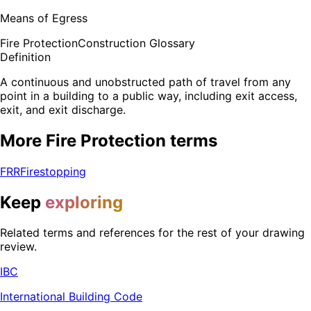
Means of Egress
Fire Protection
Construction Glossary
Definition
A continuous and unobstructed path of travel from any
point in a building to a public way, including exit access,
exit, and exit discharge.
More
Fire Protection
terms
FRR
Firestopping
Keep
exploring
Related terms and references for the rest of your drawing
review.
IBC
International Building Code