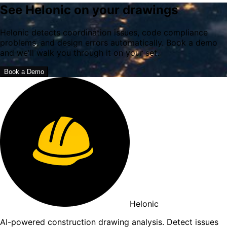
See Helonic on your drawings
Helonic detects coordination issues, code compliance
problems, and design errors automatically. Book a demo
and we'll walk you through it on your set.
Book a Demo
Helonic
AI-powered construction drawing analysis. Detect issues