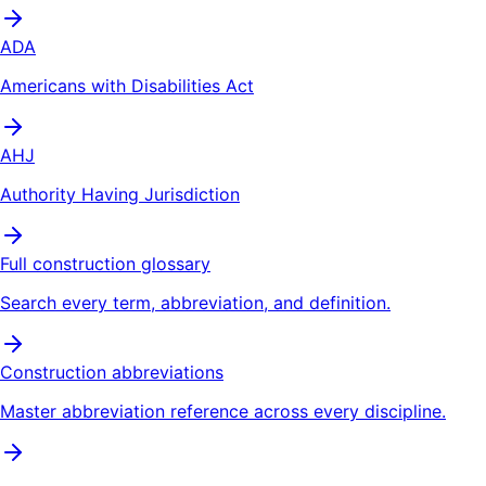
ADA
Americans with Disabilities Act
AHJ
Authority Having Jurisdiction
Full construction glossary
Search every term, abbreviation, and definition.
Construction abbreviations
Master abbreviation reference across every discipline.