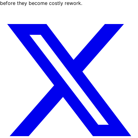
before they become costly rework.