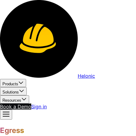
Helonic
Products
Solutions
Resources
Book a Demo
Sign in
Egress