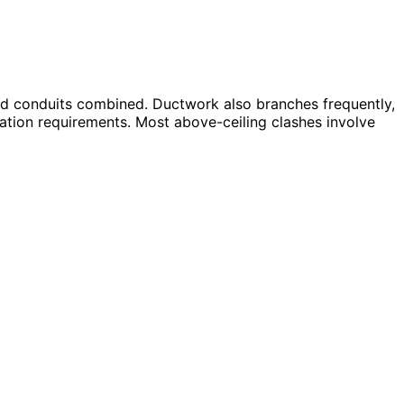
and conduits combined. Ductwork also branches frequently,
vation requirements. Most above-ceiling clashes involve