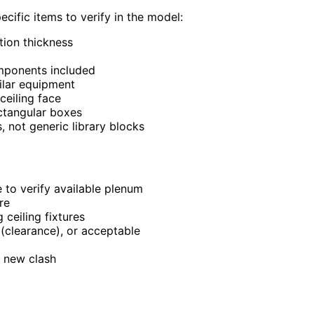
cific items to verify in the model:
tion thickness
mponents included
ilar equipment
ceiling face
ectangular boxes
 not generic library blocks
 to verify available plenum
re
ceiling fixtures
 (clearance), or acceptable
a new clash