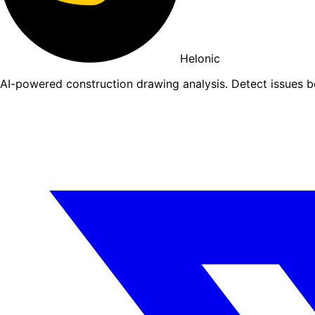
Helonic
AI-powered construction drawing analysis. Detect issues 