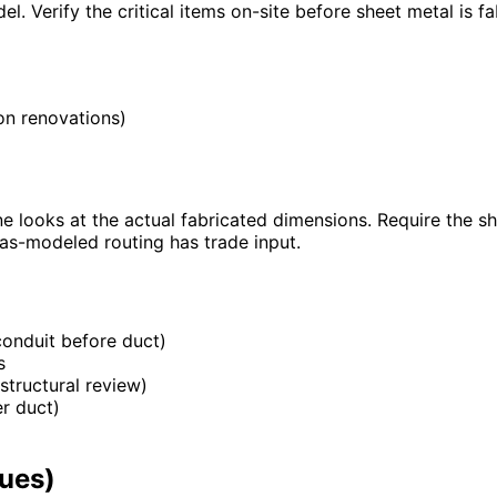
. Verify the critical items on-site before sheet metal is fa
 on renovations)
e looks at the actual fabricated dimensions. Require the sh
as-modeled routing has trade input.
 conduit before duct)
s
tructural review)
er duct)
sues)