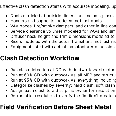
Effective clash detection starts with accurate modeling. Spe
Ducts modeled at outside dimensions including insula
Hangers and supports modeled, not just ducts
VAV boxes, fire/smoke dampers, and other in-line co
Service clearance volumes modeled for VAVs and sim
Diffuser neck height and trim dimensions modeled to 
Risers modeled with the actual transitions, not just r
Equipment listed with actual manufacturer dimensions,
Clash Detection Workflow
Run clash detection at DD with ductwork vs. structure
Run at 60% CD with ductwork vs. all MEP and structu
Run at 95% CD with ductwork vs. everything including 
Categorize clashes by severity: hard clash, soft clash
Assign each clash to a discipline owner for resolution
Re-run after resolution to verify the fix didn't create 
Field Verification Before Sheet Metal