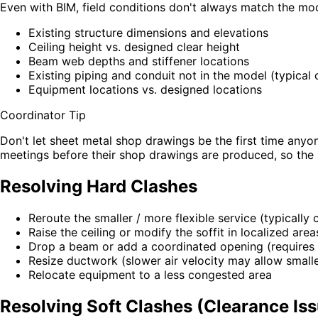
Even with BIM, field conditions don't always match the model
Existing structure dimensions and elevations
Ceiling height vs. designed clear height
Beam web depths and stiffener locations
Existing piping and conduit not in the model (typical
Equipment locations vs. designed locations
Coordinator Tip
Don't let sheet metal shop drawings be the first time anyon
meetings before their shop drawings are produced, so the 
Resolving Hard Clashes
Reroute the smaller / more flexible service (typically
Raise the ceiling or modify the soffit in localized area
Drop a beam or add a coordinated opening (requires s
Resize ductwork (slower air velocity may allow small
Relocate equipment to a less congested area
Resolving Soft Clashes (Clearance Is