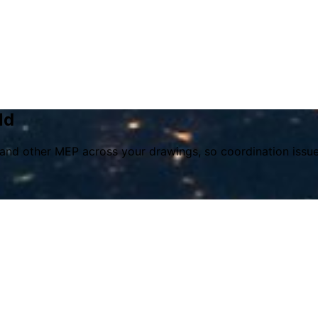
ld
s, and other MEP across your drawings, so coordination issu