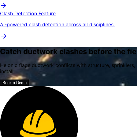
Clash Detection Feature
AI-powered clash detection across all disciplines.
Catch ductwork clashes before the fie
Helonic flags ductwork conflicts with structure, sprinkler
install.
Book a Demo