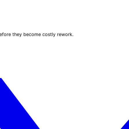
before they become costly rework.