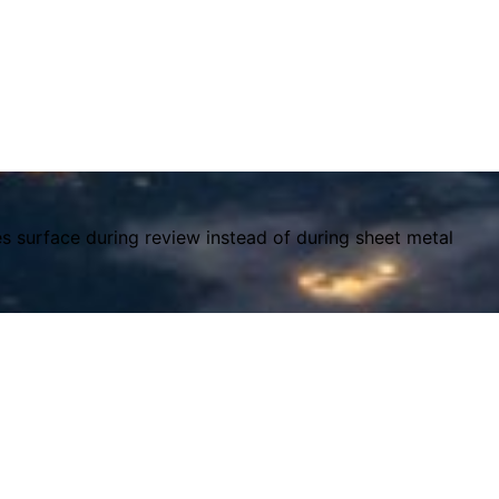
es surface during review instead of during sheet metal