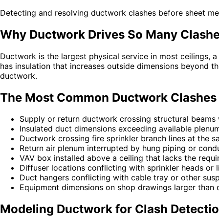
Detecting and resolving ductwork clashes before sheet meta
Why Ductwork Drives So Many Clash
Ductwork is the largest physical service in most ceilings
has insulation that increases outside dimensions beyond th
ductwork.
The Most Common Ductwork Clashes
Supply or return ductwork crossing structural beams
Insulated duct dimensions exceeding available plenu
Ductwork crossing fire sprinkler branch lines at the 
Return air plenum interrupted by hung piping or condu
VAV box installed above a ceiling that lacks the requ
Diffuser locations conflicting with sprinkler heads or l
Duct hangers conflicting with cable tray or other susp
Equipment dimensions on shop drawings larger than 
Modeling Ductwork for Clash Detecti