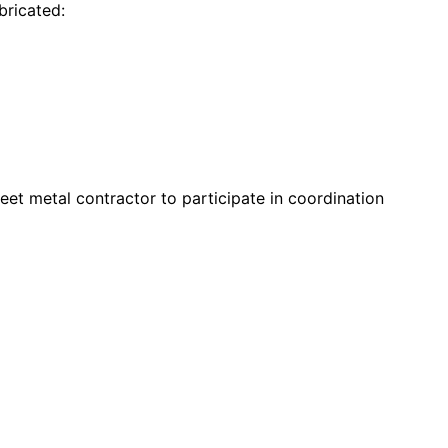
bricated:
eet metal contractor to participate in coordination