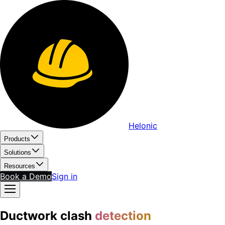
Helonic
Products
Solutions
Resources
Book a Demo
Sign in
Ductwork clash
detection