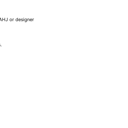
AHJ or designer
.