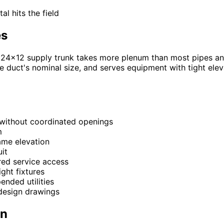
l hits the field
es
, a 24x12 supply trunk takes more plenum than most pipes 
e duct's nominal size, and serves equipment with tight ele
 without coordinated openings
m
same elevation
it
ired service access
ight fixtures
ended utilities
design drawings
on