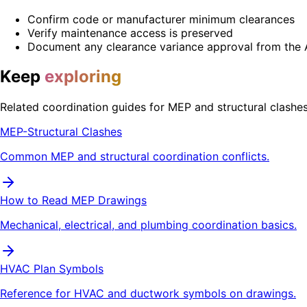
Confirm code or manufacturer minimum clearances
Verify maintenance access is preserved
Document any clearance variance approval from the 
Keep
exploring
Related coordination guides for MEP and structural clashes
MEP-Structural Clashes
Common MEP and structural coordination conflicts.
How to Read MEP Drawings
Mechanical, electrical, and plumbing coordination basics.
HVAC Plan Symbols
Reference for HVAC and ductwork symbols on drawings.